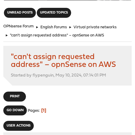
"
UNREAD POSTS
UPDATED TOPICS
OPNsense Forum
►
English Forums
►
Virtual private networks
►
"can't assign requested address" – opnSense on AWS
"can't assign requested
address" – opnSense on AWS
Started by flypenguin, May 10, 2024, 07:14:01 PM
PRINT
1
GO DOWN
Pages
USER ACTIONS