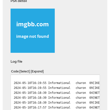
PSK detail
Log file
Code
Select
Expand
2024-05-10T16:19:55 Informational charon 09[IKE] <c485
2024-05-10T16:19:55 Informational charon 09[IKE] <c485
2024-05-10T16:18:39 Informational charon 04[NET] error
2024-05-10T16:18:39 Informational charon 09[NET] <c485
2024-05-10T16:18:39 Informational charon 09[IKE] <c485
2024-05-10T16:17:57 Informational charon 04[NET] error