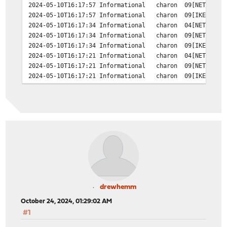
2024-05-10T16:17:57 Informational charon 09[NET] <c485
2024-05-10T16:17:57 Informational charon 09[IKE] <c485
2024-05-10T16:17:34 Informational charon 04[NET] error
2024-05-10T16:17:34 Informational charon 09[NET] <c485
2024-05-10T16:17:34 Informational charon 09[IKE] <c485
2024-05-10T16:17:21 Informational charon 04[NET] error
2024-05-10T16:17:21 Informational charon 09[NET] <c485
2024-05-10T16:17:21 Informational charon 09[IKE] <c485
2024-05-10T16:17:14 Informational charon 04[NET] error
2024-05-10T16:17:14 Informational charon 09[NET] <c485
2024-05-10T16:17:14 Informational charon 09[IKE] <c485
2024-05-10T16:17:10 Informational charon 04[NET] error
2024-05-10T16:17:10 Informational charon 15[NET] <c485
2024-05-10T16:17:10 Informational charon 15[ENC] <c4855
drewhemm
October 24, 2024, 01:29:02 AM
#1