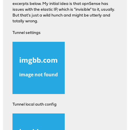
excerpts below. My initial idea is that opnSense has
issues with the elastic IP, which is "invisible" to it, usually.
But that's just a wild hunch and might be utterly and
totally wrong.
Tunnel settings
Tunnel local auth config