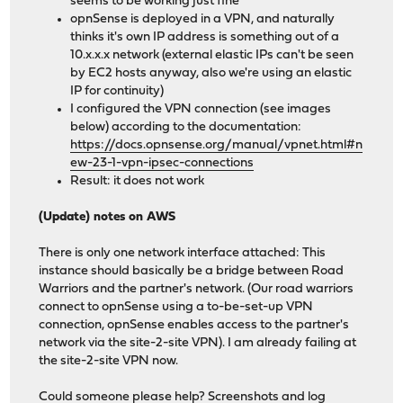
seems to be working just fine
opnSense is deployed in a VPN, and naturally
thinks it's own IP address is something out of a
10.x.x.x network (external elastic IPs can't be seen
by EC2 hosts anyway, also we're using an elastic
IP for continuity)
I configured the VPN connection (see images
below) according to the documentation:
https://docs.opnsense.org/manual/vpnet.html#n
ew-23-1-vpn-ipsec-connections
Result: it does not work
(Update) notes on AWS
There is only one network interface attached: This
instance should basically be a bridge between Road
Warriors and the partner's network. (Our road warriors
connect to opnSense using a to-be-set-up VPN
connection, opnSense enables access to the partner's
network via the site-2-site VPN). I am already failing at
the site-2-site VPN now.
Could someone please help? Screenshots and log