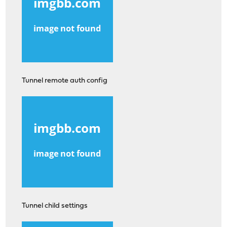
Tunnel remote auth config
Tunnel child settings