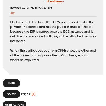
drewhemm
October 24, 2024, 01:56:37 AM
#2
Oh, I solved it. The local IP in OPNsense needs to be the
private IP address and not the public Elastic IP. This is
because the EIP is natted onto the EC2 instance and is
not directly associated with any of the attached network
interfaces.
When the traffic goes out from OPNsense, the other end
of the connection only sees the EIP address, so it all
works as expected.
PRINT
1
GO UP
Pages
USER ACTIONS