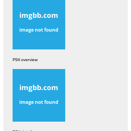
PSK overview