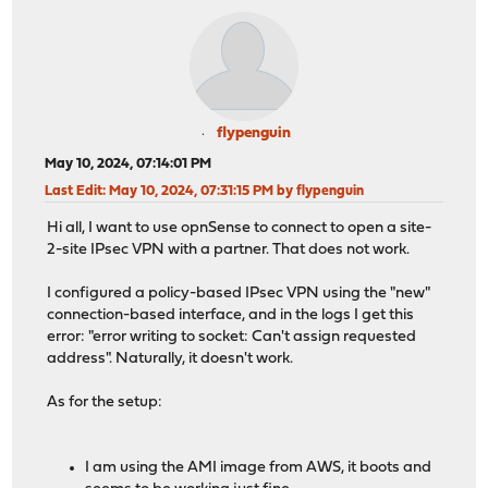
flypenguin
May 10, 2024, 07:14:01 PM
Last Edit
: May 10, 2024, 07:31:15 PM by flypenguin
Hi all, I want to use opnSense to connect to open a site-
2-site IPsec VPN with a partner. That does not work.
I configured a policy-based IPsec VPN using the "new"
connection-based interface, and in the logs I get this
error: "error writing to socket: Can't assign requested
address". Naturally, it doesn't work.
As for the setup:
I am using the AMI image from AWS, it boots and