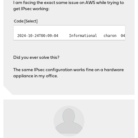
I am facing the exact same issue on AWS while trying to
get IPsec working:
Code
Select
2024-10-24T00:09:04
Informational
charon
04[NET1
Did you ever solve this?
The same IPsec configuration works fine on a hardware
appliance in my office.