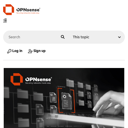
Log in
Sign up