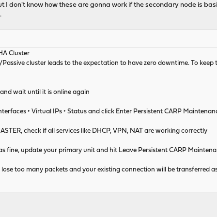
 but I don't know how these are gonna work if the secondary node is basic
.
HA Cluster
Passive cluster leads to the expectation to have zero downtime. To ke
d wait until it is online again
nterfaces ‣ Virtual IPs ‣ Status and click Enter Persistent CARP Maintena
STER, check if all services like DHCP, VPN, NAT are working correctly
as fine, update your primary unit and hit Leave Persistent CARP Mainte
t lose too many packets and your existing connection will be transferred as