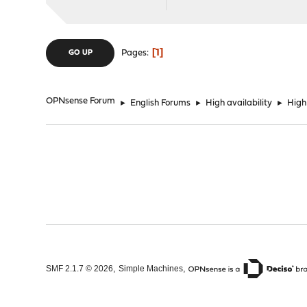
1
Pages
GO UP
OPNsense Forum
►
English Forums
►
High availability
►
High
,
,
SMF 2.1.7 © 2026
Simple Machines