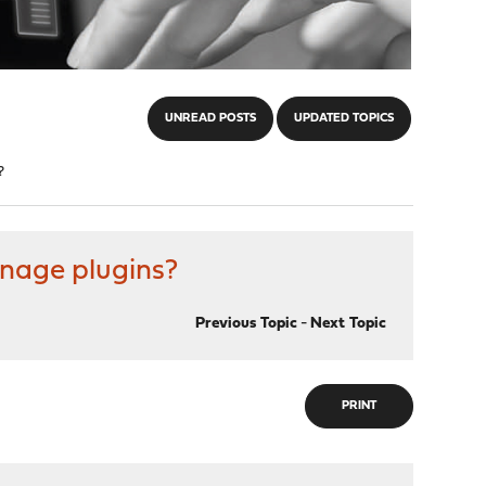
UNREAD POSTS
UPDATED TOPICS
?
anage plugins?
Previous Topic
-
Next Topic
PRINT