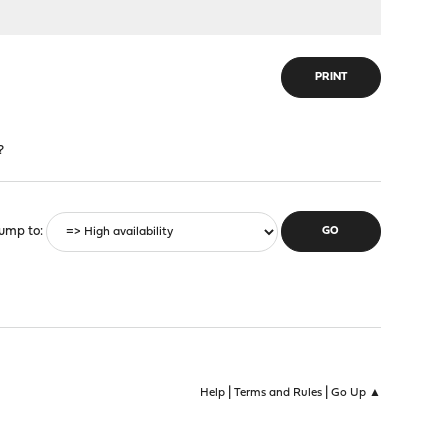
PRINT
?
ump to
|
|
Help
Terms and Rules
Go Up ▲