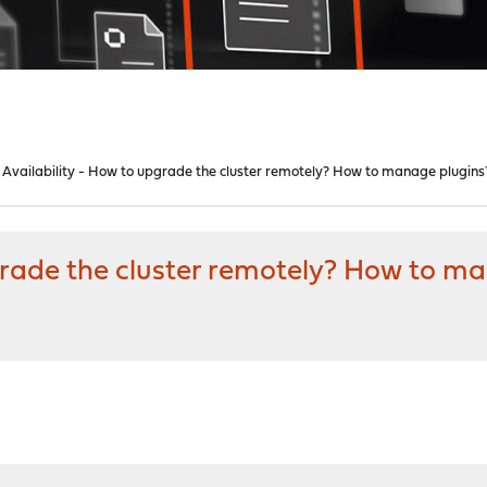
 Availability - How to upgrade the cluster remotely? How to manage plugins
grade the cluster remotely? How to m