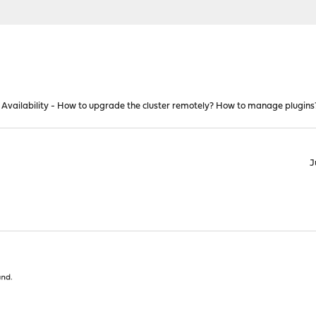
 Availability - How to upgrade the cluster remotely? How to manage plugins
J