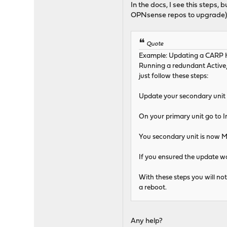
In the docs, I see this steps,
OPNsense repos to upgrade)
Quote
Example: Updating a CARP 
Running a redundant Active/
just follow these steps:
Update your secondary unit an
On your primary unit go to I
You secondary unit is now MA
If you ensured the update w
With these steps you will no
a reboot.
Any help?