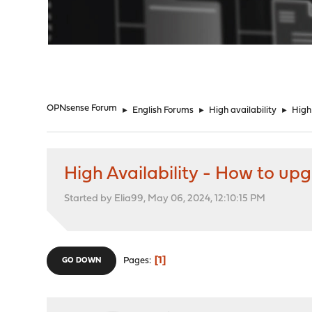
"
OPNsense Forum
►
English Forums
►
High availability
►
High
High Availability - How to up
Started by Elia99, May 06, 2024, 12:10:15 PM
1
Pages
GO DOWN