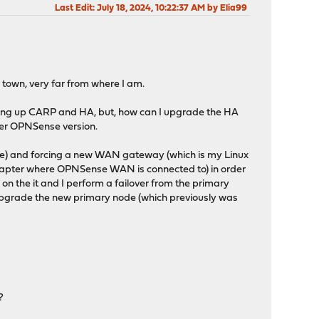
Last Edit
: July 18, 2024, 10:22:37 AM by Elia99
r town, very far from where I am.
 setting up CARP and HA, but, how can I upgrade the HA
ewer OPNSense version.
ave) and forcing a new WAN gateway (which is my Linux
dapter where OPNSense WAN is connected to) in order
 on the it and I perform a failover from the primary
 upgrade the new primary node (which previously was
?