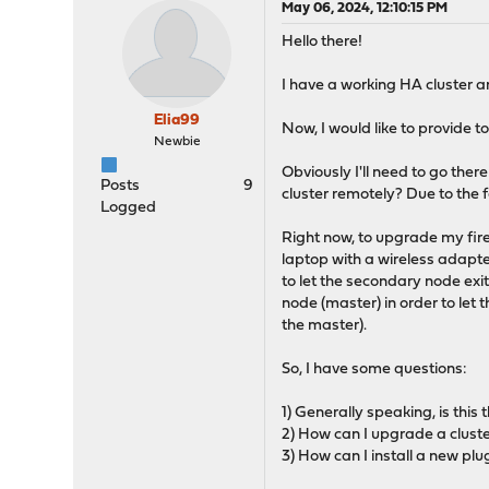
May 06, 2024, 12:10:15 PM
Hello there!
I have a working HA cluster 
Elia99
Now, I would like to provide t
Newbie
Obviously I'll need to go ther
Posts
9
cluster remotely? Due to the 
Logged
Right now, to upgrade my fir
laptop with a wireless adap
to let the secondary node exit
node (master) in order to le
the master).
So, I have some questions:
1) Generally speaking, is thi
2) How can I upgrade a clust
3) How can I install a new p