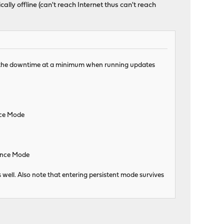
ally offline (can't reach Internet thus can't reach
ep the downtime at a minimum when running updates
nce Mode
nance Mode
 well. Also note that entering persistent mode survives