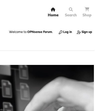
Home
Search
Shop
Welcome to
OPNsense Forum
.
Log in
Sign up