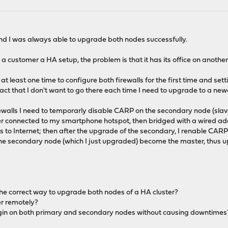
and I was always able to upgrade both nodes successfully.
o a customer a HA setup, the problem is that it has its office on anothe
e at least one time to configure both firewalls for the first time and
fact that I don't want to go there each time I need to upgrade to a n
ewalls I need to temporarly disable CARP on the secondary node (sl
ter connected to my smartphone hotspot, then bridged with a wired a
s to Internet; then after the upgrade of the secondary, I renable CARP
t the secondary node (which I just upgraded) become the master, thus
s the correct way to upgrade both nodes of a HA cluster?
er remotely?
lugin on both primary and secondary nodes without causing downtimes