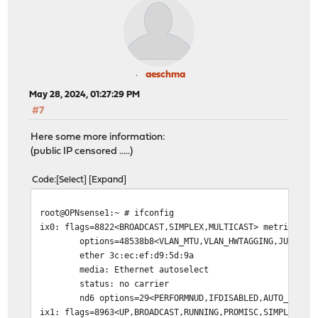
aeschma
May 28, 2024, 01:27:29 PM
#7
Here some more information:
(public IP censored .....)
Code
Select
Expand
root@OPNsense1:~ # ifconfig
ix0: flags=8822<BROADCAST,SIMPLEX,MULTICAST> metric 0 m
options=48538b8<VLAN_MTU,VLAN_HWTAGGING,JUMBO_MTU,VL
ether 3c:ec:ef:d9:5d:9a
media: Ethernet autoselect
status: no carrier
nd6 options=29<PERFORMNUD,IFDISABLED,AUTO_LINKLO
ix1: flags=8963<UP,BROADCAST,RUNNING,PROMISC,SIMPLEX,MU