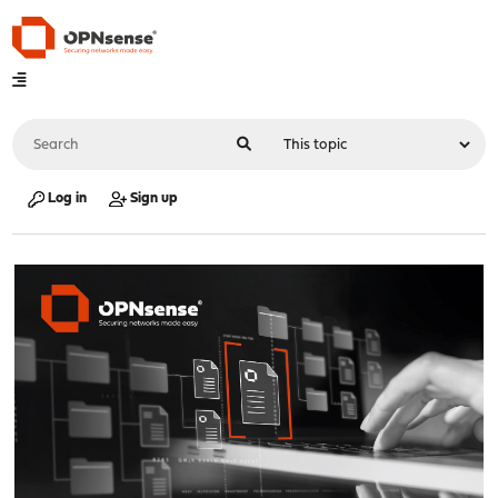
Log in
Sign up