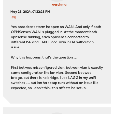
aeschma
May 28, 2024, 01:22:28 PM
#6
Yes broadcast storm happen on WAN. And only if both
OPNSenses WAN is plugged in. At the moment both
opnsense running, each opnsense connected to
different ISP and LAN + local vlan in HA without an
issue.
Why this happens, that's the question ....
First bet was misconfigured vlan, but wan vlan is exactly
same configuration like lan vlan. Second bet was
bridge, but there is no bridge. I use LAGG in my unifi
switches ..... but lan ha setup runs without an issue like
expected, so I don't think this affects ha setup.