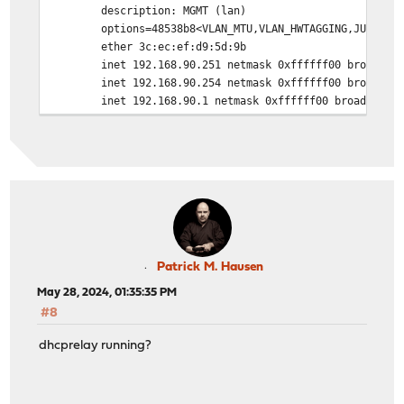
description: MGMT (lan)
options=48538b8<VLAN_MTU,VLAN_HWTAGGING,JUMBO_MTU,VL
ether 3c:ec:ef:d9:5d:9b
inet 192.168.90.251 netmask 0xffffff00 broadcast 
inet 192.168.90.254 netmask 0xffffff00 broadcast 1
inet 192.168.90.1 netmask 0xffffff00 broadcast 192
carp: MASTER vhid 11 advbase 2 advskew 0
carp: MASTER vhid 6 advbase 2 advskew 0
media: Ethernet autoselect (10Gbase-Twinax <full-d
status: active
nd6 options=29<PERFORMNUD,IFDISABLED,AUTO_LINKLO
igb0: flags=8863<UP,BROADCAST,RUNNING,SIMPLEX,MULTICAST
description: WAN2_Vodafone (wan)
options=48520b8<VLAN_MTU,VLAN_HWTAGGING,JUMBO_MTU,V
ether 3c:ec:ef:d9:58:64
Patrick M. Hausen
inet ###.###.###.### netmask 0xfffffff0 broadcast
May 28, 2024, 01:35:35 PM
groups: WAN
#8
media: Ethernet autoselect
status: no carrier
dhcprelay running?
nd6 options=29<PERFORMNUD,IFDISABLED,AUTO_LINKLO
igb1: flags=8863<UP,BROADCAST,RUNNING,SIMPLEX,MULTICAST
description: WAN1_VSE (opt1)