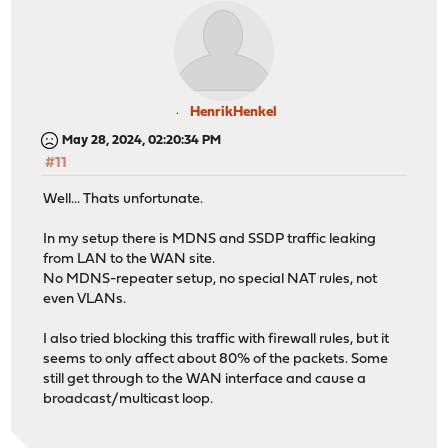
pfsync0: flags=41<UP,RUNNING> metric 0 mtu 1500
pfsync: syncdev: igb5 syncpeer: 10.0.0.252 maxupd
syncok: 1
groups: pfsync
pflog0: flags=20100<PROMISC,PPROMISC> metric 0 mtu 3316
groups: pflog
HenrikHenkel
ix1_vlan10: flags=8943<UP,BROADCAST,RUNNING,PROMISC,SIM
May 28, 2024, 02:20:34 PM
description: znet (opt3)
#11
options=4000000<NOMAP>
ether 3c:ec:ef:d9:5d:9b
Well... Thats unfortunate.
inet 10.10.10.251 netmask 0xffffff00 broadcast 10
inet 10.10.10.1 netmask 0xffffff00 broadcast 10.1
In my setup there is MDNS and SSDP traffic leaking
inet 10.10.10.254 netmask 0xffffff00 broadcast 10.
from LAN to the WAN site.
groups: vlan
No MDNS-repeater setup, no special NAT rules, not
carp: MASTER vhid 9 advbase 2 advskew 0
even VLANs.
carp: MASTER vhid 13 advbase 2 advskew 0
vlan: 10 vlanproto: 802.1q vlanpcp: 0 parent inte
I also tried blocking this traffic with firewall rules, but it
media: Ethernet autoselect (10Gbase-Twinax <full-d
seems to only affect about 80% of the packets. Some
status: active
still get through to the WAN interface and cause a
nd6 options=29<PERFORMNUD,IFDISABLED,AUTO_LINKLO
broadcast/multicast loop.
ix1_vlan20: flags=8943<UP,BROADCAST,RUNNING,PROMISC,SIM
description: VoIP (opt4)
options=4000000<NOMAP>