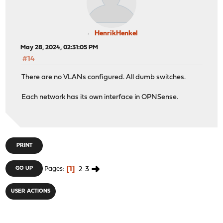
nd6 options=29<PERFORMNUD,IFDISABLED,AUTO_LINKLO
ix1_vlan6: flags=8943<UP,BROADCAST,RUNNING,PROMISC,SIMP
description: Office (opt2)
options=4000000<NOMAP>
HenrikHenkel
ether 3c:ec:ef:d9:5d:9b
May 28, 2024, 02:31:05 PM
inet 192.168.6.251 netmask 0xffffff00 broadcast 1
#14
inet 192.168.6.1 netmask 0xffffff00 broadcast 192
inet 192.168.6.254 netmask 0xffffff00 broadcast 19
There are no VLANs configured. All dumb switches.
groups: vlan
carp: MASTER vhid 1 advbase 2 advskew 0
Each network has its own interface in OPNSense.
carp: MASTER vhid 10 advbase 2 advskew 0
vlan: 6 vlanproto: 802.1q vlanpcp: 0 parent inter
media: Ethernet autoselect (10Gbase-Twinax <full-d
status: active
nd6 options=29<PERFORMNUD,IFDISABLED,AUTO_LINKLO
PRINT
ix1_vlan60: flags=8943<UP,BROADCAST,RUNNING,PROMISC,SIM
description: DMZ (opt8)
1
2
3
GO UP
Pages
options=4000000<NOMAP>
ether 3c:ec:ef:d9:5d:9b
inet 192.168.60.251 netmask 0xffffff00 broadcast 
USER ACTIONS
inet 192.168.60.1 netmask 0xffffff00 broadcast 192
inet 192.168.60.254 netmask 0xffffff00 broadcast 1
groups: vlan