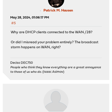
Patrick M. Hausen
May 28, 2024, 01:06:17 PM
#5
Why are DHCP clients connected to the WAN /28?
Or did I misread your problem entirely? The broadcast
storm happens on WAN, right?
Deciso DEC750
People who think they know everything are a great annoyance
to those of us who do.
(Isaac Asimov)