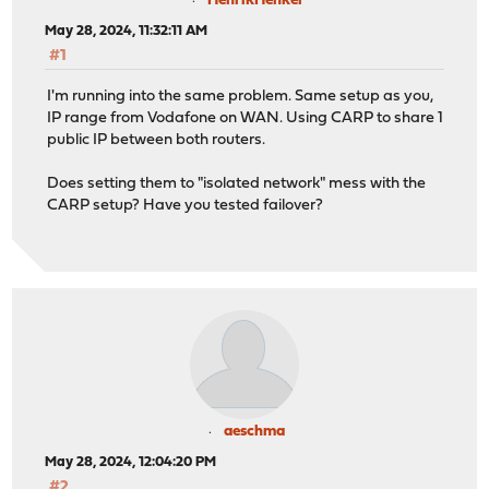
HenrikHenkel
May 28, 2024, 11:32:11 AM
#1
I'm running into the same problem. Same setup as you,
IP range from Vodafone on WAN. Using CARP to share 1
public IP between both routers.
Does setting them to "isolated network" mess with the
CARP setup? Have you tested failover?
aeschma
May 28, 2024, 12:04:20 PM
#2