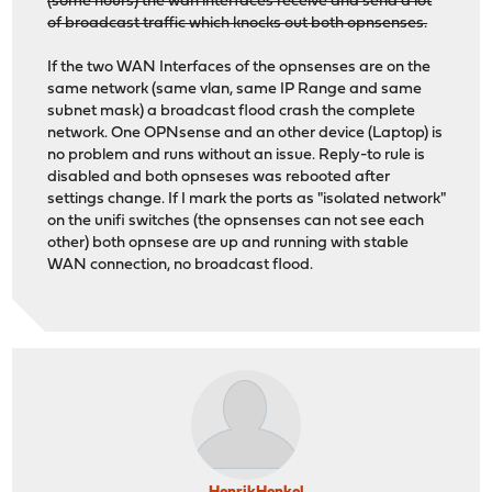
(some hours) the wan interfaces receive and send a lot
of broadcast traffic which knocks out both opnsenses.
If the two WAN Interfaces of the opnsenses are on the
same network (same vlan, same IP Range and same
subnet mask) a broadcast flood crash the complete
network. One OPNsense and an other device (Laptop) is
no problem and runs without an issue. Reply-to rule is
disabled and both opnseses was rebooted after
settings change. If I mark the ports as "isolated network"
on the unifi switches (the opnsenses can not see each
other) both opnsese are up and running with stable
WAN connection, no broadcast flood.