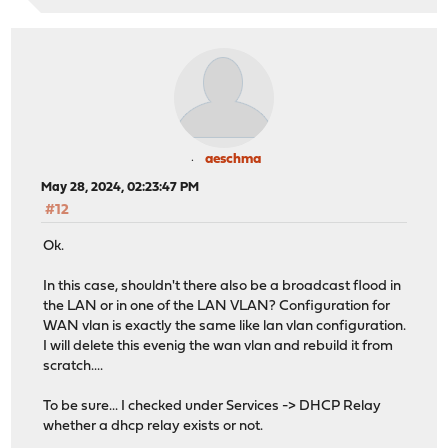
ether 3c:ec:ef:d9:5d:9b
inet 192.168.20.251 netmask 0xffffff00 broadcast 
inet 192.168.20.1 netmask 0xffffff00 broadcast 192
groups: vlan
carp: MASTER vhid 8 advbase 2 advskew 0
vlan: 20 vlanproto: 802.1q vlanpcp: 0 parent inte
media: Ethernet autoselect (10Gbase-Twinax <full-d
status: active
aeschma
nd6 options=29<PERFORMNUD,IFDISABLED,AUTO_LINKLO
May 28, 2024, 02:23:47 PM
ix1_vlan30: flags=8943<UP,BROADCAST,RUNNING,PROMISC,SIM
#12
description: IoT (opt5)
options=4000000<NOMAP>
Ok.
ether 3c:ec:ef:d9:5d:9b
inet 10.10.30.251 netmask 0xffffff00 broadcast 10
In this case, shouldn't there also be a broadcast flood in
inet 10.10.30.1 netmask 0xffffff00 broadcast 10.1
the LAN or in one of the LAN VLAN? Configuration for
groups: vlan
WAN vlan is exactly the same like lan vlan configuration.
carp: MASTER vhid 4 advbase 2 advskew 0
I will delete this evenig the wan vlan and rebuild it from
vlan: 30 vlanproto: 802.1q vlanpcp: 0 parent inte
scratch....
media: Ethernet autoselect (10Gbase-Twinax <full-d
status: active
To be sure... I checked under Services -> DHCP Relay
nd6 options=29<PERFORMNUD,IFDISABLED,AUTO_LINKLO
whether a dhcp relay exists or not.
ix1_vlan40: flags=8943<UP,BROADCAST,RUNNING,PROMISC,SIM