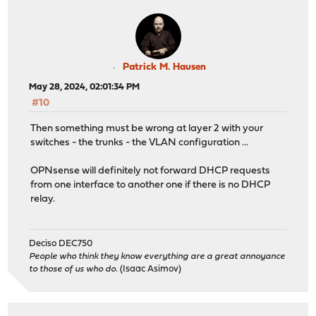
inet 10.10.0.251 netmask 0xffffff00 broadcast 10.
media: Ethernet autoselect
status: no carrier
nd6 options=29<PERFORMNUD,IFDISABLED,AUTO_LINKLO
igb5: flags=8863<UP,BROADCAST,RUNNING,SIMPLEX,MULTICAST
Patrick M. Hausen
description: pfsync (opt13)
May 28, 2024, 02:01:34 PM
options=48500b8<VLAN_MTU,VLAN_HWTAGGING,JUMBO_MTU,V
#10
ether 3c:ec:ef:d9:58:69
inet 10.0.0.251 netmask 0xffffff00 broadcast 10.
Then something must be wrong at layer 2 with your
media: Ethernet autoselect (1000baseT <full-dupl
switches - the trunks - the VLAN configuration ...
status: active
nd6 options=29<PERFORMNUD,IFDISABLED,AUTO_LINKLO
OPNsense will definitely not forward DHCP requests
enc0: flags=41<UP,RUNNING> metric 0 mtu 1536
from one interface to another one if there is no DHCP
groups: enc
relay.
nd6 options=29<PERFORMNUD,IFDISABLED,AUTO_LINKLO
lo0: flags=8049<UP,LOOPBACK,RUNNING,MULTICAST> metric 0
options=680003<RXCSUM,TXCSUM,LINKSTATE,RXCSUM_IPV
Deciso DEC750
inet6 ::1 prefixlen 128
People who think they know everything are a great annoyance
inet6 fe80::1%lo0 prefixlen 64 scopeid 0xa
to those of us who do.
(Isaac Asimov)
inet 127.0.0.1 netmask 0xff000000
groups: lo
nd6 options=21<PERFORMNUD,AUTO_LINKLOCAL>