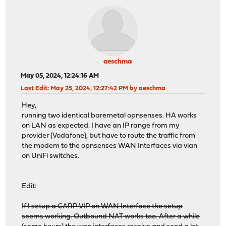
aeschma
May 05, 2024, 12:24:16 AM
Last Edit
: May 25, 2024, 12:27:42 PM by aeschma
Hey,
running two identical baremetal opnsenses. HA works
on LAN as expected. I have an IP range from my
provider (Vodafone), but have to route the traffic from
the modem to the opnsenses WAN Interfaces via vlan
on UniFi switches.
Edit:
If I setup a CARP VIP on WAN Interface the setup
seems working. Outbound NAT works too. After a while