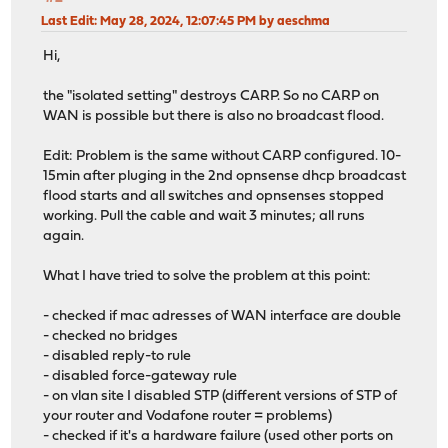
Last Edit
: May 28, 2024, 12:07:45 PM by aeschma
Hi,
the "isolated setting" destroys CARP. So no CARP on
WAN is possible but there is also no broadcast flood.
Edit: Problem is the same without CARP configured. 10-
15min after pluging in the 2nd opnsense dhcp broadcast
flood starts and all switches and opnsenses stopped
working. Pull the cable and wait 3 minutes; all runs
again.
What I have tried to solve the problem at this point:
- checked if mac adresses of WAN interface are double
- checked no bridges
- disabled reply-to rule
- disabled force-gateway rule
- on vlan site I disabled STP (different versions of STP of
your router and Vodafone router = problems)
- checked if it's a hardware failure (used other ports on