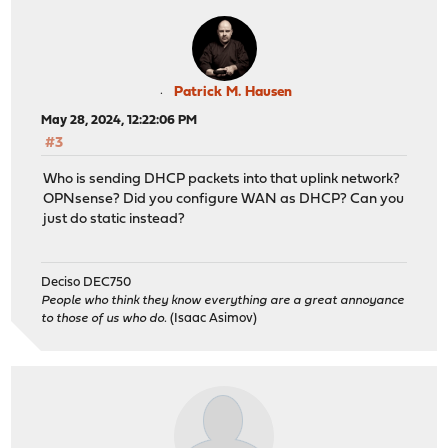
Patrick M. Hausen
May 28, 2024, 12:22:06 PM
#3
Who is sending DHCP packets into that uplink network?
OPNsense? Did you configure WAN as DHCP? Can you
just do static instead?
Deciso DEC750
People who think they know everything are a great annoyance
to those of us who do.
(Isaac Asimov)