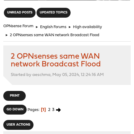
"
UNREAD POSTS
UPDATED TOPICS
OPNsense Forum
►
English Forums
►
High availability
►
2 OPNsenses same WAN network Broadcast Flood
2 OPNsenses same WAN
network Broadcast Flood
Started by aeschma, May 05, 2024, 12:24:16 AM
PRINT
1
2
3
GO DOWN
Pages
USER ACTIONS