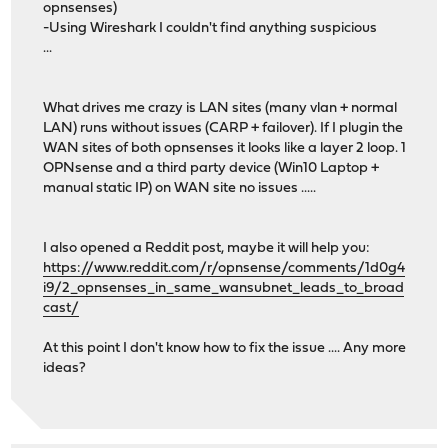
opnsenses)
-Using Wireshark I couldn't find anything suspicious
...
What drives me crazy is LAN sites (many vlan + normal
LAN) runs without issues (CARP + failover). If I plugin the
WAN sites of both opnsenses it looks like a layer 2 loop. 1
OPNsense and a third party device (Win10 Laptop +
manual static IP) on WAN site no issues .....
I also opened a Reddit post, maybe it will help you:
https://www.reddit.com/r/opnsense/comments/1d0g4
i9/2_opnsenses_in_same_wansubnet_leads_to_broad
cast/
At this point I don't know how to fix the issue .... Any more
ideas?