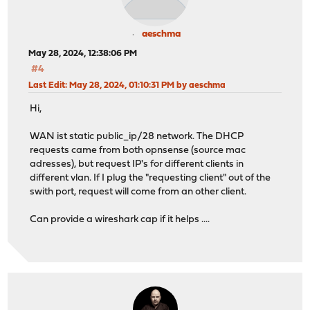
aeschma
May 28, 2024, 12:38:06 PM
#4
Last Edit
: May 28, 2024, 01:10:31 PM by aeschma
Hi,
WAN ist static public_ip/28 network. The DHCP
requests came from both opnsense (source mac
adresses), but request IP's for different clients in
different vlan. If I plug the "requesting client" out of the
swith port, request will come from an other client.
Can provide a wireshark cap if it helps ....