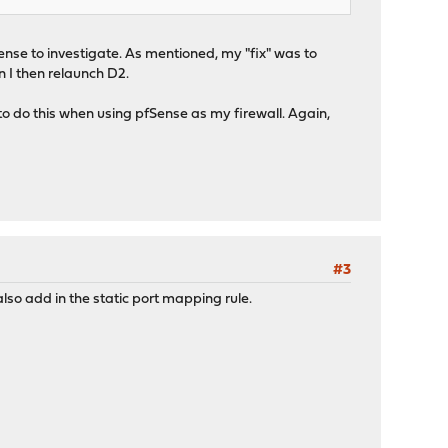
Nsense to investigate. As mentioned, my "fix" was to
n I then relaunch D2.
d to do this when using pfSense as my firewall. Again,
#3
lso add in the static port mapping rule.