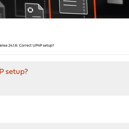
nse 24.1.6: Correct UPnP setup?
P setup?