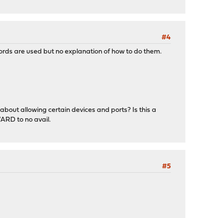
#4
ords are used but no explanation of how to do them.
about allowing certain devices and ports? Is this a
ARD to no avail.
#5