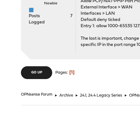
Allow PCP/NAT-PMP Port Ma
Newbie
External Interface > WAN
Interfaces > LAN
Posts
7
Default deny ticked
Logged
Entry 1: allow 1000-65535 127
The last is important, change 1
specific IP in the port range
1
Pages
GO UP
OPNsense Forum
►
Archive
►
24.1, 24.4 Legacy Series
►
OPNse