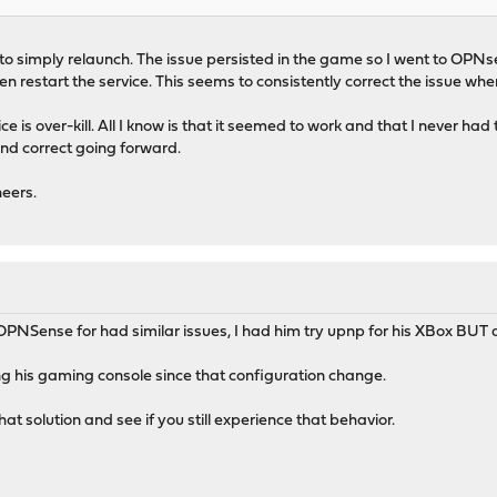
ried to simply relaunch. The issue persisted in the game so I went to OP
n restart the service. This seems to consistently correct the issue whe
e is over-kill. All I know is that it seemed to work and that I never ha
nd correct going forward.
eers.
 OPNSense for had similar issues, I had him try upnp for his XBox BUT a
ng his gaming console since that configuration change.
hat solution and see if you still experience that behavior.