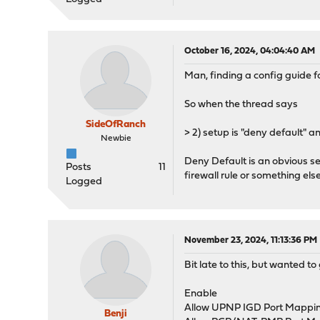
October 16, 2024, 04:04:40 AM
Man, finding a config guide 
So when the thread says
SideOfRanch
> 2) setup is "deny default" 
Newbie
Deny Default is an obvious se
Posts
11
firewall rule or something e
Logged
November 23, 2024, 11:13:36 PM
Bit late to this, but wanted t
Enable
Allow UPNP IGD Port Mappin
Benji