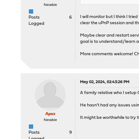
Newbie
I will monitor but I think I t
Posts
6
clear the uPnP session and the
Logged
Maybe clear and restart servic
goal is to understand/learn a
More comments welcome! Ch
May 02, 2024, 02:43:26 PM
A family relative who I setup
He hasn't had any issues usi
Apex
It might be worthwhile to try t
Newbie
Posts
9
Logged