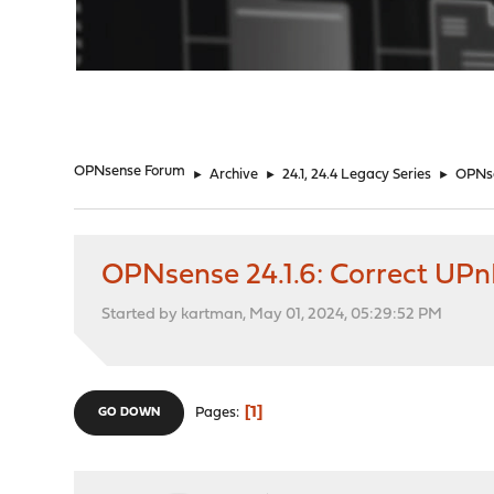
"
OPNsense Forum
►
Archive
►
24.1, 24.4 Legacy Series
►
OPNse
OPNsense 24.1.6: Correct UPn
Started by kartman, May 01, 2024, 05:29:52 PM
1
Pages
GO DOWN