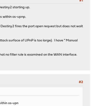
#1
estiny2 starting up.
ns within os-upnp.
estiny2 fires the port open request but does not wait
tack surface of UPnP is too large). I have " Manual
hat no filter rule is examined on the WAN interface.
#2
 within os-upn