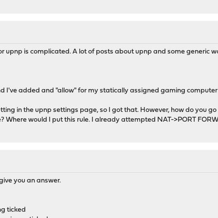
for upnp is complicated. A lot of posts about upnp and some generic w
and I've added and "allow" for my statically assigned gaming computer
tting in the upnp settings page, so I got that. However, how do you go 
lse? Where would I put this rule. I already attempted NAT->PORT FORW
o give you an answer.
g ticked