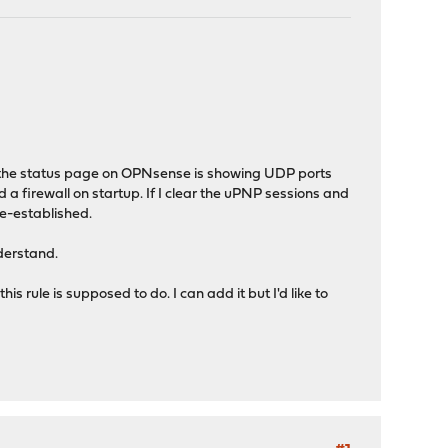
 the status page on OPNsense is showing UDP ports
 a firewall on startup. If I clear the uPNP sessions and
re-established.
nderstand.
is rule is supposed to do. I can add it but I'd like to