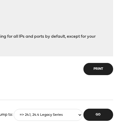
hing for all IPs and ports by default, except for your
PRINT
ump to