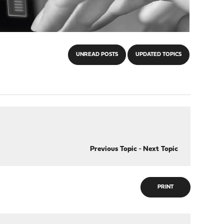
UNREAD POSTS
UPDATED TOPICS
Previous Topic
-
Next Topic
PRINT