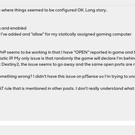
 where things seemed to be configured OK. Long story..
in and enabled
d I've added and "allow" for my statically assigned gaming computer
uPnP seems to be working in that I have "OPEN" reported in game and
tic IP. My only issue is that randomly the game will declare I'm behind
rt Destiny2, the issue seems to go away and the same open ports are 
omething wrong? I didn't have this issue on pfSense so I'm trying to u
 rule that is mentioned in other posts. I don't really understand what th