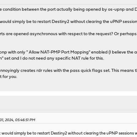
race condition between the port actually being opened by os-upnp and D
ix would simply be to restart Destiny2 without clearing the uPNP sessio
ts are opened asynchronous with respect to the request? Or perhaps D
upnp with only " Allow NAT-PMP Port Mapping" enabled (I believe the at
 set and I do not need any specific NAT rule for this.
nnoyingly creates rdr rules with the pass quick flags set. This means t
t for you.
01, 2024, 05:46:51 PM
fix would simply be to restart Destiny2 without clearing the uPNP sessions