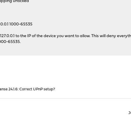
pping unticked
.0.0.1 1000-65535
27.0.0.1 to the IP of the device you want to allow. This will deny everyt
 1000-65535.
nse 24.1.6: Correct UPnP setup?
J