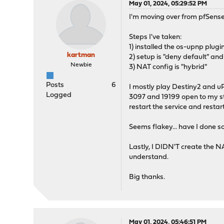
May 01, 2024, 05:29:52 PM
I'm moving over from pfSense
Steps I've taken:
1) installed the os-upnp plug
kartman
2) setup is "deny default" an
Newbie
3) NAT config is "hybrid"
Posts
6
I mostly play Destiny2 and 
Logged
3097 and 19199 open to my sta
restart the service and resta
Seems flakey... have I done s
Lastly, I DIDN'T create the NAT
understand.
Big thanks.
May 01, 2024, 05:46:51 PM