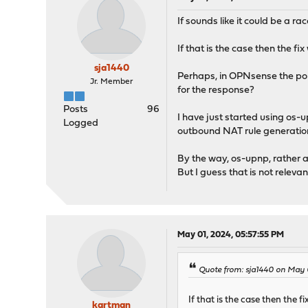
If sounds like it could be a 
If that is the case then the f
sja1440
Perhaps, in OPNsense the por
Jr. Member
for the response?
Posts
96
I have just started using os-
Logged
outbound NAT rule generation"
By the way, os-upnp, rather a
But I guess that is not relevan
May 01, 2024, 05:57:55 PM
Quote from: sja1440 on May 
If that is the case then the 
kartman