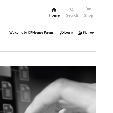
Home
Search
Shop
Welcome to
OPNsense Forum
.
Log in
Sign up