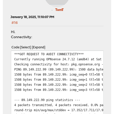
TomT
January 18, 2025, 11:10:07 PM
#16
Hi.
Connectivity:
Code
Select
Expand
***GOT REQUEST TO AUDIT CONNECTIVITY***
Currently running OPNsense 24.7.12 (amd64) at Sat Jan 1
Checking connectivity for host: pkg.opnsense.org -> 89.
PING 89.149.222.99 (89.149.222.99): 1500 data bytes
1508 bytes from 89.149.222.99: icmp_seq=0 ttl=58 time=1
1508 bytes from 89.149.222.99: icmp_seq=1 ttl=58 time=1
1508 bytes from 89.149.222.99: icmp_seq=2 ttl=58 time=1
1508 bytes from 89.149.222.99: icmp_seq=3 ttl=58 time=1
--- 89.149.222.99 ping statistics ---
4 packets transmitted, 4 packets received, 0.0% packet 
round-trip min/avg/max/stddev = 17.352/17.711/17.990/0.