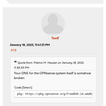
TomT
January 18, 2025, 11:41:31 PM
#19
Quote from: Patrick M. Hausen on January 18, 2025,
11:36:33 PM
Your DNS for the OPNsense system itself is somehow
broken:
Code
Select
pkg: https://pkg.opnsense.org/FreeBSD:14:amd64/24.7/l