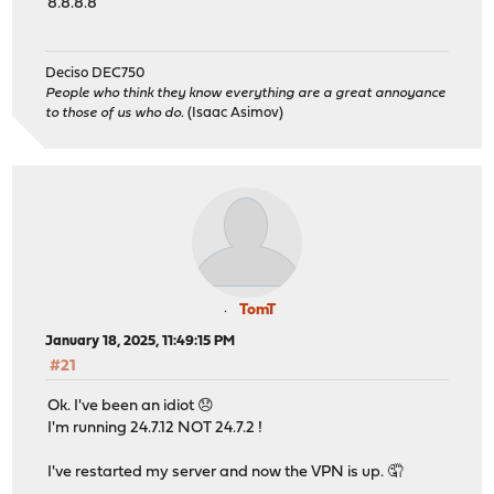
8.8.8.8
Deciso DEC750
People who think they know everything are a great annoyance
to those of us who do.
(Isaac Asimov)
TomT
January 18, 2025, 11:49:15 PM
#21
Ok. I've been an idiot 😞
I'm running 24.7.12 NOT 24.7.2 !
I've restarted my server and now the VPN is up. 🤦