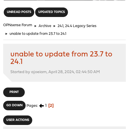
"
UNREAD POSTS
UPDATED TOPICS
OPNsense Forum
►
Archive
►
24.1, 24.4 Legacy Series
►
unable to update from 23.7 to 24.1
unable to update from 23.7 to
24.1
Started by ajoeiam, April 28, 2024, 02:44:50 AM
PRINT
1
2
GO DOWN
Pages
USER ACTIONS