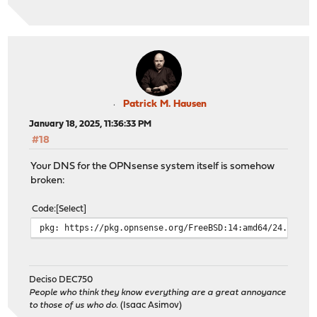
Patrick M. Hausen
January 18, 2025, 11:36:33 PM
#18
Your DNS for the OPNsense system itself is somehow
broken:
Code
Select
pkg: https://pkg.opnsense.org/FreeBSD:14:amd64/24.7/lat
Deciso DEC750
People who think they know everything are a great annoyance
to those of us who do.
(Isaac Asimov)