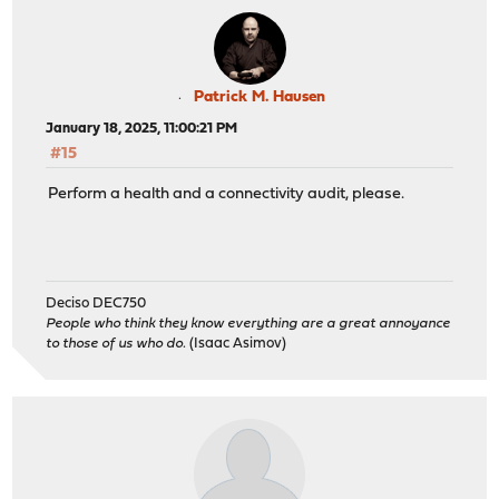
Patrick M. Hausen
January 18, 2025, 11:00:21 PM
#15
Perform a health and a connectivity audit, please.
Deciso DEC750
People who think they know everything are a great annoyance
to those of us who do.
(Isaac Asimov)