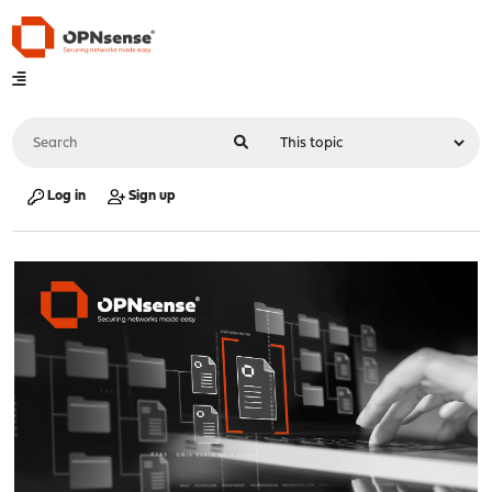
Log in
Sign up