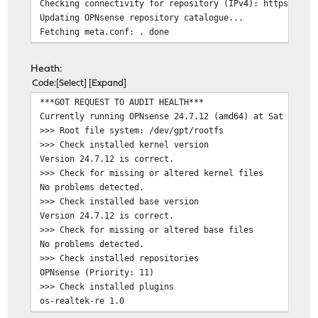
Checking connectivity for repository (IPv4): https://pk
Updating OPNsense repository catalogue...
Fetching meta.conf: . done
Fetching packagesite.pkg: .......... done
Processing entries: .......... done
Heath:
OPNsense repository update completed. 865 packages proc
Code
Select
Expand
All repositories are up to date.
***GOT REQUEST TO AUDIT HEALTH***
Checking connectivity for host: pkg.opnsense.org -> 200
Currently running OPNsense 24.7.12 (amd64) at Sat Jan 1
ping: UDP connect: No route to host
>>> Root file system: /dev/gpt/rootfs
Checking connectivity for repository (IPv6): https://pk
>>> Check installed kernel version
Updating OPNsense repository catalogue...
Version 24.7.12 is correct.
pkg: https://pkg.opnsense.org/FreeBSD:14:amd64/24.7/lat
>>> Check for missing or altered kernel files
repository OPNsense has no meta file, using default set
No problems detected.
pkg: https://pkg.opnsense.org/FreeBSD:14:amd64/24.7/lat
>>> Check installed base version
pkg: https://pkg.opnsense.org/FreeBSD:14:amd64/24.7/lat
Version 24.7.12 is correct.
Unable to update repository OPNsense
>>> Check for missing or altered base files
Error updating repositories!
No problems detected.
Checking server certificate for host: pkg.opnsense.org
>>> Check installed repositories
depth=2 OU = GlobalSign Root CA - R3, O = GlobalSign, C
OPNsense (Priority: 11)
verify return:1
>>> Check installed plugins
depth=1 C = BE, O = GlobalSign nv-sa, CN = GlobalSign G
os-realtek-re 1.0
verify return:1
os-theme-cicada 1.38
depth=0 CN = pkg.opnsense.org