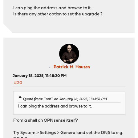
I can ping the address and browse to it.
Is there any other option to set the upgrade ?
Patrick M. Hausen
January 18, 2025, 11:48:20 PM
#20
Quote from: TomT on January 18, 2025, 11:41:31 PM
I can ping the address and browse to it.
From a shell on OPNsense itself?
Try System > Settings > General and set the DNS to e.g.