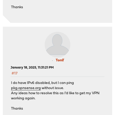
os-udpbroadcastrelay 1.0_5
verify return:1
Thanks
>>> Check locked packages
DONE
No locks found.
***DONE***
>>> Check for missing package dependencies
Checking all packages: .......... done
>>> Check for missing or altered package files
Checking all packages: .......... done
>>> Check for core packages consistency
Core package "opnsense" at 24.7.12 has 69 dependencies 
Checking packages: ....................................
***DONE***
TomT
January 18, 2025, 11:31:21 PM
#17
I do have IPv6 disabled, but I can ping
pkg.opnsense.org
without issue.
Any ideas how to resolve this as I'd like to get my VPN
working again.
Thanks