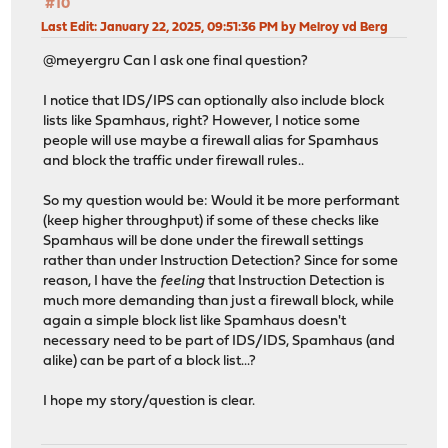
#10
Last Edit
: January 22, 2025, 09:51:36 PM by Melroy vd Berg
@meyergru Can I ask one final question?
I notice that IDS/IPS can optionally also include block
lists like Spamhaus, right? However, I notice some
people will use maybe a firewall alias for Spamhaus
and block the traffic under firewall rules..
So my question would be: Would it be more performant
(keep higher throughput) if some of these checks like
Spamhaus will be done under the firewall settings
rather than under Instruction Detection? Since for some
reason, I have the
feeling
that Instruction Detection is
much more demanding than just a firewall block, while
again a simple block list like Spamhaus doesn't
necessary need to be part of IDS/IDS, Spamhaus (and
alike) can be part of a block list...?
I hope my story/question is clear.