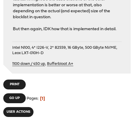
implementation is better or worse at that, also
depending on the actual (and expected) size of the
blocklist in question.
But then again, IDK how that is implemented in detail.
Intel N100, 4* I226-V, 2* 82559, 16 GByte, 500 GByte NVME,
Leox LXT-010H-D
1100 down / 450 up
,
Bufferbloat A+
PRINT
1
GO UP
Pages
USER ACTIONS