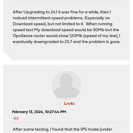
After Upgrading to 24.1 it was fine for a while, then I
noticed intermittent speed problems. Especially on
Download speed, but not limited to it. When running
speed test My download speed would be 30Mb but the
OpnSense router would show 120Mb (speed of my line), I
eventually downgraded to 23.7 and the problem is gone.
Lruts
February 13, 2024, 10:27:44 PM
#5
After some testing, I found that the IPS mode (under