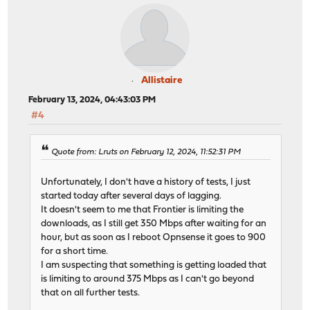
Allistaire
February 13, 2024, 04:43:03 PM
#4
Quote from: Lruts on February 12, 2024, 11:52:31 PM
Unfortunately, I don't have a history of tests, I just
started today after several days of lagging.
It doesn't seem to me that Frontier is limiting the
downloads, as I still get 350 Mbps after waiting for an
hour, but as soon as I reboot Opnsense it goes to 900
for a short time.
I am suspecting that something is getting loaded that
is limiting to around 375 Mbps as I can't go beyond
that on all further tests.