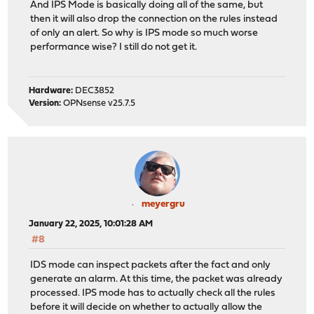
And IPS Mode is basically doing all of the same, but
then it will also drop the connection on the rules instead
of only an alert. So why is IPS mode so much worse
performance wise? I still do not get it.
Hardware:
DEC3852
Version:
OPNsense v25.7.5
meyergru
January 22, 2025, 10:01:28 AM
#8
IDS mode can inspect packets after the fact and only
generate an alarm. At this time, the packet was already
processed. IPS mode has to actually check all the rules
before it will decide on whether to actually allow the