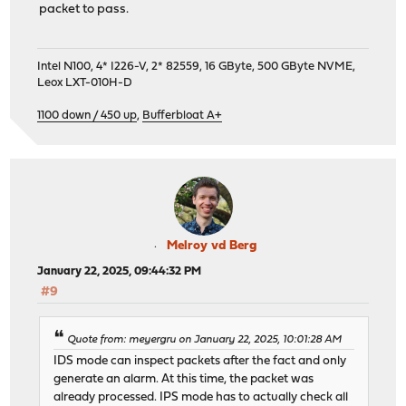
packet to pass.
Intel N100, 4* I226-V, 2* 82559, 16 GByte, 500 GByte NVME,
Leox LXT-010H-D
1100 down / 450 up
,
Bufferbloat A+
Melroy vd Berg
January 22, 2025, 09:44:32 PM
#9
Quote from: meyergru on January 22, 2025, 10:01:28 AM
IDS mode can inspect packets after the fact and only
generate an alarm. At this time, the packet was
already processed. IPS mode has to actually check all