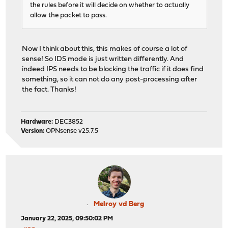
the rules before it will decide on whether to actually
allow the packet to pass.
Now I think about this, this makes of course a lot of
sense! So IDS mode is just written differently. And
indeed IPS needs to be blocking the traffic if it does find
something, so it can not do any post-processing after
the fact. Thanks!
Hardware:
DEC3852
Version:
OPNsense v25.7.5
Melroy vd Berg
January 22, 2025, 09:50:02 PM