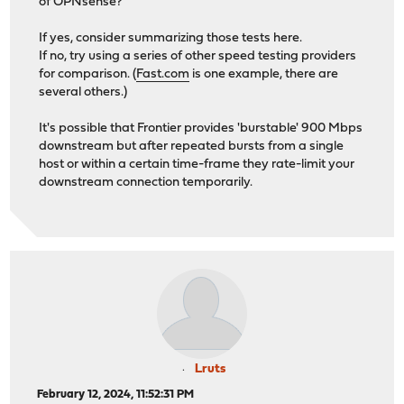
of OPNsense?
If yes, consider summarizing those tests here.
If no, try using a series of other speed testing providers
for comparison. (
Fast.com
is one example, there are
several others.)
It's possible that Frontier provides 'burstable' 900 Mbps
downstream but after repeated bursts from a single
host or within a certain time-frame they rate-limit your
downstream connection temporarily.
Lruts
February 12, 2024, 11:52:31 PM