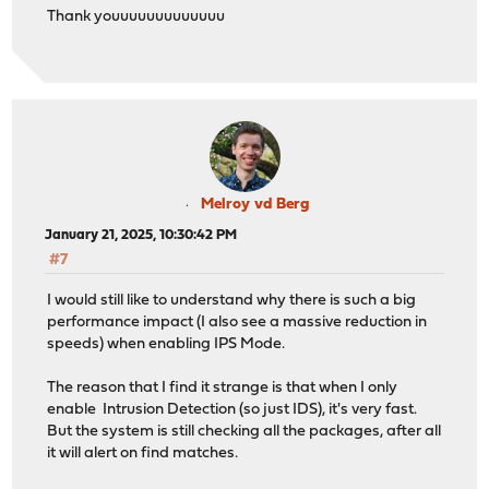
Thank youuuuuuuuuuuuu
Melroy vd Berg
January 21, 2025, 10:30:42 PM
#7
I would still like to understand why there is such a big
performance impact (I also see a massive reduction in
speeds) when enabling IPS Mode.
The reason that I find it strange is that when I only
enable Intrusion Detection (so just IDS), it's very fast.
But the system is still checking all the packages, after all
it will alert on find matches.