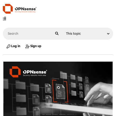
Log in
Sign up