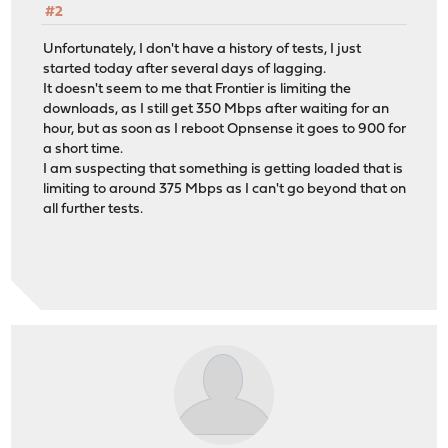
#2
Unfortunately, I don't have a history of tests, I just
started today after several days of lagging.
It doesn't seem to me that Frontier is limiting the
downloads, as I still get 350 Mbps after waiting for an
hour, but as soon as I reboot Opnsense it goes to 900 for
a short time.
I am suspecting that something is getting loaded that is
limiting to around 375 Mbps as I can't go beyond that on
all further tests.