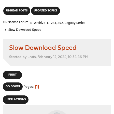
"
UNREAD POSTS
UPDATED TOPICS
OPNsense Forum
►
Archive
►
24.1, 24.4 Legacy Series
►
Slow Download Speed
Slow Download Speed
Started by Lruts, February 12, 2024, 10:54:46 PM
PRINT
1
GO DOWN
Pages
USER ACTIONS