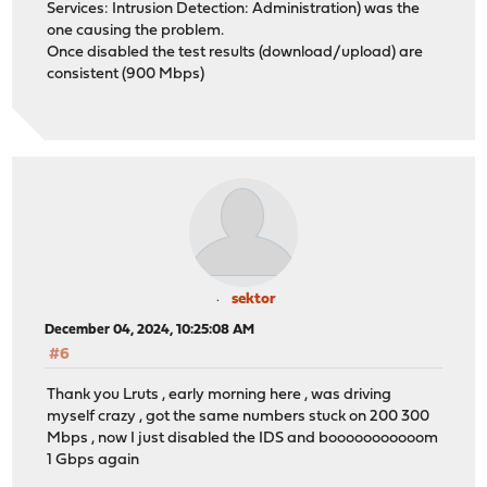
Services: Intrusion Detection: Administration) was the
one causing the problem.
Once disabled the test results (download/upload) are
consistent (900 Mbps)
sektor
December 04, 2024, 10:25:08 AM
#6
Thank you Lruts , early morning here , was driving
myself crazy , got the same numbers stuck on 200 300
Mbps , now I just disabled the IDS and booooooooooom
1 Gbps again