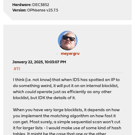
Hardware:
DEC3852
Version:
OPNsense v25.7.5
meyergru
January 22, 2025, 10:03:07 PM
#11
I think (i.e. not
know
) that when IDS has spotted an IP to
do something weird, it will put it on an internal blocklist,
which
could
operate just as efficiently as any other
blocklist, but IDK the details of it.
When you have very large blocklists, it depends on how
you implement the matching algorithm on how fast it
can get. Most surely, a simple sequential scan won't cut
it for larger lists - I would make use of some kind of hash
tables. It might be the case that one or the other