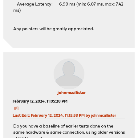
Average Latency: 6.99 ms (min: 6.07 ms, max: 7.42
ms)
Any pointers will be greatly appreciated.
johnmcallister
February 12, 2024, 11:05:28 PM
#1
Last Edit
: February 12, 2024, 11:15:58 PM by johnmcallister
Do you have a baseline of earlier tests done on the
same hardware & same connection, using older versions