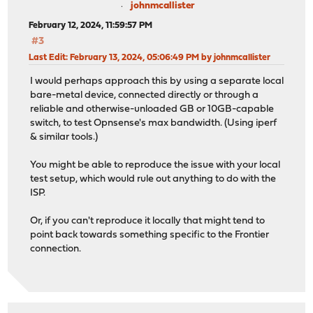
johnmcallister
February 12, 2024, 11:59:57 PM
#3
Last Edit
: February 13, 2024, 05:06:49 PM by johnmcallister
I would perhaps approach this by using a separate local
bare-metal device, connected directly or through a
reliable and otherwise-unloaded GB or 10GB-capable
switch, to test Opnsense's max bandwidth. (Using iperf
& similar tools.)
You might be able to reproduce the issue with your local
test setup, which would rule out anything to do with the
ISP.
Or, if you can't reproduce it locally that might tend to
point back towards something specific to the Frontier
connection.