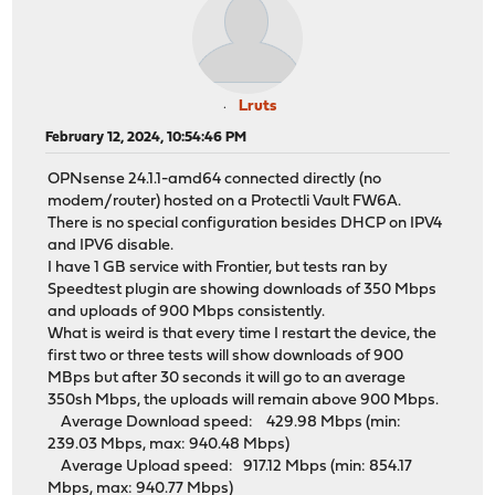
Lruts
February 12, 2024, 10:54:46 PM
OPNsense 24.1.1-amd64 connected directly (no
modem/router) hosted on a Protectli Vault FW6A.
There is no special configuration besides DHCP on IPV4
and IPV6 disable.
I have 1 GB service with Frontier, but tests ran by
Speedtest plugin are showing downloads of 350 Mbps
and uploads of 900 Mbps consistently.
What is weird is that every time I restart the device, the
first two or three tests will show downloads of 900
MBps but after 30 seconds it will go to an average
350sh Mbps, the uploads will remain above 900 Mbps.
Average Download speed: 429.98 Mbps (min:
239.03 Mbps, max: 940.48 Mbps)
Average Upload speed: 917.12 Mbps (min: 854.17
Mbps, max: 940.77 Mbps)