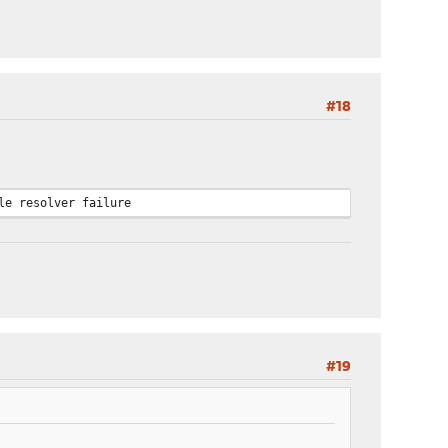
#18
le resolver failure
#19