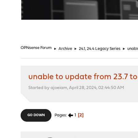
"
OPNsense Forum
►
Archive
►
24.1, 24.4 Legacy Series
►
unable
unable to update from 23.7 to 
Started by ajoeiam, April 28, 2024, 02:44:50 AM
1
2
Pages
GO DOWN