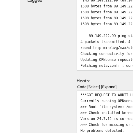
PING 89.149.222.99 (89.14
Logged
1508 bytes from 89.149.22
1508 bytes from 89.149.22
1508 bytes from 89.149.22
1508 bytes from 89.149.22
--- 89.149.222.99 ping st
4 packets transmitted, 4 
round-trip min/avg/max/st
Checking connectivity for
Updating OPNsense reposit
Fetching meta.conf: . don
Fetching packagesite.pkg:
Processing entries: .....
Heath:
OPNsense repository updat
Code
Select
Expand
All repositories are up t
***GOT REQUEST TO AUDIT H
Checking connectivity for
Currently running OPNsens
ping: UDP connect: No rou
>>> Root file system: /de
Checking connectivity for
>>> Check installed kerne
Updating OPNsense reposit
Version 24.7.12 is correc
pkg: https://pkg.opnsense
>>> Check for missing or 
repository OPNsense has n
No problems detected.
pkg: https://pkg.opnsense