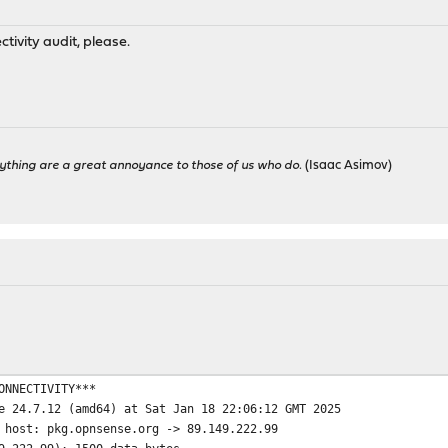
tivity audit, please.
ything are a great annoyance to those of us who do.
(Isaac Asimov)
ONNECTIVITY***
e 24.7.12 (amd64) at Sat Jan 18 22:06:12 GMT 2025
 host: pkg.opnsense.org -> 89.149.222.99