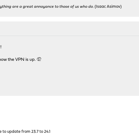
ything are a great annoyance to those of us who do.
(Isaac Asimov)
!
now the VPN is up. 🤦
 to update from 23.7 to 24.1