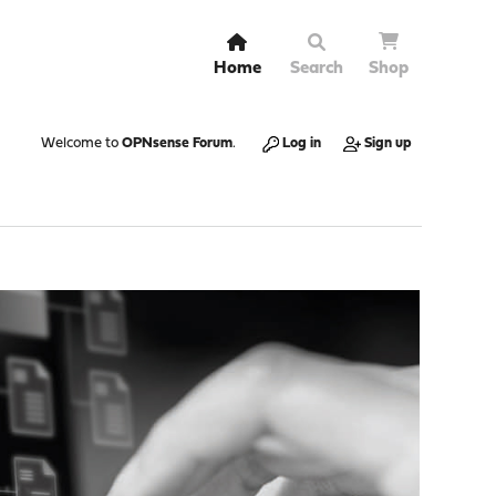
Home
Search
Shop
Welcome to
OPNsense Forum
.
Log in
Sign up