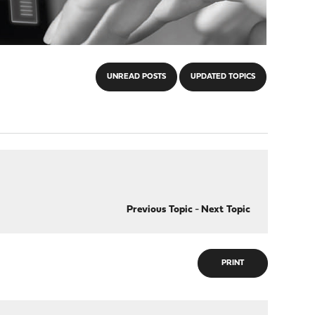
UNREAD POSTS
UPDATED TOPICS
Previous Topic
-
Next Topic
PRINT