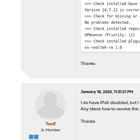
>>> Check installed base 
pkg: https://pkg.opnsense
Version 24.7.12 is correc
Unable to update reposito
>>> Check for missing or 
Error updating repositori
No problems detected.
Checking server certifica
>>> Check installed repos
depth=2 OU = GlobalSign R
OPNsense (Priority: 11)
verify return:1
>>> Check installed plugi
depth=1 C = BE, O = Globa
os-realtek-re 1.0
verify return:1
os-theme-cicada 1.38
depth=0 CN = pkg.opnsense
os-udpbroadcastrelay 1.0_
verify return:1
Thanks
>>> Check locked packages
DONE
No locks found.
***DONE***
>>> Check for missing pac
Checking all packages: ..
>>> Check for missing or 
January 18, 2025, 11:31:21 PM
Checking all packages: ..
I do have IPv6 disabled, but 
>>> Check for core packag
Any ideas how to resolve this
Core package "opnsense" a
Checking packages: ......
Thanks
***DONE***
TomT
Jr. Member