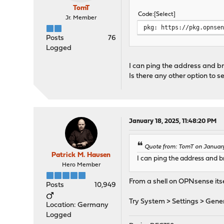
TomT
Code
Select
Jr. Member
pkg: https://pkg.opnse
Posts
76
Logged
I can ping the address and br
Is there any other option to s
January 18, 2025, 11:48:20 PM
Quote from: TomT on January 
Patrick M. Hausen
I can ping the address and br
Hero Member
From a shell on OPNsense its
Posts
10,949
Try System > Settings > Gener
Location: Germany
Logged