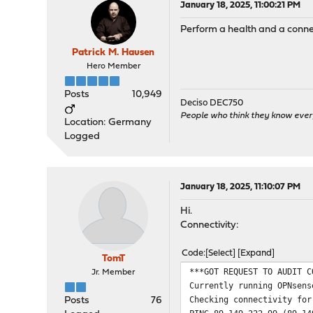
January 18, 2025, 11:00:21 PM
Perform a health and a connec
Patrick M. Hausen
Hero Member
Posts
10,949
Deciso DEC750
People who think they know ever
Location: Germany
Logged
January 18, 2025, 11:10:07 PM
Hi.
Connectivity:
Code
Select
Expand
TomT
***GOT REQUEST TO AUDIT C
Jr. Member
Currently running OPNsens
Checking connectivity for
Posts
76