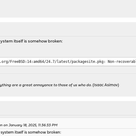
ystem itself is somehow broken:
.org/FreeBSD:14:amd64/24.7/latest/packagesite.pkg: Non-recoverab
ything are a great annoyance to those of us who do.
(Isaac Asimov)
n on January 18, 2025, 11:36:33 PM
system itself is somehow broken: