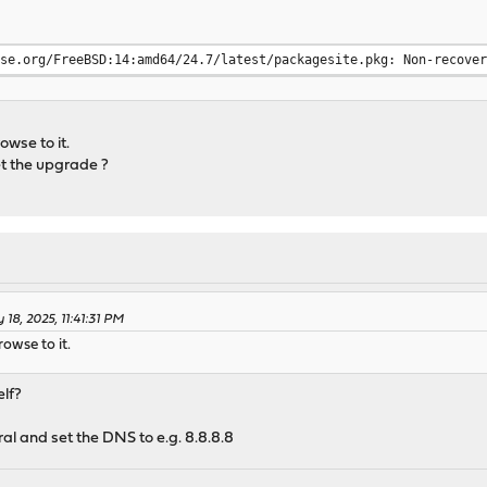
nse.org/FreeBSD:14:amd64/24.7/latest/packagesite.pkg: Non-recove
owse to it.
et the upgrade ?
18, 2025, 11:41:31 PM
owse to it.
elf?
al and set the DNS to e.g. 8.8.8.8