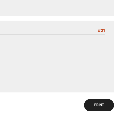
#21
PRINT