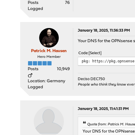
Posts
76
Logged
January 18, 2025, 11:36:33 PM
Your DNS for the OPNsense s
Patrick M. Hausen
Code
Select
Hero Member
pkg: https://pkg.opnsense
Posts
10,949
Deciso DEC750
Location: Germany
People who think they know ever
Logged
January 18, 2025, 11:41:31 PM
Quote from: Patrick M. Hause
Your DNS for the OPNsense 