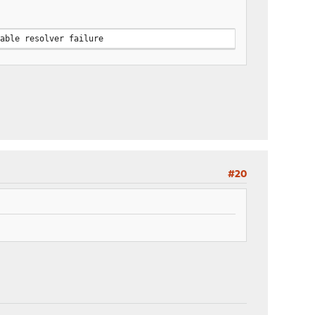
rable resolver failure
#20