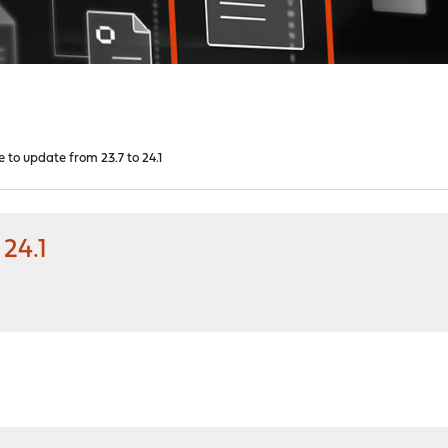
 to update from 23.7 to 24.1
24.1