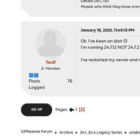
Deciso DEC750
People who think they know ever
January 18, 2025, 11:49:15 PM
Ok. I've been an idiot 😞
I'm running 24.7.12 NOT 24.7.2 
I've restarted my server and 
TomT
Jr. Member
Posts
76
Logged
1
2
Pages
GO UP
OPNsense Forum
►
Archive
►
24.1, 24.4 Legacy Series
►
unable