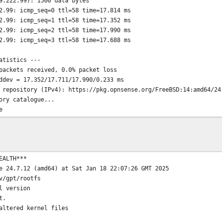
9.222.99): 1500 data bytes
2.99: icmp_seq=0 ttl=58 time=17.814 ms
2.99: icmp_seq=1 ttl=58 time=17.352 ms
2.99: icmp_seq=2 ttl=58 time=17.990 ms
2.99: icmp_seq=3 ttl=58 time=17.688 ms
atistics ---
packets received, 0.0% packet loss
ddev = 17.352/17.711/17.990/0.233 ms
 repository (IPv4): https://pkg.opnsense.org/FreeBSD:14:amd64/24
ory catalogue...
e
 .......... done
..... done
e completed. 865 packages processed.
o date.
EALTH***
 host: pkg.opnsense.org -> 2001:1af8:5300:a010:1::1
e 24.7.12 (amd64) at Sat Jan 18 22:07:26 GMT 2025
te to host
v/gpt/rootfs
 repository (IPv6): https://pkg.opnsense.org/FreeBSD:14:amd64/24
l version
ory catalogue...
t.
.org/FreeBSD:14:amd64/24.7/latest/meta.txz: Non-recoverable reso
altered kernel files
o meta file, using default settings
.org/FreeBSD:14:amd64/24.7/latest/packagesite.pkg: Non-recoverab