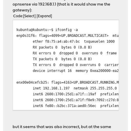
opnsense via 192.168.1.1 (that is it would show me the
gateway):
kubuntu@kubuntu:~$ dig www.google.com @8.8.8.8
Code
Select
Expand
;; communications error to 8.8.8.8#53: timed out
;; communications error to 8.8.8.8#53: timed out
kubuntu@kubuntu:~$ ifconfig -a
;; communications error to 8.8.8.8#53: timed out
enp0s31f6: flags=4099<UP,BROADCAST,MULTICAST> mtu 1500
ether f8:75:a4:ab:47:bc txqueuelen 1000 (Ether
; <<>> DiG 9.18.18-0ubuntu2-Ubuntu <<>> www.google.com 
RX packets 0 bytes 0 (0.0 B)
;; global options: +cmd
RX errors 0 dropped 0 overruns 0 frame 0
;; no servers could be reached
TX packets 0 bytes 0 (0.0 B)
TX errors 0 dropped 0 overruns 0 carrier 0 col
kubuntu@kubuntu:~$ dig www.cloudflare.com @1.1.1.1
device interrupt 16 memory 0xea200000-ea22000
;; communications error to 1.1.1.1#53: timed out
;; communications error to 1.1.1.1#53: timed out
enx00e04cefcb25: flags=4163<UP,BROADCAST,RUNNING,MULTIC
;; communications error to 1.1.1.1#53: timed out
inet 192.168.1.197 netmask 255.255.255.0 broadca
inet6 2600:1700:25d1:a71f::19af prefixlen 128 sc
; <<>> DiG 9.18.18-0ubuntu2-Ubuntu <<>> www.cloudflare.
inet6 2600:1700:25d1:a71f:f8e9:7092:c27d:8229 pre
;; global options: +cmd
inet6 fe80::b2bc:371a:aed0:56ec prefixlen 64 sco
;; no servers could be reached
inet6 2600:1700:25d1:a71f:6cd2:f4b3:8aaa:a9 prefi
ether 00:e0:4c:ef:cb:25 txqueuelen 1000 (Ether
RX packets 36167 bytes 48159820 (48.1 MB)
but it seems that was also incorrect, but at the same
RX errors 0 dropped 0 overruns 0 frame 0