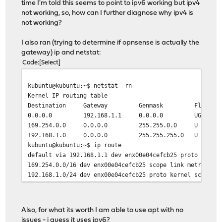
time I'm told this seems to point to ipv6 working but ipv4
TX packets 14770 bytes 1684296 (1.6 MB)
not working, so, how can I further diagnose why ipv4 is
TX errors 0 dropped 0 overruns 0 carrier 0 col
not working?
lo: flags=73<UP,LOOPBACK,RUNNING> mtu 65536
I also ran (trying to determine if opnsense is actually the
inet 127.0.0.1 netmask 255.0.0.0
gateway) ip and netstat:
inet6 ::1 prefixlen 128 scopeid 0x10<host>
Code
Select
loop txqueuelen 1000 (Local Loopback)
RX packets 1738 bytes 192775 (192.7 KB)
kubuntu@kubuntu:~$ netstat -rn
RX errors 0 dropped 0 overruns 0 frame 0
Kernel IP routing table
TX packets 1738 bytes 192775 (192.7 KB)
Destination Gateway Genmask Flags MSS W
TX errors 0 dropped 0 overruns 0 carrier 0 col
0.0.0.0 192.168.1.1 0.0.0.0 UG 0 
169.254.0.0 0.0.0.0 255.255.0.0 U 
wlp0s20f3: flags=4099<UP,BROADCAST,MULTICAST> mtu 1500
192.168.1.0 0.0.0.0 255.255.255.0 U 
ether 5c:80:b6:1c:d0:7c txqueuelen 1000 (Ether
kubuntu@kubuntu:~$ ip route
RX packets 0 bytes 0 (0.0 B)
default via 192.168.1.1 dev enx00e04cefcb25 proto dhcp 
RX errors 0 dropped 0 overruns 0 frame 0
169.254.0.0/16 dev enx00e04cefcb25 scope link metric 10
TX packets 0 bytes 0 (0.0 B)
192.168.1.0/24 dev enx00e04cefcb25 proto kernel scope l
TX errors 0 dropped 0 overruns 0 carrier 0 col
Also, for what its worth I am able to use apt with no
issues - i guess it uses ipv6?