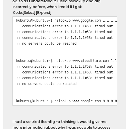
ok, so as i understand it i used nslookup and dig
incorrectly before, when i redid it i got:
Code
Select
Expand
kubuntu@kubuntu:~$ nslookup www.google.com 1.1.1.1
;; communications error to 1.1.1.1#53: timed out
;; communications error to 1.1.1.1#53: timed out
;; communications error to 1.1.1.1#53: timed out
;; no servers could be reached
kubuntu@kubuntu:~$ nslookup www.cloudflare.com 1.1.1.1
;; communications error to 1.1.1.1#53: timed out
;; communications error to 1.1.1.1#53: timed out
;; communications error to 1.1.1.1#53: timed out
;; no servers could be reached
kubuntu@kubuntu:~$ nslookup www.google.com 8.8.8.8
;; communications error to 8.8.8.8#53: timed out
;; communications error to 8.8.8.8#53: timed out
;; communications error to 8.8.8.8#53: timed out
I had also tried ifconfig -a thinking it would give me
;; no servers could be reached
more information about why I was not able to access