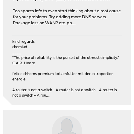
Too spares info to even start thinking about a root cause
for your problems. Try adding more DNS servers.
Package loss on WAN? etc. pp....
kind regards
chemlud
____
"The price of reliability is the pursuit of the utmost simplicity."
C.A.R. Hoare
felix eichhorns premium katzenfutter mit der extraportion
energie
A router is not a switch - A router is not a switch - A router is
not a switch - A rou....