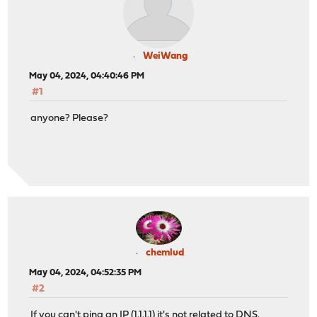
WeiWang
May 04, 2024, 04:40:46 PM
#1
anyone? Please?
chemlud
May 04, 2024, 04:52:35 PM
#2
If you can't ping an IP (1.1.1.1) it's not related to DNS.