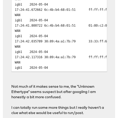
igb1
2024-05-04
17:24:41.672662
6c:4b:b4:68:01:51
ff:ff:ff:ff:ff:
WAN
igb1
2024-05-04
17:24:41.800722
6c:4b:b4:68:01:51
01:80:c2:00:00:
WAN
igb1
2024-05-04
17:24:42.035789
30:89:4a:a1:7b:79
33:33:ff:68:01:
WAN
igb1
2024-05-04
17:24:42.117316
30:89:4a:a1:7b:79
ff:ff:ff:ff:ff:
WAN
igb1
2024-05-04
17:24:42.117917
6c:4b:b4:68:01:51
ff:ff:ff:ff:ff:
WAN
igb1
2024-05-04
Not much of it makes sense to me, the "Unknown
17:24:42.226942
30:89:4a:a1:7b:79
33:33:ff:68:01:
Ethertype" seems suspect but after googling I am
WAN
honestly a bit more confused.
igb1
2024-05-04
17:24:42.335468
30:89:4a:a1:7b:79
ff:ff:ff:ff:ff:
I can totally run some more things but I really haven't a
WAN
clue what else would be useful to run/post.
igb1
2024-05-04