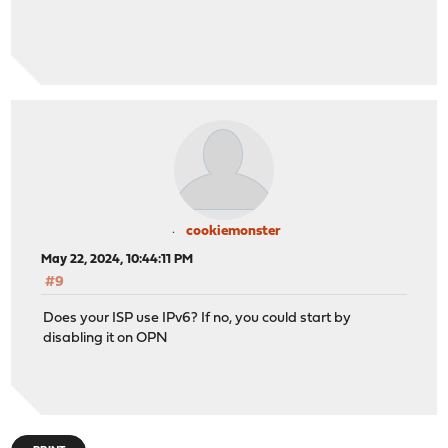
<descr>Drop packets to closed TCP ports without ret
<tunable>net.inet.tcp.blackhole</tunable>
<value>default</value>
</item>
<item>
<descr>Do not send ICMP port unreachable messages f
<tunable>net.inet.udp.blackhole</tunable>
<value>default</value>
</item>
<item>
<descr>Randomize the ID field in IP packets</descr
<tunable>net.inet.ip.random_id</tunable>
cookiemonster
<value>default</value>
May 22, 2024, 10:44:11 PM
</item>
#9
<item>
<descr>
Does your ISP use IPv6? If no, you could start by
Source routing is another way for an attacker to tr
disabling it on OPN
It can also be used to probe for information about 
as part of the standard FreeBSD core system.
</descr>
<tunable>net.inet.ip.sourceroute</tunable>
<value>default</value>