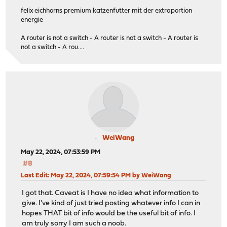
felix eichhorns premium katzenfutter mit der extraportion
energie
A router is not a switch - A router is not a switch - A router is
not a switch - A rou....
WeiWang
May 22, 2024, 07:53:59 PM
#8
Last Edit
: May 22, 2024, 07:59:54 PM by WeiWang
I got that. Caveat is I have no idea what information to
give. I've kind of just tried posting whatever info I can in
hopes THAT bit of info would be the useful bit of info. I
am truly sorry I am such a noob.