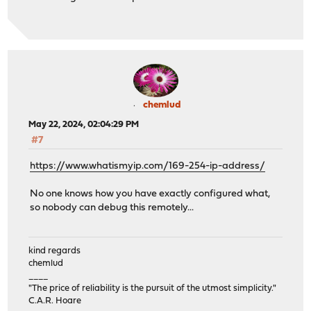
chemlud
May 22, 2024, 02:04:29 PM
#7
https://www.whatismyip.com/169-254-ip-address/
No one knows how you have exactly configured what,
so nobody can debug this remotely...
kind regards
chemlud
____
"The price of reliability is the pursuit of the utmost simplicity."
C.A.R. Hoare