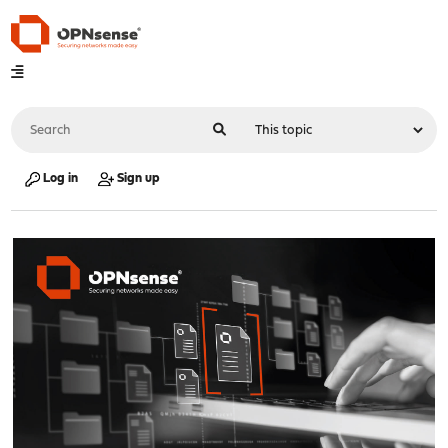
Log in
Sign up