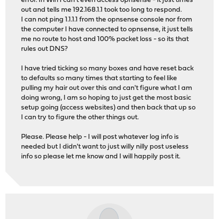
error. In Win I can't even access opnsense - it just times
out and tells me 192.168.1.1 took too long to respond.
I can not ping 1.1.1.1 from the opnsense console nor from
the computer I have connected to opnsense, it just tells
me no route to host and 100% packet loss - so its that
rules out DNS?
I have tried ticking so many boxes and have reset back
to defaults so many times that starting to feel like
pulling my hair out over this and can't figure what I am
doing wrong, I am so hoping to just get the most basic
setup going (access websites) and then back that up so
I can try to figure the other things out.
Please. Please help - I will post whatever log info is
needed but I didn't want to just willy nilly post useless
info so please let me know and I will happily post it.