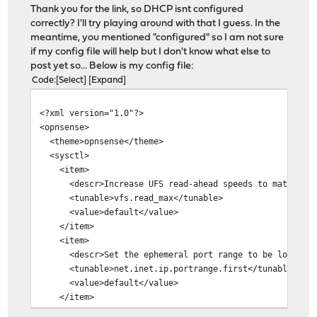
Thank you for the link, so DHCP isnt configured
correctly? I'll try playing around with that I guess. In the
meantime, you mentioned "configured" so I am not sure
if my config file will help but I don't know what else to
post yet so... Below is my config file:
Code
Select
Expand
<?xml version="1.0"?>
<opnsense>
<theme>opnsense</theme>
<sysctl>
<item>
<descr>Increase UFS read-ahead speeds to match the s
<tunable>vfs.read_max</tunable>
<value>default</value>
</item>
<item>
<descr>Set the ephemeral port range to be lower.</
<tunable>net.inet.ip.portrange.first</tunable>
<value>default</value>
</item>
<item>