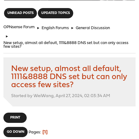
"
UNREAD POSTS
UPDATED TOPICS
OPNsense Forum
►
English Forums
►
General Discussion
►
New setup, almost all default, 1111&8888 DNS set but can only access
few sites?
New setup, almost all default,
1111&8888 DNS set but can only
access few sites?
Started by WeiWang, April 27, 2024, 02:03:34 AM
PRINT
1
GO DOWN
Pages