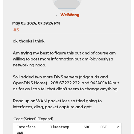
WeiWang
May 05, 2024, 07:39:24 PM
#3
ok, thanks i think.
Am trying my best to figure this out and of course am
willing to post more information but am (obviously) a
networking noob.
So I added two more DNS servers (adgaruds and
OpenDNS Home) 208.67.222.222 and 94.140.14.14 but
as far as i can tell that didn't seem to change anything.
Read up on WAN packet loss so tried going to
interfaces, diag, packet capture and got:
Code
Select
Expand
Interface
Timestamp
SRC
DST
output
WAN