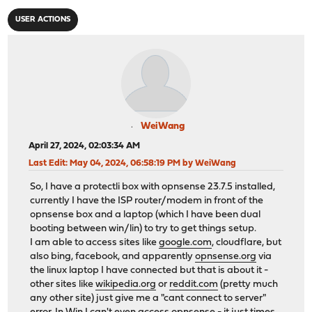
USER ACTIONS
WeiWang
April 27, 2024, 02:03:34 AM
Last Edit
: May 04, 2024, 06:58:19 PM by WeiWang
So, I have a protectli box with opnsense 23.7.5 installed,
currently I have the ISP router/modem in front of the
opnsense box and a laptop (which I have been dual
booting between win/lin) to try to get things setup.
I am able to access sites like
google.com
, cloudflare, but
also bing, facebook, and apparently
opnsense.org
via
the linux laptop I have connected but that is about it -
other sites like
wikipedia.org
or
reddit.com
(pretty much
any other site) just give me a "cant connect to server"