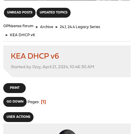
"
UNREAD POSTS
UPDATED TOPICS
OPNsense Forum
►
Archive
►
24.1, 24.4 Legacy Series
►
KEA DHCP v6
KEA DHCP v6
Started by 0zzy, April 21, 2024, 10:46:30 AM
PRINT
1
GO DOWN
Pages
USER ACTIONS