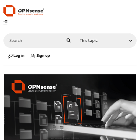
Log in
Sign up