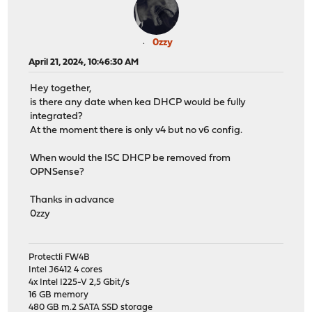
0zzy
April 21, 2024, 10:46:30 AM
Hey together,
is there any date when kea DHCP would be fully
integrated?
At the moment there is only v4 but no v6 config.
When would the ISC DHCP be removed from
OPNSense?
Thanks in advance
0zzy
Protectli FW4B
Intel J6412 4 cores
4x Intel I225-V 2,5 Gbit/s
16 GB memory
480 GB m.2 SATA SSD storage