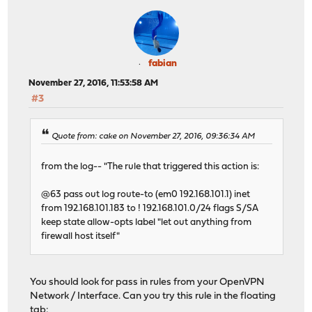
fabian
November 27, 2016, 11:53:58 AM
#3
Quote from: cake on November 27, 2016, 09:36:34 AM
from the log-- "The rule that triggered this action is:
@63 pass out log route-to (em0 192.168.101.1) inet
from 192.168.101.183 to ! 192.168.101.0/24 flags S/SA
keep state allow-opts label "let out anything from
firewall host itself"
You should look for pass in rules from your OpenVPN
Network / Interface. Can you try this rule in the floating
tab: