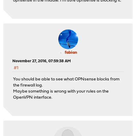
opnsense in the middle. I'm sure opnsense is blocking it.
fabian
November 27, 2016, 07:59:38 AM
#1
You should be able to see what OPNsense blocks from
the firewall log.
Maybe something is wrong with your rules on the
OpenVPN interface.