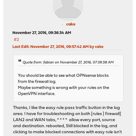
cake
November 27, 2016, 09:36:34 AM
#2
Last Edit
: November 27, 2016, 09:57:42 AM by cake
Quote from: fabian on November 27, 2016, 07:59:38 AM
You should be able to see what OPNsense blocks
from the firewall log.
Maybe something is wrong with your rules on the
OpenVPN interface.
Thanks, I like the easy rule:pass traffic button in the log
area. I have for troubleshooting on both [rules | firewall]
LAN2 and WAN tabs, * * * * allow every port, source
and destination. rebooted, Still blocked in the log, and
clicking to make blocked connections with easy rule isn't