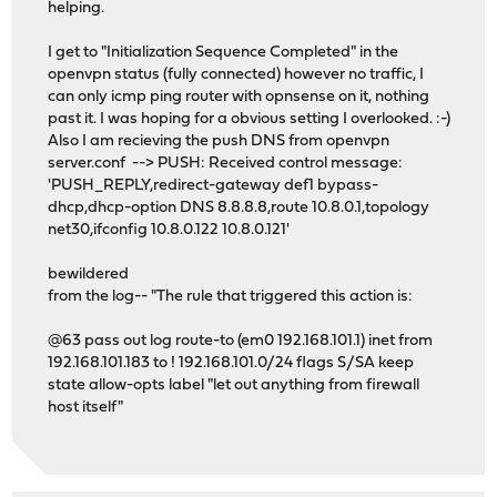
helping.
I get to "Initialization Sequence Completed" in the
openvpn status (fully connected) however no traffic, I
can only icmp ping router with opnsense on it, nothing
past it. I was hoping for a obvious setting I overlooked. :-)
Also I am recieving the push DNS from openvpn
server.conf --> PUSH: Received control message:
'PUSH_REPLY,redirect-gateway def1 bypass-
dhcp,dhcp-option DNS 8.8.8.8,route 10.8.0.1,topology
net30,ifconfig 10.8.0.122 10.8.0.121'
bewildered
from the log-- "The rule that triggered this action is:
@63 pass out log route-to (em0 192.168.101.1) inet from
192.168.101.183 to ! 192.168.101.0/24 flags S/SA keep
state allow-opts label "let out anything from firewall
host itself"