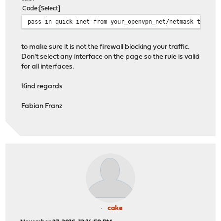
Code
Select
pass in quick inet from your_openvpn_net/netmask to any
to make sure it is not the firewall blocking your traffic.
Don't select any interface on the page so the rule is valid
for all interfaces.
Kind regards
Fabian Franz
cake