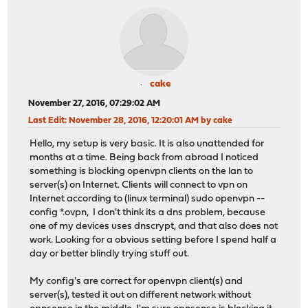
cake
November 27, 2016, 07:29:02 AM
Last Edit
: November 28, 2016, 12:20:01 AM by cake
Hello, my setup is very basic. It is also unattended for
months at a time. Being back from abroad I noticed
something is blocking openvpn clients on the lan to
server(s) on Internet. Clients will connect to vpn on
Internet according to (linux terminal) sudo openvpn --
config *.ovpn, I don't think its a dns problem, because
one of my devices uses dnscrypt, and that also does not
work. Looking for a obvious setting before I spend half a
day or better blindly trying stuff out.
My config's are correct for openvpn client(s) and
server(s), tested it out on different network without