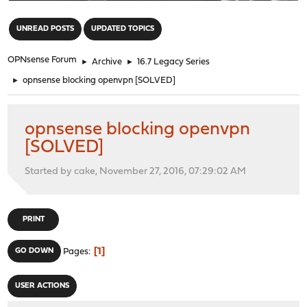
"
UNREAD POSTS
UPDATED TOPICS
OPNsense Forum
►
Archive
►
16.7 Legacy Series
►
opnsense blocking openvpn [SOLVED]
opnsense blocking openvpn
[SOLVED]
Started by cake, November 27, 2016, 07:29:02 AM
PRINT
1
GO DOWN
Pages
USER ACTIONS