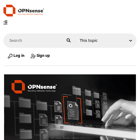
Log in
Sign up