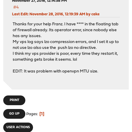
November 27, 2016, 12:14:58 PM
#4
Last Edit
: November 28, 2016, 12:19:39 AM by cake
Thanks for your help Franz. I have **** in the floating tab
of firewall already. Its operator error, since nobody else
has any issues.
My vps log says lzo compression errors, and I set it up to
not use lzo also use the push lzo no directive.
I think my vps provider is poor, every time they restart it,
something gets broke it seems. lol
EDIT: It was problem with openvpn MTU size.
PRINT
1
GO UP
Pages
USER ACTIONS