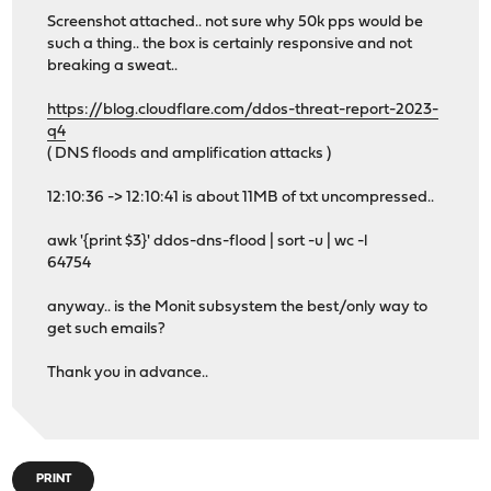
Screenshot attached.. not sure why 50k pps would be
such a thing.. the box is certainly responsive and not
breaking a sweat..
https://blog.cloudflare.com/ddos-threat-report-2023-
q4
( DNS floods and amplification attacks )
12:10:36 -> 12:10:41 is about 11MB of txt uncompressed..
awk '{print $3}' ddos-dns-flood | sort -u | wc -l
64754
anyway.. is the Monit subsystem the best/only way to
get such emails?
Thank you in advance..
PRINT