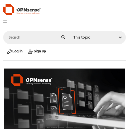
Log in
Sign up