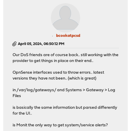
bcookatpcsd
April 05, 2024, 06:50:12 PM
Our DoS friends are of course back.. still working with the
provider to get things in place on their end..
OpnSense interfaces used to throw errors.. latest
versions they have not been.. (which is great)
in /var/log/gateways/ and Systems > Gateway > Log
Files
is basically the same information but parsed differently
for the UI..
is Monit the only way to get system/service alerts?