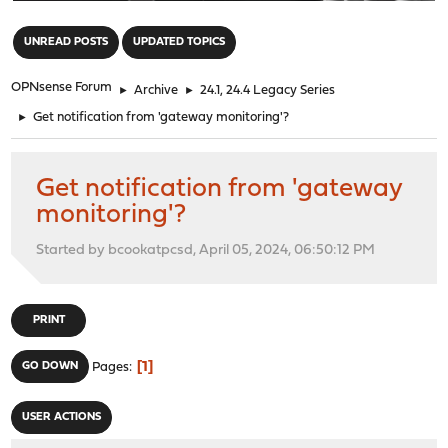
"
UNREAD POSTS
UPDATED TOPICS
OPNsense Forum
►
Archive
►
24.1, 24.4 Legacy Series
►
Get notification from 'gateway monitoring'?
Get notification from 'gateway
monitoring'?
Started by bcookatpcsd, April 05, 2024, 06:50:12 PM
PRINT
1
GO DOWN
Pages
USER ACTIONS