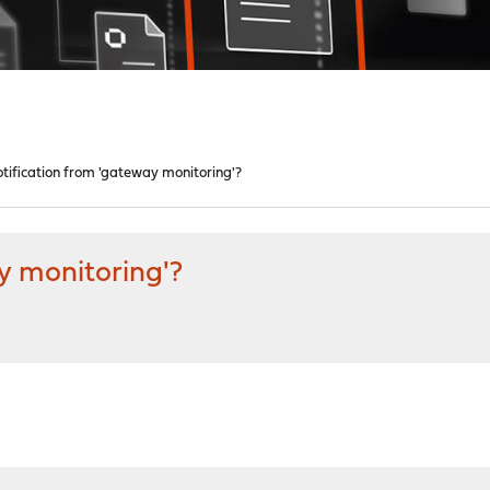
otification from 'gateway monitoring'?
y monitoring'?