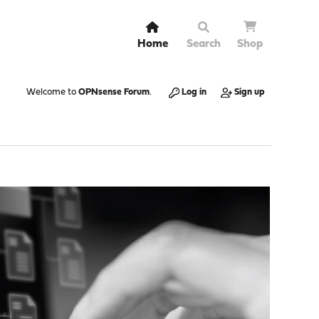
Home
Search
Shop
Welcome to
OPNsense Forum
.
Log in
Sign up