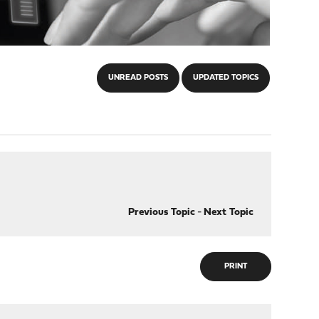
UNREAD POSTS
UPDATED TOPICS
Previous Topic
-
Next Topic
PRINT