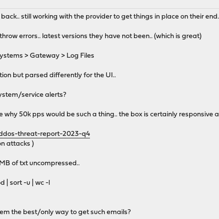
ack.. still working with the provider to get things in place on their end.
row errors.. latest versions they have not been.. (which is great)
ystems > Gateway > Log Files
ion but parsed differently for the UI..
system/service alerts?
e why 50k pps would be such a thing.. the box is certainly responsive 
/ddos-threat-report-2023-q4
n attacks )
11MB of txt uncompressed..
 | sort -u | wc -l
tem the best/only way to get such emails?