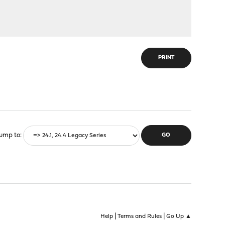
PRINT
ump to
|
|
Help
Terms and Rules
Go Up ▲