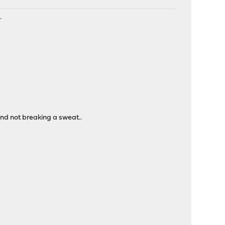
.
and not breaking a sweat..