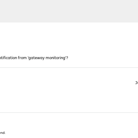
otification from 'gateway monitoring'?
J