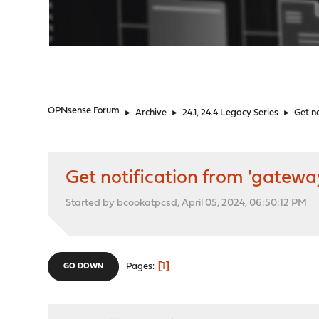
"
OPNsense Forum
►
Archive
►
24.1, 24.4 Legacy Series
►
Get n
Get notification from 'gatewa
Started by bcookatpcsd, April 05, 2024, 06:50:12 PM
1
Pages
GO DOWN