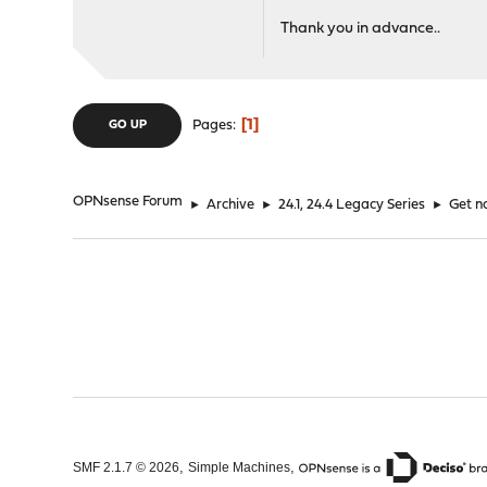
Thank you in advance..
1
Pages
GO UP
OPNsense Forum
►
Archive
►
24.1, 24.4 Legacy Series
►
Get n
,
,
SMF 2.1.7 © 2026
Simple Machines