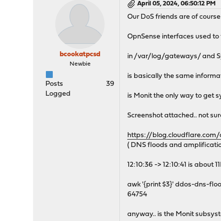
April 05, 2024, 06:50:12 PM
Our DoS friends are of course b
OpnSense interfaces used to th
bcookatpcsd
in /var/log/gateways/ and S
Newbie
is basically the same informat
Posts
39
Logged
is Monit the only way to get 
Screenshot attached.. not sur
https://blog.cloudflare.com
( DNS floods and amplificatio
12:10:36 -> 12:10:41 is about 
awk '{print $3}' ddos-dns-flood
64754
anyway.. is the Monit subsys