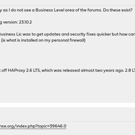
y as I do not see a Business Level area of the forums. Do these exist?
g version: 23.10.2
 Business Lic was to get updates and security fixes quicker but how ca
1 (is what is installed on my personal firewall)
t off HAProxy 2.6 LTS, which was released almost two years ago. 2.8 L
ense.org/index.php?topic=39646.0