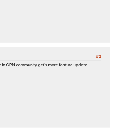
#2
hile in OPN community get's more feature update