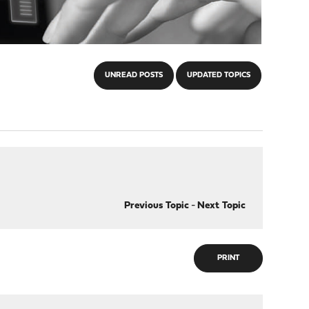
UNREAD POSTS
UPDATED TOPICS
Previous Topic
-
Next Topic
PRINT