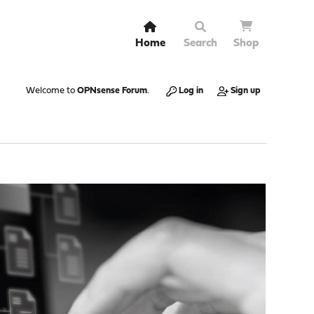
Home
Search
Shop
Welcome to
OPNsense Forum
.
Log in
Sign up