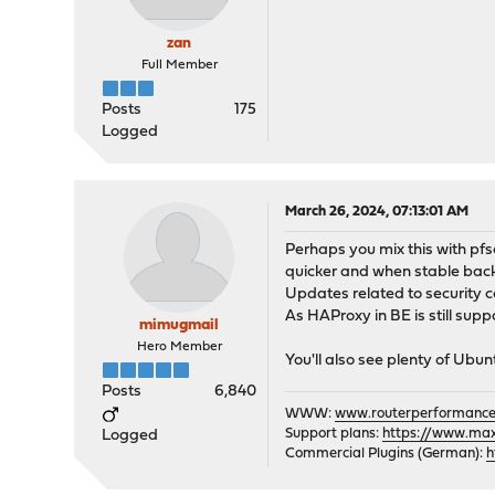
zan
Full Member
Posts
175
Logged
March 26, 2024, 07:13:01 AM
Perhaps you mix this with pf
quicker and when stable bac
Updates related to security 
As HAProxy in BE is still supp
mimugmail
Hero Member
You'll also see plenty of Ubun
Posts
6,840
WWW:
www.routerperformance
Support plans:
https://www.max-
Logged
Commercial Plugins (German):
h