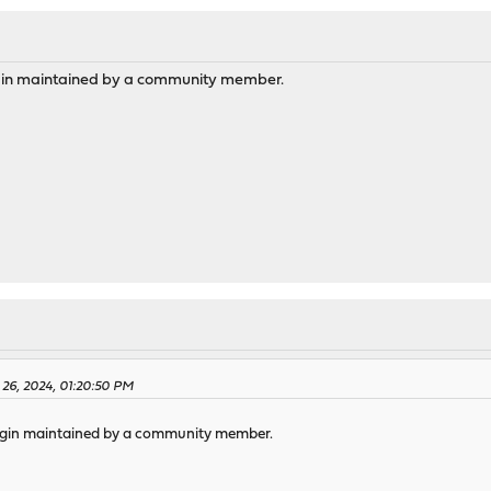
gin maintained by a community member.
 26, 2024, 01:20:50 PM
ugin maintained by a community member.