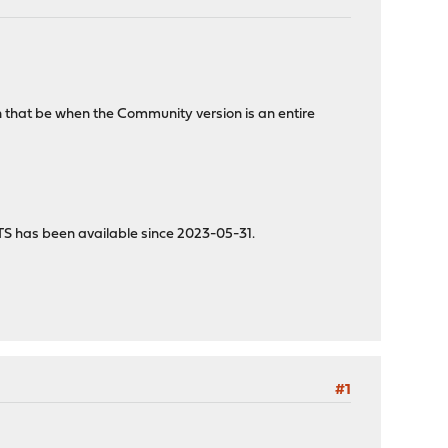
n that be when the Community version is an entire
TS has been available since 2023-05-31.
#1