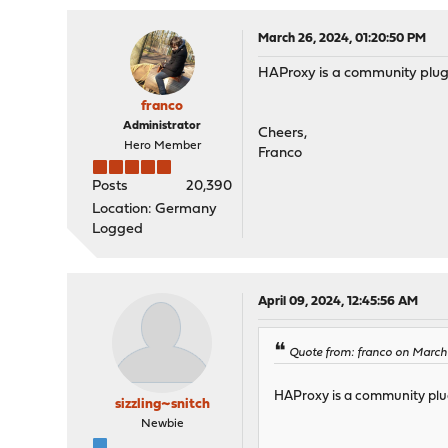
March 26, 2024, 01:20:50 PM
HAProxy is a community plu
franco
Administrator
Cheers,
Hero Member
Franco
Posts
20,390
Location: Germany
Logged
April 09, 2024, 12:45:56 AM
Quote from: franco on March
HAProxy is a community pl
sizzling~snitch
Newbie