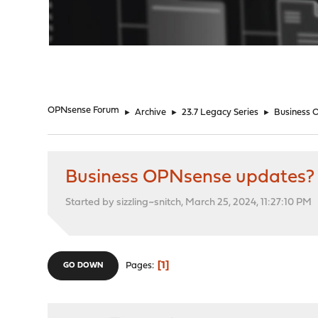
"
OPNsense Forum
►
Archive
►
23.7 Legacy Series
►
Business 
Business OPNsense updates?
Started by sizzling~snitch, March 25, 2024, 11:27:10 PM
1
Pages
GO DOWN