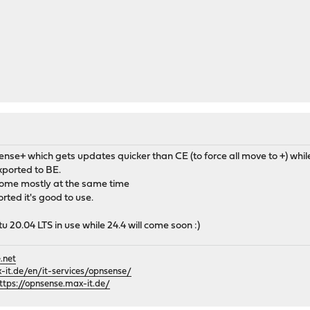
sense+ which gets updates quicker than CE (to force all move to +) w
kported to BE.
come mostly at the same time
orted it's good to use.
tu 20.04 LTS in use while 24.4 will come soon :)
.net
it.de/en/it-services/opnsense/
ttps://opnsense.max-it.de/