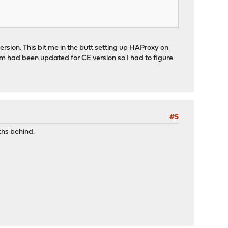
sion. This bit me in the butt setting up HAProxy on
um had been updated for CE version so I had to figure
#5
ths behind.