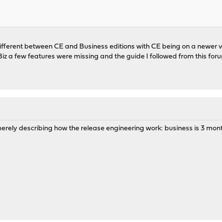
fferent between CE and Business editions with CE being on a newer ver
z a few features were missing and the guide I followed from this for
o merely describing how the release engineering work: business is 3 mon