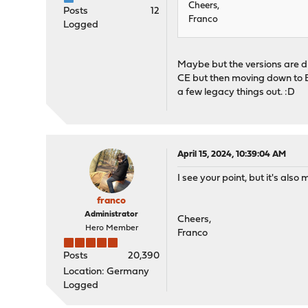
Cheers,
Posts
12
Franco
Logged
Maybe but the versions are di
CE but then moving down to Bi
a few legacy things out. :D
April 15, 2024, 10:39:04 AM
I see your point, but it's als
franco
Administrator
Cheers,
Hero Member
Franco
Posts
20,390
Location: Germany
Logged