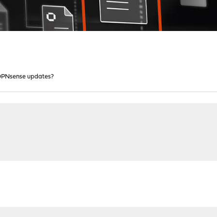
OPNsense updates?