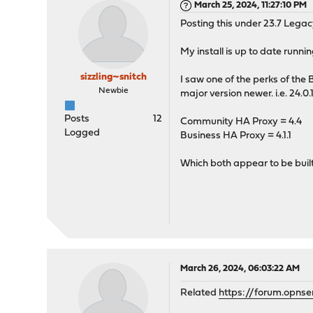
March 25, 2024, 11:27:10 PM
Posting this under 23.7 Legac
My install is up to date runnin
sizzling~snitch
I saw one of the perks of the
Newbie
major version newer. i.e. 24.0.
Posts
12
Community HA Proxy = 4.4
Logged
Business HA Proxy = 4.1.1
Which both appear to be buil
March 26, 2024, 06:03:22 AM
Related
https://forum.opns