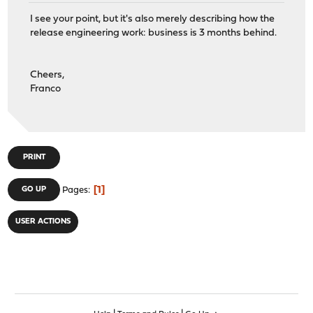
I see your point, but it's also merely describing how the
release engineering work: business is 3 months behind.
Cheers,
Franco
PRINT
1
GO UP
Pages
USER ACTIONS