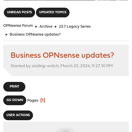
"
UNREAD POSTS
UPDATED TOPICS
OPNsense Forum
►
Archive
►
23.7 Legacy Series
►
Business OPNsense updates?
Business OPNsense updates?
Started by sizzling~snitch, March 25, 2024, 11:27:10 PM
PRINT
1
GO DOWN
Pages
USER ACTIONS