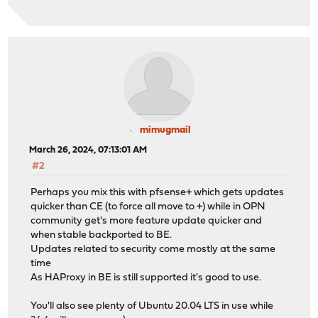
mimugmail
March 26, 2024, 07:13:01 AM
#2
Perhaps you mix this with pfsense+ which gets updates
quicker than CE (to force all move to +) while in OPN
community get's more feature update quicker and
when stable backported to BE.
Updates related to security come mostly at the same
time
As HAProxy in BE is still supported it's good to use.
You'll also see plenty of Ubuntu 20.04 LTS in use while