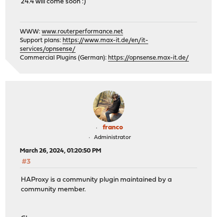
24.4 will come soon :)
WWW:
www.routerperformance.net
Support plans:
https://www.max-it.de/en/it-
services/opnsense/
Commercial Plugins (German):
https://opnsense.max-it.de/
franco
Administrator
March 26, 2024, 01:20:50 PM
#3
HAProxy is a community plugin maintained by a
community member.