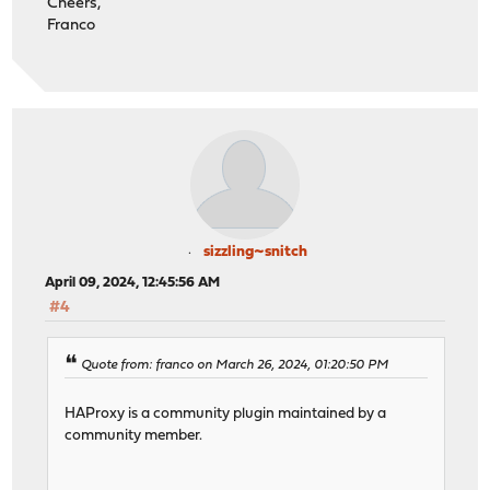
Cheers,
Franco
sizzling~snitch
April 09, 2024, 12:45:56 AM
#4
Quote from: franco on March 26, 2024, 01:20:50 PM
HAProxy is a community plugin maintained by a
community member.