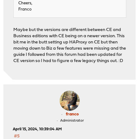
Cheers,
Franco
Maybe but the versions are different between CE and
Business editions with CE being on a newer version. This
bit me in the butt setting up HAProxy on CE but then
moving down to Biz a few features were missing and the
guide I followed from this forum had been updated for
CE version so I had to figure a few legacy things out. :D
franco
Administrator
April 15, 2024, 10:39:04 AM
#5