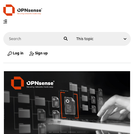
Log in
Sign up