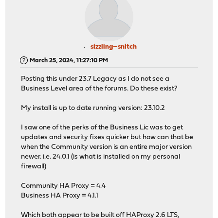
sizzling~snitch
March 25, 2024, 11:27:10 PM
Posting this under 23.7 Legacy as I do not see a
Business Level area of the forums. Do these exist?
My install is up to date running version: 23.10.2
I saw one of the perks of the Business Lic was to get
updates and security fixes quicker but how can that be
when the Community version is an entire major version
newer. i.e. 24.0.1 (is what is installed on my personal
firewall)
Community HA Proxy = 4.4
Business HA Proxy = 4.1.1
Which both appear to be built off HAProxy 2.6 LTS,