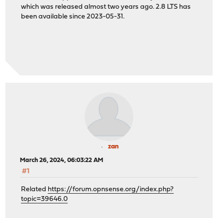
which was released almost two years ago. 2.8 LTS has
been available since 2023-05-31.
zan
March 26, 2024, 06:03:22 AM
#1
Related
https://forum.opnsense.org/index.php?
topic=39646.0