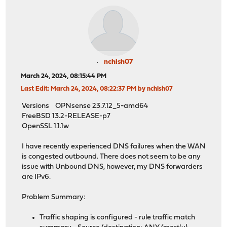
nchlsh07
March 24, 2024, 08:15:44 PM
Last Edit
: March 24, 2024, 08:22:37 PM by nchlsh07
Versions OPNsense 23.7.12_5-amd64
FreeBSD 13.2-RELEASE-p7
OpenSSL 1.1.1w
I have recently experienced DNS failures when the WAN
is congested outbound. There does not seem to be any
issue with Unbound DNS, however, my DNS forwarders
are IPv6.
Problem Summary:
Traffic shaping is configured - rule traffic match