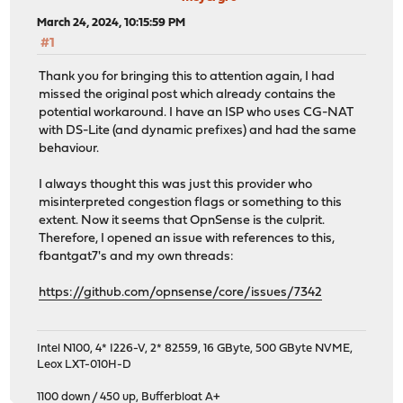
March 24, 2024, 10:15:59 PM
#1
Thank you for bringing this to attention again, I had
missed the original post which already contains the
potential workaround. I have an ISP who uses CG-NAT
with DS-Lite (and dynamic prefixes) and had the same
behaviour.
I always thought this was just this provider who
misinterpreted congestion flags or something to this
extent. Now it seems that OpnSense is the culprit.
Therefore, I opened an issue with references to this,
fbantgat7's and my own threads:
https://github.com/opnsense/core/issues/7342
Intel N100, 4* I226-V, 2* 82559, 16 GByte, 500 GByte NVME,
Leox LXT-010H-D
1100 down / 450 up
,
Bufferbloat A+