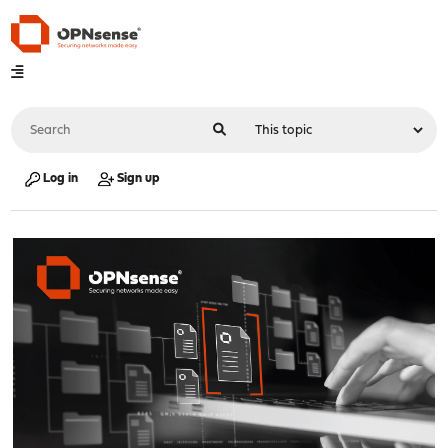
Log in
Sign up