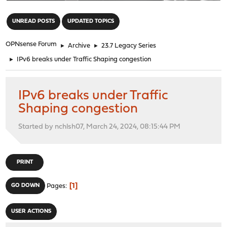
"
UNREAD POSTS
UPDATED TOPICS
OPNsense Forum
►
Archive
►
23.7 Legacy Series
►
IPv6 breaks under Traffic Shaping congestion
IPv6 breaks under Traffic
Shaping congestion
Started by nchlsh07, March 24, 2024, 08:15:44 PM
PRINT
1
GO DOWN
Pages
USER ACTIONS