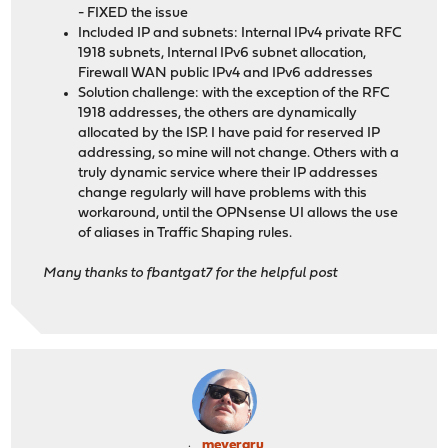
- FIXED the issue
Included IP and subnets: Internal IPv4 private RFC
1918 subnets, Internal IPv6 subnet allocation,
Firewall WAN public IPv4 and IPv6 addresses
Solution challenge: with the exception of the RFC
1918 addresses, the others are dynamically
allocated by the ISP. I have paid for reserved IP
addressing, so mine will not change. Others with a
truly dynamic service where their IP addresses
change regularly will have problems with this
workaround, until the OPNsense UI allows the use
of aliases in Traffic Shaping rules.
Many thanks to fbantgat7 for the helpful post
meyergru