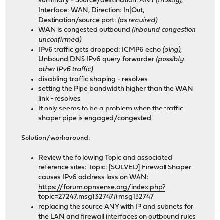
summary - Source/destination: ANY
(mostly)
,
Interface: WAN, Direction: In|Out,
Destination/source port:
(as required)
WAN is congested outbound
(inbound congestion
unconfirmed)
IPv6 traffic gets dropped: ICMP6 echo
(ping)
,
Unbound DNS IPv6 query forwarder
(possibly
other IPv6 traffic)
disabling traffic shaping - resolves
setting the Pipe bandwidth higher than the WAN
link - resolves
It only seems to be a problem when the traffic
shaper pipe is engaged/congested
Solution/workaround:
Review the following Topic and associated
reference sites: Topic: [SOLVED] Firewall Shaper
causes IPv6 address loss on WAN:
https://forum.opnsense.org/index.php?
topic=27247.msg132747#msg132747
replacing the source ANY with IP and subnets for
the LAN and firewall interfaces on outbound rules