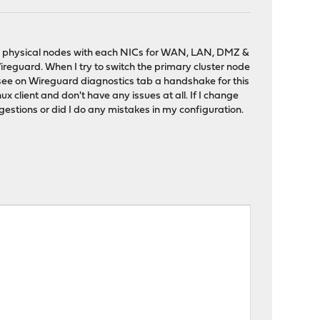
wo physical nodes with each NICs for WAN, LAN, DMZ &
ireguard. When I try to switch the primary cluster node
 see on Wireguard diagnostics tab a handshake for this
nux client and don't have any issues at all. If I change
stions or did I do any mistakes in my configuration.