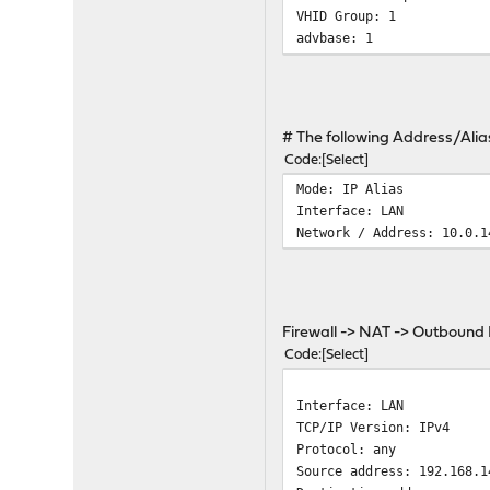
VHID Group: 1
advbase: 1
# The following Address/Alia
Code
Select
Mode: IP Alias
Interface: LAN
Network / Address: 10.0.1
Firewall -> NAT -> Outbound
Code
Select
Interface: LAN
TCP/IP Version: IPv4
Protocol: any
Source address: 192.168.1