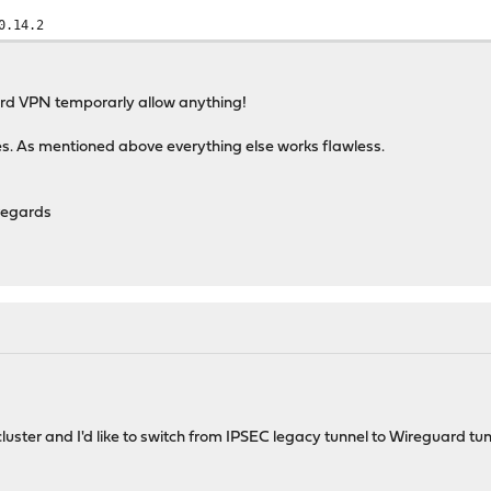
0.14.2
ard VPN temporarly allow anything!
es. As mentioned above everything else works flawless.
regards
luster and I'd like to switch from IPSEC legacy tunnel to Wireguard tun