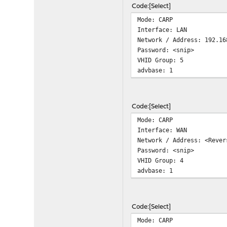
Code
Select
Mode: CARP
Interface: LAN
Network / Address: 192.16
Password: <snip>
VHID Group: 5
advbase: 1
Code
Select
Mode: CARP
Interface: WAN
Network / Address: <Rever
Password: <snip>
VHID Group: 4
advbase: 1
Code
Select
Mode: CARP