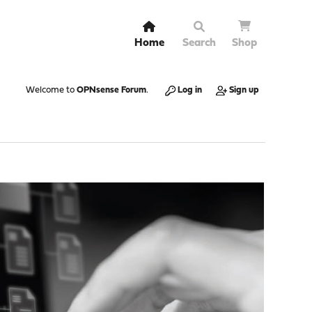
Home
Search
Shop
Welcome to
OPNsense Forum
.
Log in
Sign up