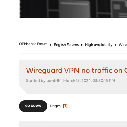
"
OPNsense Forum
►
English Forums
►
High availability
►
Wire
Wireguard VPN no traffic on 
Started by tomtr84, March 15, 2024, 03:30:15 PM
1
Pages
GO DOWN