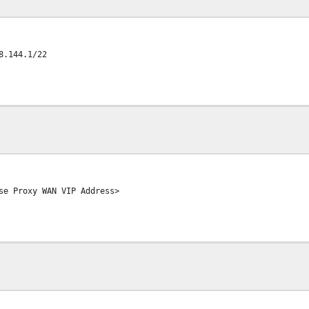
8.144.1/22
se Proxy WAN VIP Address>