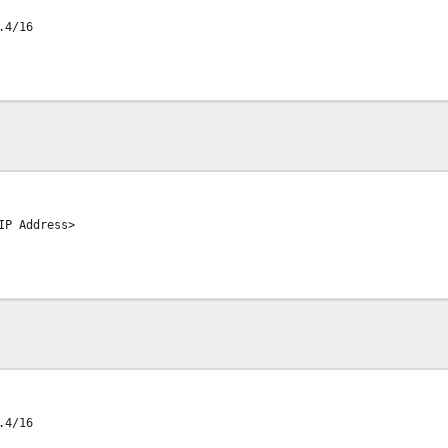
.4/16
IP Address>
.4/16