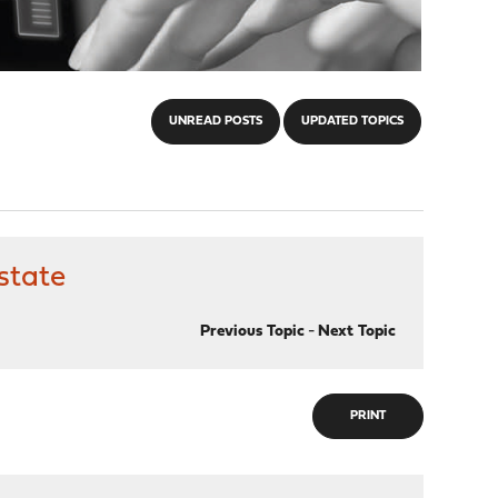
UNREAD POSTS
UPDATED TOPICS
state
Previous Topic
-
Next Topic
PRINT