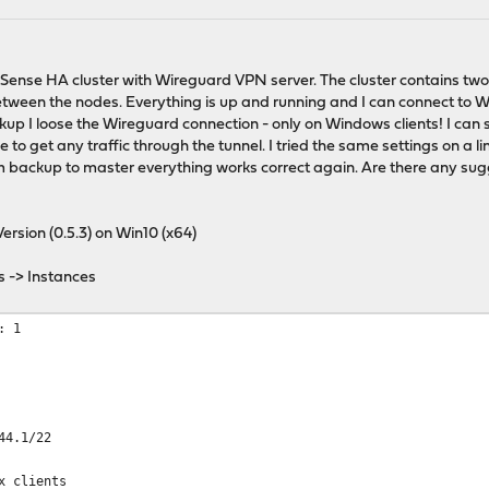
Sense HA cluster with Wireguard VPN server. The cluster contains t
etween the nodes. Everything is up and running and I can connect to W
up I loose the Wireguard connection - only on Windows clients! I can
le to get any traffic through the tunnel. I tried the same settings on a li
backup to master everything works correct again. Are there any sugge
ersion (0.5.3) on Win10 (x64)
s -> Instances
: 1
44.1/22
x clients