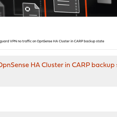
guard VPN no traffic on OpnSense HA Cluster in CARP backup state
OpnSense HA Cluster in CARP backup 