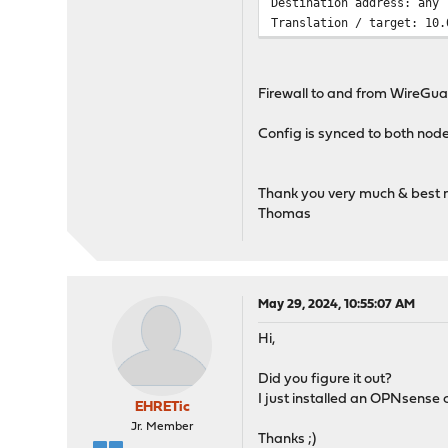
Destination address: any
Translation / target: 10.
Firewall to and from WireGu
Config is synced to both nod
Thank you very much & best 
Thomas
May 29, 2024, 10:55:07 AM
Hi,
Did you figure it out?
I just installed an OPNsense c
EHRETic
Jr. Member
Thanks ;)