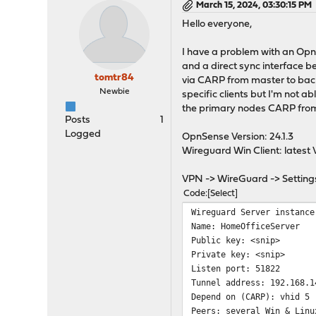
March 15, 2024, 03:30:15 PM
Hello everyone,
I have a problem with an Opn
and a direct sync interface b
tomtr84
via CARP from master to back
Newbie
specific clients but I'm not ab
the primary nodes CARP from 
Posts
1
Logged
OpnSense Version: 24.1.3
Wireguard Win Client: latest V
VPN -> WireGuard -> Setting
Code
Select
Wireguard Server instance
Name: HomeOfficeServer
Public key: <snip>
Private key: <snip>
Listen port: 51822
Tunnel address: 192.168.1
Depend on (CARP): vhid 5
Peers: several Win & Linu