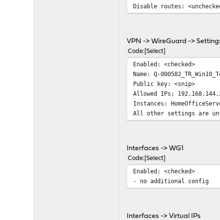
Disable routes: <unchecke
VPN -> WireGuard -> Setting
Code
Select
Enabled: <checked>
Name: Q-000582_TR_Win10_T
Public key: <snip>
Allowed IPs: 192.168.144.
Instances: HomeOfficeServ
All other settings are un
Interfaces -> WG1
Code
Select
Enabled: <checked>
- no additional config
Interfaces -> Virtual IPs