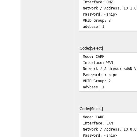
Interface: DMZ
Network / Address: 10.1.0
Password: <snip>
VHID Group: 3
advbase: 1
Code
Select
Mode: CARP
Interface: WAN
Network / Address: <WAN V
Password: <snip>
VHID Group: 2
advbase: 1
Code
Select
Mode: CARP
Interface: LAN
Network / Address: 10.0.0
Password: <snip>