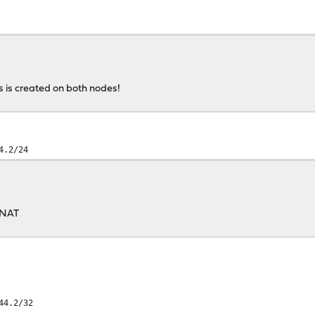
s is created on both nodes!
4.2/24
 NAT
44.2/32