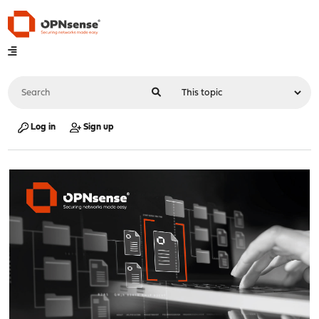
Log in
Sign up