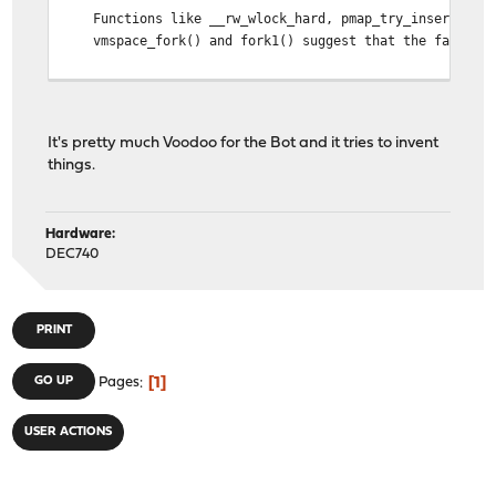
Functions like __rw_wlock_hard, pmap_try_insert_pv_entr
vmspace_fork() and fork1() suggest that the fault occu
Potential Causes and Solutions
Kernel Bug: The fault could be due to a bug within the 
It's pretty much Voodoo for the Bot and it tries to invent
Hardware Issue: Faulty hardware, especially memory, ca
things.
Software Issue: Although the Python process is mentione
Next Steps
Hardware:
DEC740
Update and Patch: Ensure the system is running the lat
Hardware Test: Conduct memory tests and check the sys
Consult Logs and Forums: Look for similar issues repor
Debugging: If the issue persists and you have the expe
PRINT
General protection faults can be challenging to diagnos
1
GO UP
Pages
USER ACTIONS