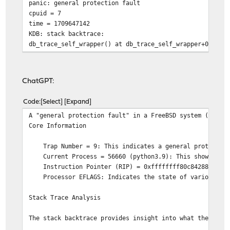
panic: general protection fault
cpuid = 7
time = 1709647142
KDB: stack backtrace:
db_trace_self_wrapper() at db_trace_self_wrapper+0x2b/f
vpanic() at vpanic+0x151/frame 0xfffffe00cdeb49b0
panic() at panic+0x43/frame 0xfffffe00cdeb4a10
trap_fatal() at trap_fatal+0x387/frame 0xfffffe00cdeb4a
ChatGPT:
calltrap() at calltrap+0x8/frame 0xfffffe00cdeb4a70
--- trap 0x9, rip = 0xffffffff80c84288, rsp = 0xfffffe0
Code
Select
Expand
__rw_wlock_hard() at __rw_wlock_hard+0x158/frame 0xffff
A "general protection fault" in a FreeBSD system (as in
pmap_try_insert_pv_entry() at pmap_try_insert_pv_entry+
Core Information
pmap_copy() at pmap_copy+0x570/frame 0xfffffe00cdeb4cc0
vmspace_fork() at vmspace_fork+0xca0/frame 0xfffffe00cd
Trap Number = 9: This indicates a general protection f
fork1() at fork1+0x428/frame 0xfffffe00cdeb4da0
Current Process = 56660 (python3.9): This shows that th
sys_fork() at sys_fork+0x54/frame 0xfffffe00cdeb4e00
Instruction Pointer (RIP) = 0xffffffff80c84288: The add
amd64_syscall() at amd64_syscall+0x10c/frame 0xfffffe00
Processor EFLAGS: Indicates the state of various CPU f
fast_syscall_common() at fast_syscall_common+0xf8/frame
--- syscall (0, FreeBSD ELF64, syscall), rip = 0x825f35
Stack Trace Analysis
KDB: enter: panic
panic.txt0600003014571622446 7144 ustarrootwheelgeneral
The stack backtrace provides insight into what the kern