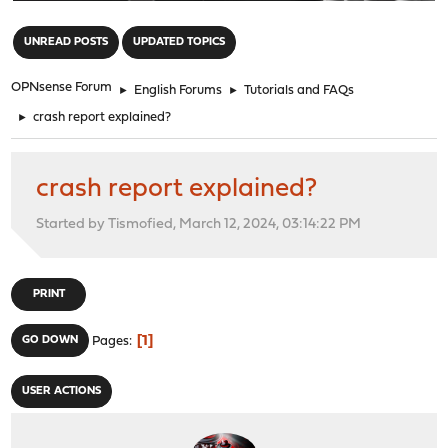
"
UNREAD POSTS
UPDATED TOPICS
OPNsense Forum
►
English Forums
►
Tutorials and FAQs
►
crash report explained?
crash report explained?
Started by Tismofied, March 12, 2024, 03:14:22 PM
PRINT
1
GO DOWN
Pages
USER ACTIONS