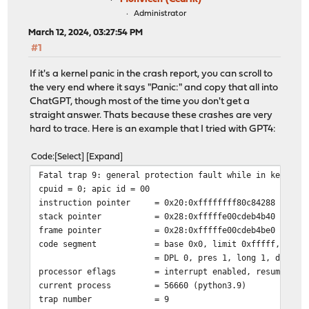
Administrator
March 12, 2024, 03:27:54 PM
#1
If it's a kernel panic in the crash report, you can scroll to
the very end where it says "Panic:" and copy that all into
ChatGPT, though most of the time you don't get a
straight answer. Thats because these crashes are very
hard to trace. Here is an example that I tried with GPT4:
Code
Select
Expand
Fatal trap 9: general protection fault while in kernel 
cpuid = 0; apic id = 00
instruction pointer
= 0x20:0xffffffff80c84288
stack pointer
= 0x28:0xfffffe00cdeb4b40
frame pointer
= 0x28:0xfffffe00cdeb4be0
code segment
= base 0x0, limit 0xfffff, type
= DPL 0, pres 1, long 1, def32 
processor eflags
= interrupt enabled, resume, IO
current process
= 56660 (python3.9)
trap number
= 9