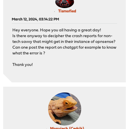
Tismofied
March 12, 2024, 03:14:22 PM
Hey everyone. Hope you all having a great day!
Is there anyway to decipher the crash reports for non-
tech savvy that might get in their instance of opnsense?
Can one post the report on chatgpt for example to know
what the error is ?
Thank you!
Monviech (Cedrik)