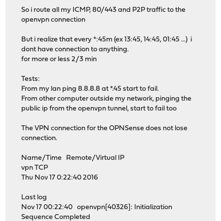
So i route all my ICMP, 80/443 and P2P traffic to the
openvpn connection
But i realize that every *:45m (ex 13:45, 14:45, 01:45 ...) i
dont have connection to anything.
for more or less 2/3 min
Tests:
From my lan ping 8.8.8.8 at *.45 start to fail.
From other computer outside my network, pinging the
public ip from the openvpn tunnel, start to fail too
The VPN connection for the OPNSense does not lose
connection.
Name/Time Remote/Virtual IP
vpn TCP
Thu Nov 17 0:22:40 2016
Last log
Nov 17 00:22:40 openvpn[40326]: Initialization
Sequence Completed