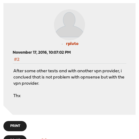
rpluto
November 17, 2016, 10:07:02 PM
#2
After some other tests and with another vpn provider, i
conclued that is not problem with opnsense but with the
vpn provider.
Thx
PRINT