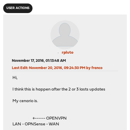
USER ACTIONS
rpluto
November 17, 2016, 01:13:48 AM
Last Edit
: November 20, 2016, 09:24:30 PM by franco
Hi,
I think this is happen after the 2 or 3 lasts updates
My cenario is.
+------ OPENVPN
LAN - OPNSense - WAN