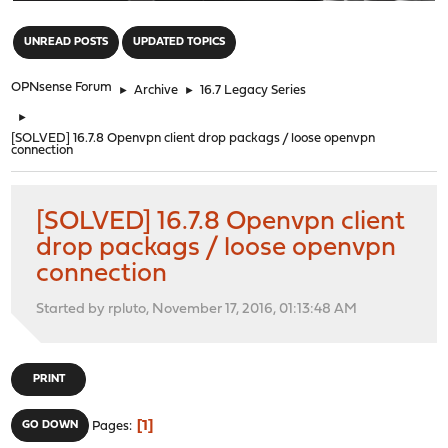
"
UNREAD POSTS
UPDATED TOPICS
OPNsense Forum
►
Archive
►
16.7 Legacy Series
►
[SOLVED] 16.7.8 Openvpn client drop packags / loose openvpn
connection
[SOLVED] 16.7.8 Openvpn client
drop packags / loose openvpn
connection
Started by rpluto, November 17, 2016, 01:13:48 AM
PRINT
1
GO DOWN
Pages