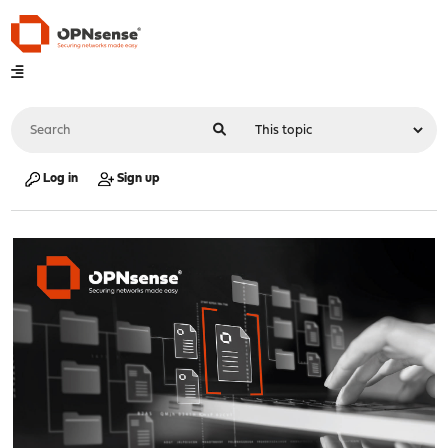
Log in
Sign up