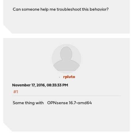
Can someone help me troubleshoot this behavior?
rpluto
November 17, 2016, 08:35:33 PM
#1
Same thing with OPNsense 16.7-amd64