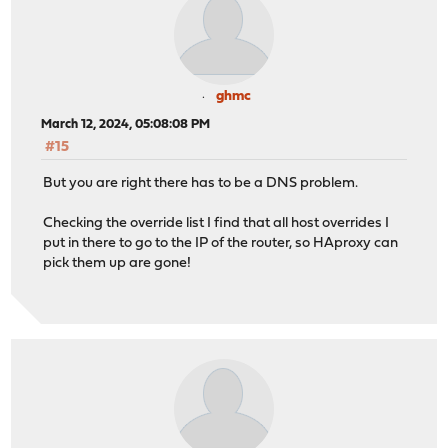
ghmc
March 12, 2024, 05:08:08 PM
#15
But you are right there has to be a DNS problem.
Checking the override list I find that all host overrides I
put in there to go to the IP of the router, so HAproxy can
pick them up are gone!