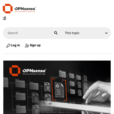
Log in
Sign up