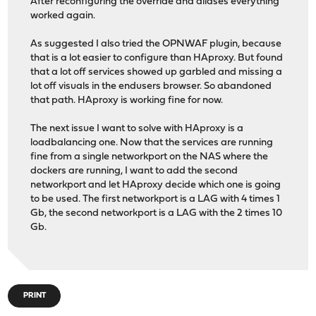
After reconfiguring the override and aliases everything
worked again.
As suggested I also tried the OPNWAF plugin, because
that is a lot easier to configure than HAproxy. But found
that a lot off services showed up garbled and missing a
lot off visuals in the endusers browser. So abandoned
that path. HAproxy is working fine for now.
The next issue I want to solve with HAproxy is a
loadbalancing one. Now that the services are running
fine from a single networkport on the NAS where the
dockers are running, I want to add the second
networkport and let HAproxy decide which one is going
to be used. The first networkport is a LAG with 4 times 1
Gb, the second networkport is a LAG with the 2 times 10
Gb.
PRINT