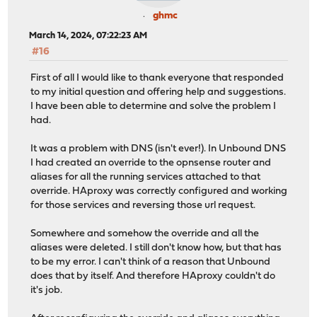
ghmc
March 14, 2024, 07:22:23 AM
#16
First of all I would like to thank everyone that responded
to my initial question and offering help and suggestions.
I have been able to determine and solve the problem I
had.
It was a problem with DNS (isn't ever!). In Unbound DNS
I had created an override to the opnsense router and
aliases for all the running services attached to that
override. HAproxy was correctly configured and working
for those services and reversing those url request.
Somewhere and somehow the override and all the
aliases were deleted. I still don't know how, but that has
to be my error. I can't think of a reason that Unbound
does that by itself. And therefore HAproxy couldn't do
it's job.