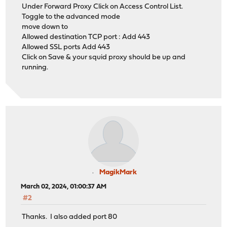
Under Forward Proxy Click on Access Control List.
Toggle to the advanced mode
move down to
Allowed destination TCP port : Add 443
Allowed SSL ports Add 443
Click on Save & your squid proxy should be up and
running.
MagikMark
March 02, 2024, 01:00:37 AM
#2
Thanks. I also added port 80