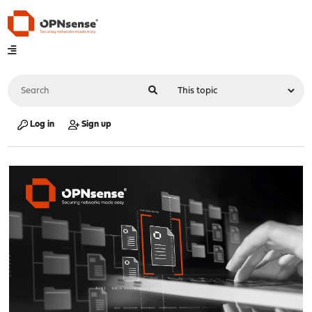
Log in
Sign up