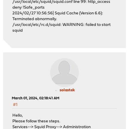
/usr/local/etc/squid/squid.conf line 99: http_access
deny !Safe_ports
2024/02/27 10:56:56| Squid Cache (Version 6.6):
Terminated abnormally.
/usr/local/etc/rc.d/squid: WARNING: failed to start
squid
solastek
March 01, 2024, 02:18:41 AM
#1
Hello,
Please follow these steps.
Services--> Squid Proxy--> Administration