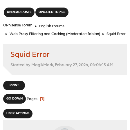
"
UNREAD POSTS
UPDATED TOPICS
OPNsense Forum
►
English Forums
►
Web Proxy Filtering and Caching
(Moderator:
fabian
)
►
Squid Error
Squid Error
Started by MagikMark, February 27, 2024, 04:04:15 AM
PRINT
1
GO DOWN
Pages
USER ACTIONS