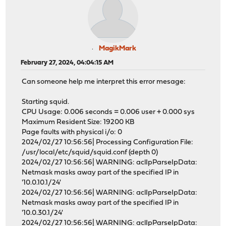
MagikMark
February 27, 2024, 04:04:15 AM
Can someone help me interpret this error mesage:
Starting squid.
CPU Usage: 0.006 seconds = 0.006 user + 0.000 sys
Maximum Resident Size: 19200 KB
Page faults with physical i/o: 0
2024/02/27 10:56:56| Processing Configuration File:
/usr/local/etc/squid/squid.conf (depth 0)
2024/02/27 10:56:56| WARNING: aclIpParseIpData:
Netmask masks away part of the specified IP in
'10.0.10.1/24'
2024/02/27 10:56:56| WARNING: aclIpParseIpData:
Netmask masks away part of the specified IP in
'10.0.30.1/24'
2024/02/27 10:56:56| WARNING: aclIpParseIpData: