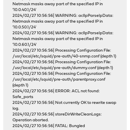
Netmask masks away part of the specified IP in
'10.0.40.1/24'
2024/02/27 10:56:56| WARNING: aclIpParseIpData:
Netmask masks away part of the specified IP in
'10.0.50.1/24'
2024/02/27 10:56:56| WARNING: aclIpParseIpData:
Netmask masks away part of the specified IP in
'10.0.60.1/24'
2024/02/27 10:56:56| Processing Configuration File:
/usr/local/etc/squid/pre-auth/40-snmp.conf (depth 1)
2024/02/27 10:56:56| Processing Configuration File:
/usr/local/etc/squid/pre-auth/dummy.conf (depth 1)
2024/02/27 10:56:56| Processing Configuration File:
/usr/local/etc/squid/pre-auth/parentproxy.conf
(depth 1)
2024/02/27 10:56:56| ERROR: ACL not found:
Safe_ports
2024/02/27 10:56:56| Not currently OK to rewrite swap
log.
2024/02/27 10:56:56| storeDirWriteCleanLogs:
Operation aborted.
2024/02/27 10:56:56| FATAL: Bungled