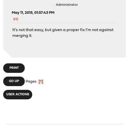
Administrator
May 11, 2015, 01:57:43 PM
#6
It's not that easy, but given a proper fix I'm not against
merging it.
PRINT
1
GO UP
Pages
USER ACTIONS