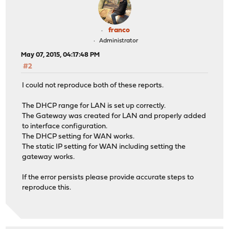
franco
Administrator
May 07, 2015, 04:17:48 PM
#2
I could not reproduce both of these reports.
The DHCP range for LAN is set up correctly.
The Gateway was created for LAN and properly added
to interface configuration.
The DHCP setting for WAN works.
The static IP setting for WAN including setting the
gateway works.
If the error persists please provide accurate steps to
reproduce this.