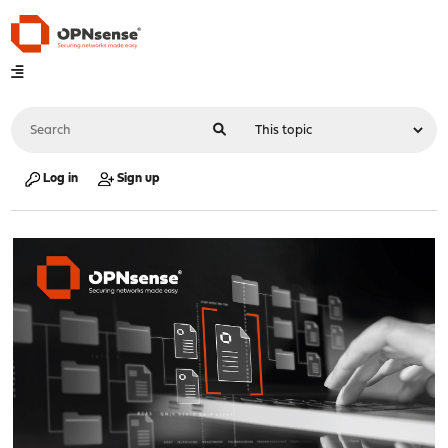
Log in
Sign up