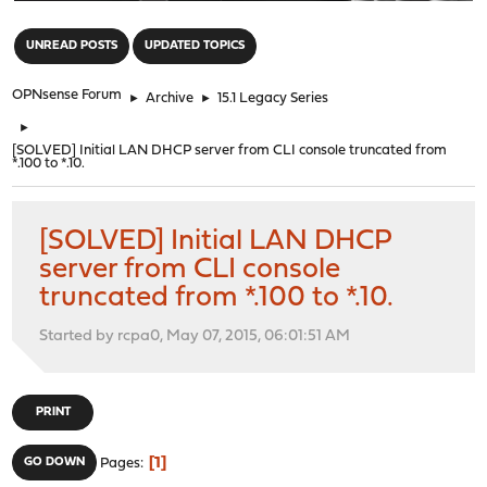
"
UNREAD POSTS
UPDATED TOPICS
OPNsense Forum
►
Archive
►
15.1 Legacy Series
►
[SOLVED] Initial LAN DHCP server from CLI console truncated from
*.100 to *.10.
[SOLVED] Initial LAN DHCP
server from CLI console
truncated from *.100 to *.10.
Started by rcpa0, May 07, 2015, 06:01:51 AM
PRINT
1
GO DOWN
Pages