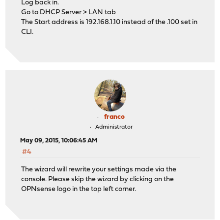
Log back in.
Go to DHCP Server > LAN tab
The Start address is 192.168.1.10 instead of the .100 set in
CLI.
franco
Administrator
May 09, 2015, 10:06:45 AM
#4
The wizard will rewrite your settings made via the
console. Please skip the wizard by clicking on the
OPNsense logo in the top left corner.