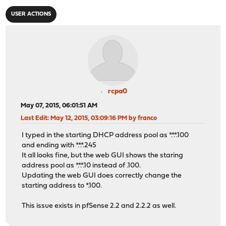
USER ACTIONS
rcpa0
May 07, 2015, 06:01:51 AM
Last Edit
: May 12, 2015, 03:09:16 PM by franco
I typed in the starting DHCP address pool as *.*.*.100
and ending with *.*.*.245
It all looks fine, but the web GUI shows the staring
address pool as *.*.*.10 instead of .100.
Updating the web GUI does correctly change the
starting address to *.100.
This issue exists in pfSense 2.2 and 2.2.2 as well.