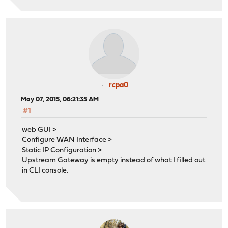
rcpa0
May 07, 2015, 06:21:35 AM
#1
web GUI >
Configure WAN Interface >
Static IP Configuration >
Upstream Gateway is empty instead of what I filled out
in CLI console.