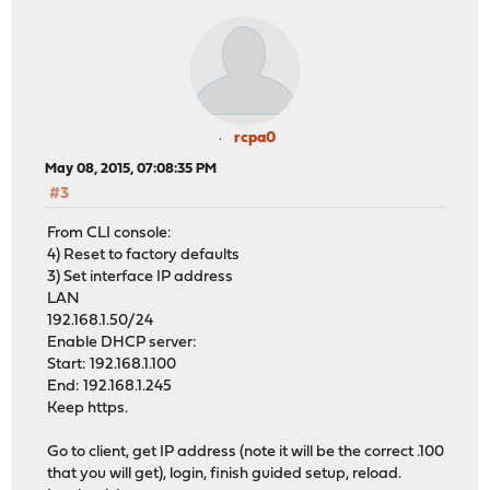
rcpa0
May 08, 2015, 07:08:35 PM
#3
From CLI console:
4) Reset to factory defaults
3) Set interface IP address
LAN
192.168.1.50/24
Enable DHCP server:
Start: 192.168.1.100
End: 192.168.1.245
Keep https.
Go to client, get IP address (note it will be the correct .100
that you will get), login, finish guided setup, reload.