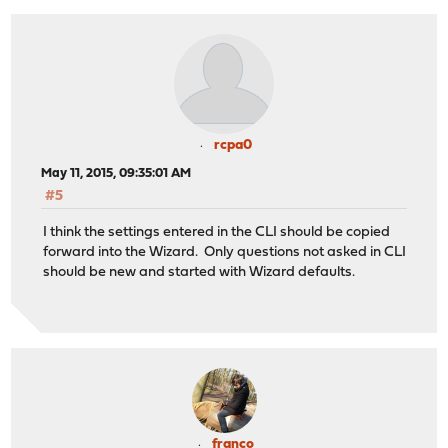
rcpa0
May 11, 2015, 09:35:01 AM
#5
I think the settings entered in the CLI should be copied
forward into the Wizard. Only questions not asked in CLI
should be new and started with Wizard defaults.
franco