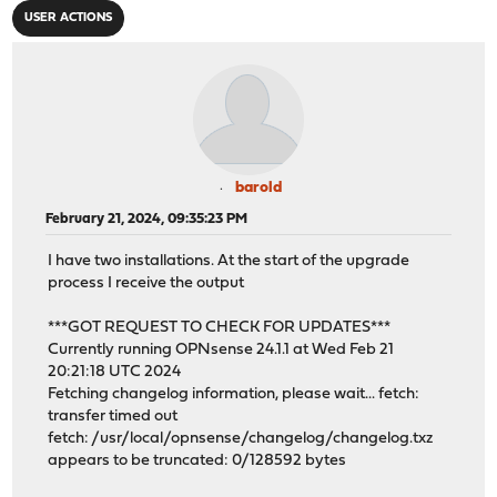
USER ACTIONS
barold
February 21, 2024, 09:35:23 PM
I have two installations. At the start of the upgrade
process I receive the output
***GOT REQUEST TO CHECK FOR UPDATES***
Currently running OPNsense 24.1.1 at Wed Feb 21
20:21:18 UTC 2024
Fetching changelog information, please wait... fetch:
transfer timed out
fetch: /usr/local/opnsense/changelog/changelog.txz
appears to be truncated: 0/128592 bytes