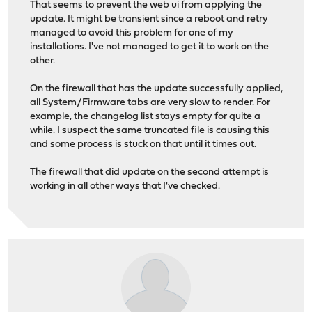
That seems to prevent the web ui from applying the
update. It might be transient since a reboot and retry
managed to avoid this problem for one of my
installations. I've not managed to get it to work on the
other.
On the firewall that has the update successfully applied,
all System/Firmware tabs are very slow to render. For
example, the changelog list stays empty for quite a
while. I suspect the same truncated file is causing this
and some process is stuck on that until it times out.
The firewall that did update on the second attempt is
working in all other ways that I've checked.