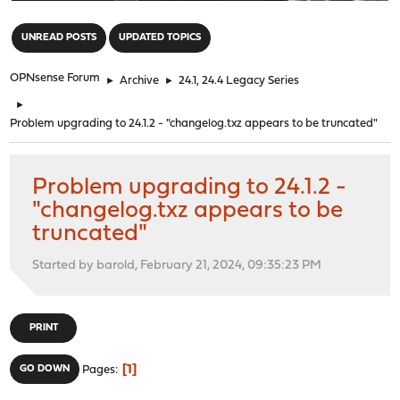
"
UNREAD POSTS
UPDATED TOPICS
OPNsense Forum
►
Archive
►
24.1, 24.4 Legacy Series
►
Problem upgrading to 24.1.2 - "changelog.txz appears to be truncated"
Problem upgrading to 24.1.2 -
"changelog.txz appears to be
truncated"
Started by barold, February 21, 2024, 09:35:23 PM
PRINT
1
GO DOWN
Pages