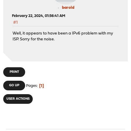
barold
February 22, 2024, 01:56:41 AM
#1
Well, it appears to have been a IPv6 problem with my
ISP. Sorry for the noise.
PRINT
1
GO UP
Pages
USER ACTIONS