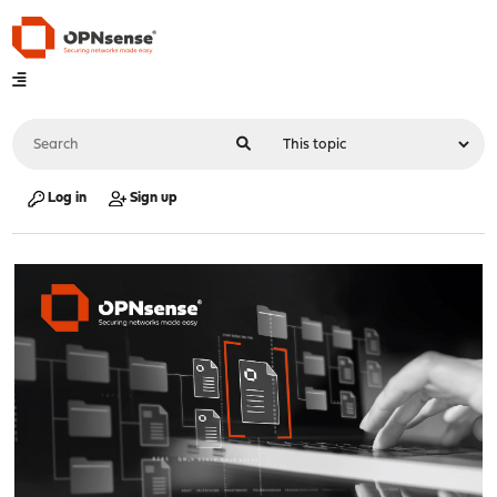
Log in
Sign up