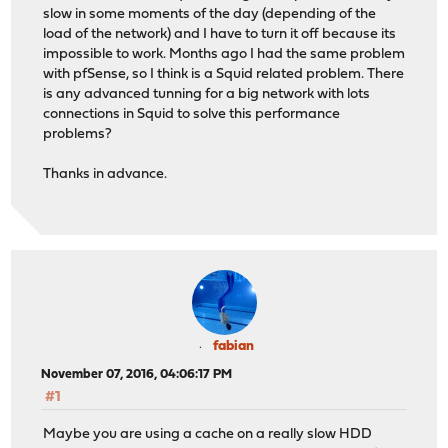
slow in some moments of the day (depending of the
load of the network) and I have to turn it off because its
impossible to work. Months ago I had the same problem
with pfSense, so I think is a Squid related problem. There
is any advanced tunning for a big network with lots
connections in Squid to solve this performance
problems?
Thanks in advance.
fabian
November 07, 2016, 04:06:17 PM
#1
Maybe you are using a cache on a really slow HDD