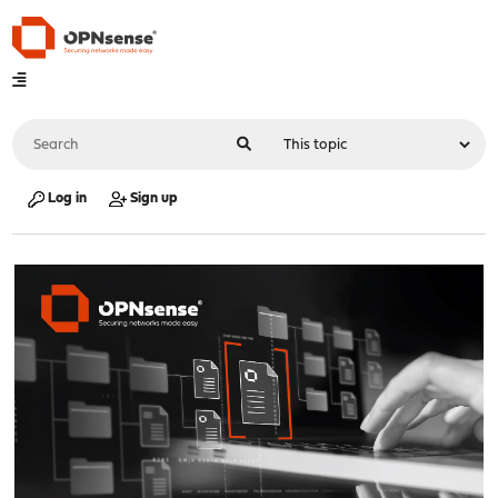
Log in
Sign up