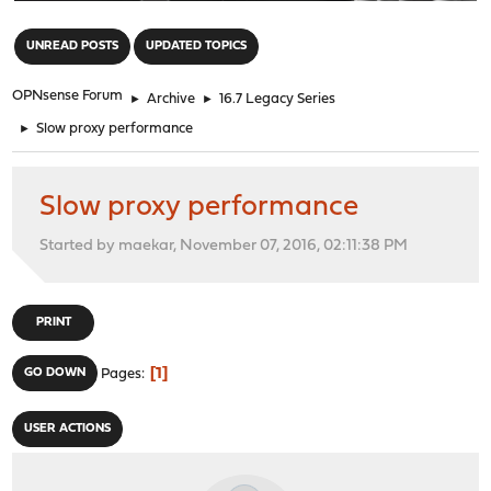
"
UNREAD POSTS
UPDATED TOPICS
OPNsense Forum
►
Archive
►
16.7 Legacy Series
►
Slow proxy performance
Slow proxy performance
Started by maekar, November 07, 2016, 02:11:38 PM
PRINT
1
GO DOWN
Pages
USER ACTIONS