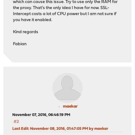
which can cause this issue. Try to use only the RAM for
the proxy. That's the only idea I have for now. SSL-
Intercept costs a lot of CPU power but I am not sure if
you have it enabled.
Kind regards
Fabian
maekar
November 07, 2016, 06:46:19 PM
#2
Last Edit
: November 08, 2016, 01:47:05 PM by maekar