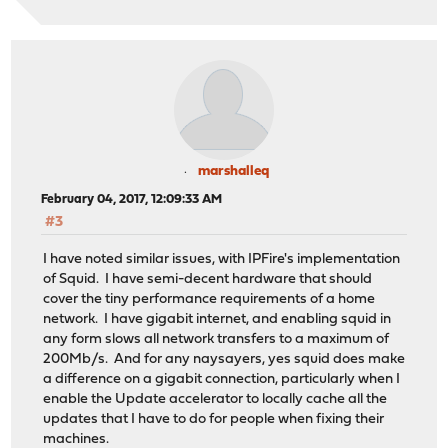
marshalleq
February 04, 2017, 12:09:33 AM
#3
I have noted similar issues, with IPFire's implementation
of Squid. I have semi-decent hardware that should
cover the tiny performance requirements of a home
network. I have gigabit internet, and enabling squid in
any form slows all network transfers to a maximum of
200Mb/s. And for any naysayers, yes squid does make
a difference on a gigabit connection, particularly when I
enable the Update accelerator to locally cache all the
updates that I have to do for people when fixing their
machines.