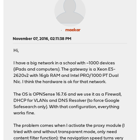
maekar
November 07, 2016, 02:11:38 PM
Hi,
I have a big network in a school with ~1000 devices
(iPads and computers). The gateway is a Xeon E5-
2620v2 with 16gb RAM and Intel PRO/1000 PT Dual
Nic. I think the hardware is ok for that network.
The OS is OPNSense 16.7.6 and we use it as a Firewall,
DHCP for VLANs and DNS Resolver (to force Google
Safesearch only). With that configuration, everything
works fine.
The problem comes when I activate the proxy module (I
tried with and without transparent mode, only need
content filter function): the navigation speed turns very