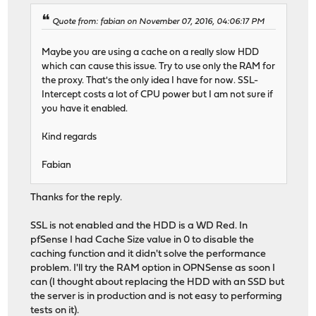
Quote from: fabian on November 07, 2016, 04:06:17 PM
Maybe you are using a cache on a really slow HDD
which can cause this issue. Try to use only the RAM for
the proxy. That's the only idea I have for now. SSL-
Intercept costs a lot of CPU power but I am not sure if
you have it enabled.
Kind regards
Fabian
Thanks for the reply.
SSL is not enabled and the HDD is a WD Red. In
pfSense I had Cache Size value in 0 to disable the
caching function and it didn't solve the performance
problem. I'll try the RAM option in OPNSense as soon I
can (I thought about replacing the HDD with an SSD but
the server is in production and is not easy to performing
tests on it).