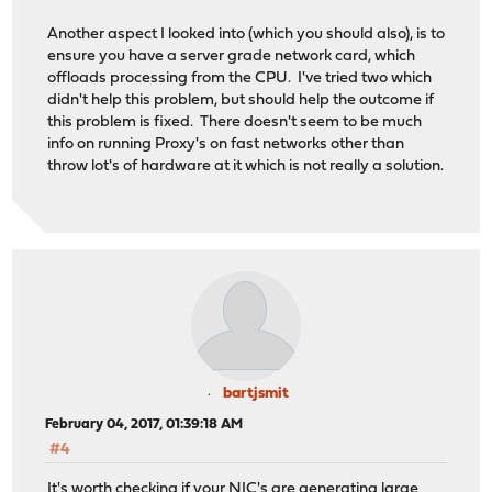
Another aspect I looked into (which you should also), is to
ensure you have a server grade network card, which
offloads processing from the CPU. I've tried two which
didn't help this problem, but should help the outcome if
this problem is fixed. There doesn't seem to be much
info on running Proxy's on fast networks other than
throw lot's of hardware at it which is not really a solution.
bartjsmit
February 04, 2017, 01:39:18 AM
#4
It's worth checking if your NIC's are generating large