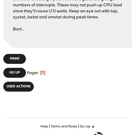
numbers of interrupts. These may not push up CPU load
since they'll cause I/O waits. Keep an eye out with top,
systat, iostat and vmstat during peak times.
Bart...
PRINT
1
GO UP
Pages
USER ACTIONS
|
|
Help
Terms and Rules
Go Up ▲