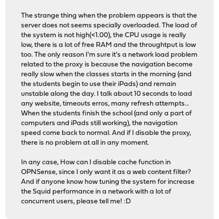
The strange thing when the problem appears is that the
server does not seems specially overloaded. The load of
the system is not high(<1.00), the CPU usage is really
low, there is a lot of free RAM and the throughtput is low
too. The only reason I'm sure it's a network load problem
related to the proxy is because the navigation become
really slow when the classes starts in the morning (and
the students begin to use their iPads) and remain
unstable along the day. I talk about 10 seconds to load
any website, timeouts erros, many refresh attempts...
When the students finish the school (and only a part of
computers and iPads still working), the navigation
speed come back to normal. And if I disable the proxy,
there is no problem at all in any moment.
In any case, How can I disable cache function in
OPNSense, since I only want it as a web content filter?
And if anyone know how tuning the system for increase
the Squid performance in a network with a lot of
concurrent users, please tell me! :D