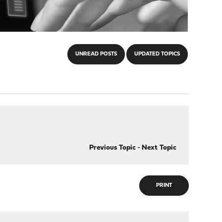
UNREAD POSTS
UPDATED TOPICS
Previous Topic
-
Next Topic
PRINT