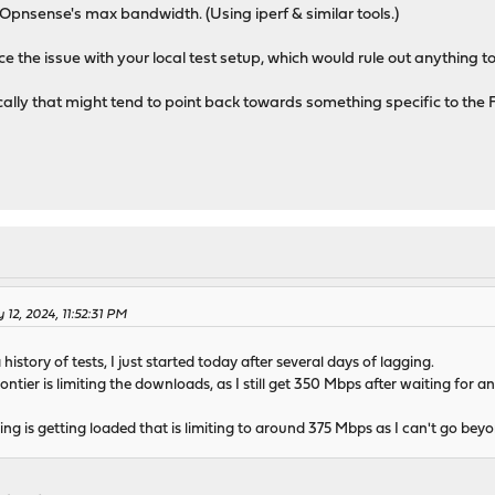
Opnsense's max bandwidth. (Using iperf & similar tools.)
 the issue with your local test setup, which would rule out anything to
locally that might tend to point back towards something specific to the 
 12, 2024, 11:52:31 PM
history of tests, I just started today after several days of lagging.
ontier is limiting the downloads, as I still get 350 Mbps after waiting for 
g is getting loaded that is limiting to around 375 Mbps as I can't go beyon