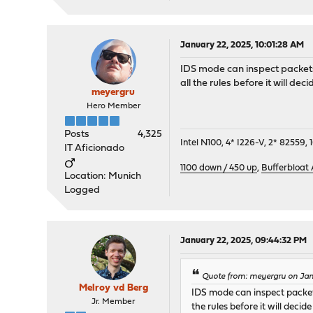
January 22, 2025, 10:01:28 AM
IDS mode can inspect packets
all the rules before it will de
meyergru
Hero Member
Posts
4,325
Intel N100, 4* I226-V, 2* 8255
IT Aficionado
1100 down / 450 up
,
Bufferbloat
Location: Munich
Logged
January 22, 2025, 09:44:32 PM
Quote from: meyergru on Jan
Melroy vd Berg
IDS mode can inspect packets
Jr. Member
the rules before it will deci