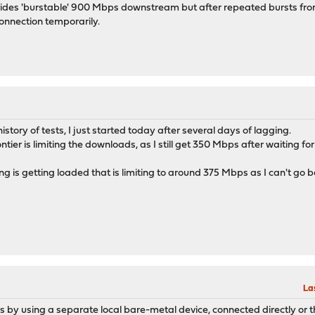
rovides 'burstable' 900 Mbps downstream but after repeated bursts from
onnection temporarily.
istory of tests, I just started today after several days of lagging.
ntier is limiting the downloads, as I still get 350 Mbps after waiting fo
 is getting loaded that is limiting to around 375 Mbps as I can't go be
La
s by using a separate local bare-metal device, connected directly or