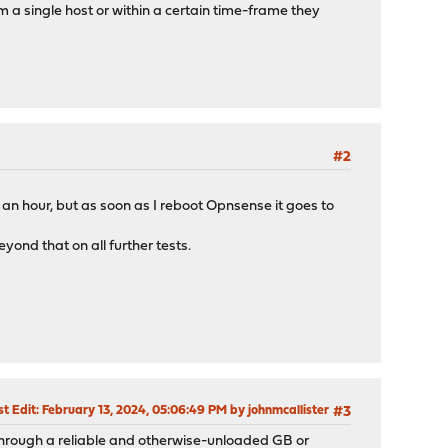
 a single host or within a certain time-frame they
#2
r an hour, but as soon as I reboot Opnsense it goes to
yond that on all further tests.
st Edit
: February 13, 2024, 05:06:49 PM by johnmcallister
#3
 through a reliable and otherwise-unloaded GB or