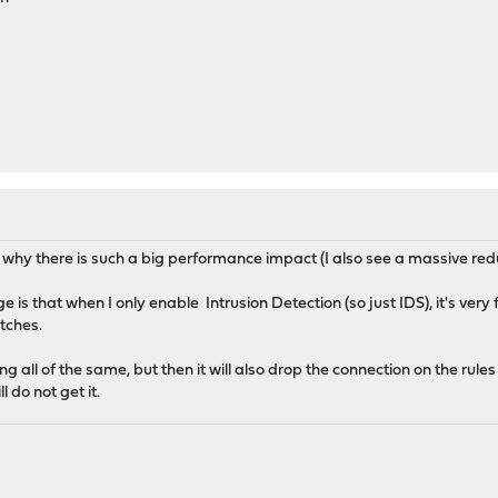
and why there is such a big performance impact (I also see a massive r
ge is that when I only enable Intrusion Detection (so just IDS), it's very 
atches.
g all of the same, but then it will also drop the connection on the rule
 do not get it.