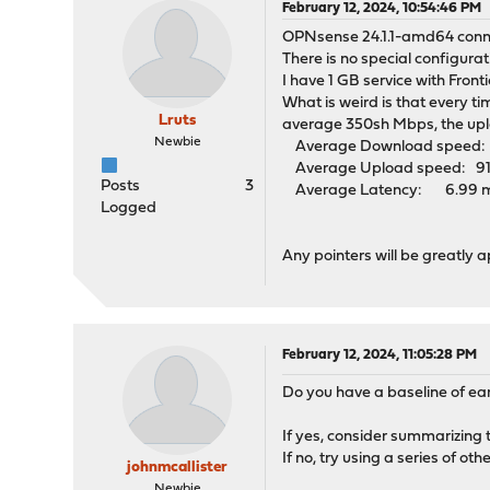
February 12, 2024, 10:54:46 PM
OPNsense 24.1.1-amd64 conne
There is no special configur
I have 1 GB service with Fro
What is weird is that every ti
Lruts
average 350sh Mbps, the upl
Newbie
Average Download speed: 4
Average Upload speed: 917.
Posts
3
Average Latency: 6.99 ms (
Logged
Any pointers will be greatly 
February 12, 2024, 11:05:28 PM
Do you have a baseline of ea
If yes, consider summarizing 
If no, try using a series of ot
johnmcallister
Newbie