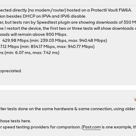
cted directly (no modem/router) hosted on a Protectli Vault FW6A.
ation besides DHCP on IPV4 and IPV6 disable.
ntier, but tests ran by Speedtest plugin are showing downloads of 350
me I restart the device, the first two or three tests will show downloads
oads will remain above 900 Mbps.
29.98 Mbps (min: 239.03 Mbps, max: 940.48 Mbps)
12 Mbps (min: 854.17 Mbps, max: 940.77 Mbps)
min: 6.07 ms, max: 7.42 ms)
appreciated.
rlier tests done on the same hardware & same connection, using olde
those tests here.
her speed testing providers for comparison. (
Fast.com
is one example, th