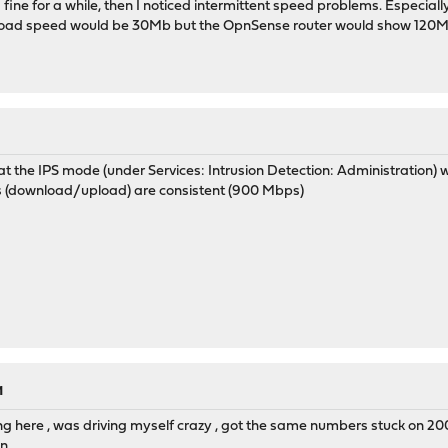
 fine for a while, then I noticed intermittent speed problems. Especial
oad speed would be 30Mb but the OpnSense router would show 120Mb (
hat the IPS mode (under Services: Intrusion Detection: Administration)
ts (download/upload) are consistent (900 Mbps)
M
ng here , was driving myself crazy , got the same numbers stuck on 20
in