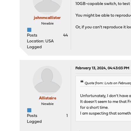
10GB-capable switch, to test 
You might be able to reproduce
johnmcallister
Newbie
Or, if you can't reproduce it 
Posts
44
Location: USA
Logged
February 13, 2024, 04:43:03 PM
Quote from: Lruts on February
Unfortunately, I don't have a 
Allistaire
It doesn't seem to me that Fr
Newbie
for a short time.
I am suspecting that somethin
Posts
1
Logged