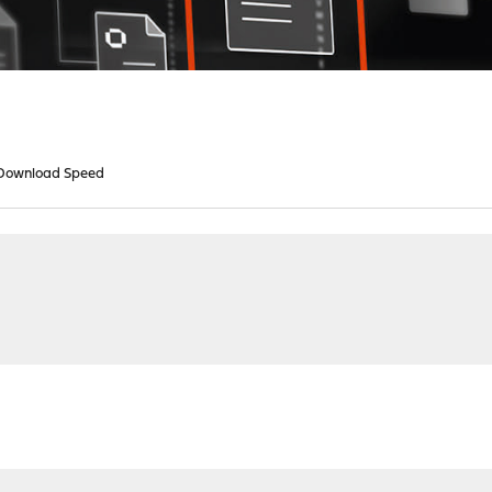
Download Speed