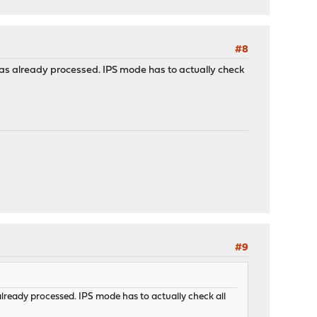
#8
was already processed. IPS mode has to actually check
#9
already processed. IPS mode has to actually check all