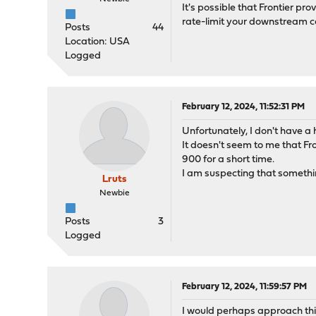
It's possible that Frontier p
rate-limit your downstream c
Posts
44
Location: USA
Logged
February 12, 2024, 11:52:31 PM
Unfortunately, I don't have a h
It doesn't seem to me that Fro
900 for a short time.
I am suspecting that something
Lruts
Newbie
Posts
3
Logged
February 12, 2024, 11:59:57 PM
I would perhaps approach thi