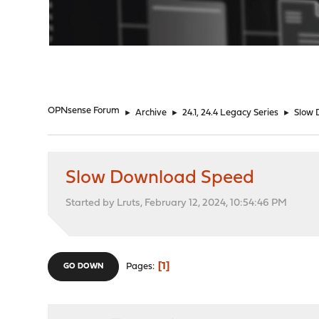
"
OPNsense Forum
►
Archive
►
24.1, 24.4 Legacy Series
►
Slow 
Slow Download Speed
Started by Lruts, February 12, 2024, 10:54:46 PM
1
Pages
GO DOWN