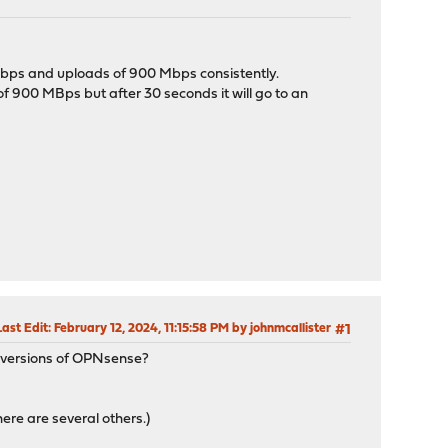
 Mbps and uploads of 900 Mbps consistently.
 of 900 MBps but after 30 seconds it will go to an
Last Edit
: February 12, 2024, 11:15:58 PM by johnmcallister
#1
r versions of OPNsense?
ere are several others.)