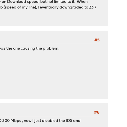
ly on Download speed, but not limited to it. When
speed of my line), I eventually downgraded to 23.7
#5
 was the one causing the problem.
#6
0 300 Mbps , now I just disabled the IDS and