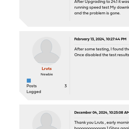
After Upgrading to 24.1 it was
running speed test My downl
and the problem is gone.
February 13, 2024, 10:27:44 PM
After some testing, I found t
Once disabled the test resul
Lruts
Newbie
Posts
3
Logged
December 04, 2024, 10:25:08 A
Thank you Lruts , early morni
booooooooooom 1 Gbps aga