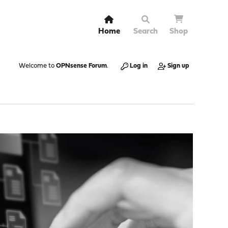
Home
Search
Shop
Welcome to
OPNsense Forum
.
Log in
Sign up