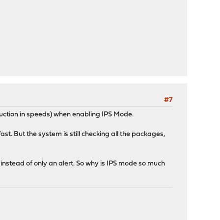
#7
eduction in speeds) when enabling IPS Mode.
fast. But the system is still checking all the packages,
s instead of only an alert. So why is IPS mode so much