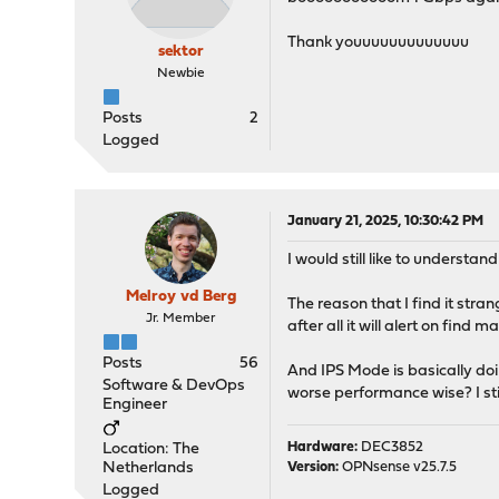
Thank youuuuuuuuuuuuu
sektor
Newbie
Posts
2
Logged
January 21, 2025, 10:30:42 PM
I would still like to underst
Melroy vd Berg
The reason that I find it stran
Jr. Member
after all it will alert on find m
Posts
56
And IPS Mode is basically doin
Software & DevOps
worse performance wise? I still
Engineer
Hardware:
DEC3852
Location: The
Netherlands
Version:
OPNsense v25.7.5
Logged