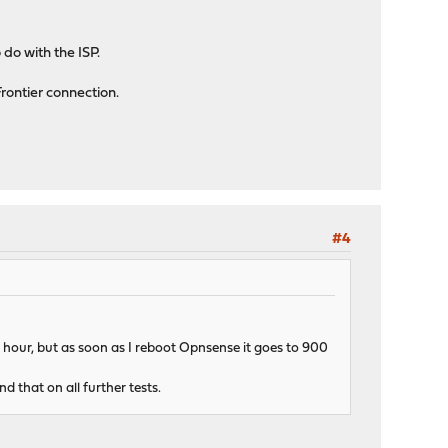
 do with the ISP.
Frontier connection.
#4
an hour, but as soon as I reboot Opnsense it goes to 900
d that on all further tests.