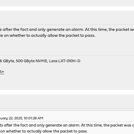
 after the fact and only generate an alarm. At this time, the packet 
cide on whether to actually allow the packet to pass.
9, 16 GByte, 500 GByte NVME, Leox LXT-010H-D
 A+
uary 22, 2025, 10:01:28 AM
 after the fact and only generate an alarm. At this time, the packet was 
de on whether to actually allow the packet to pass.