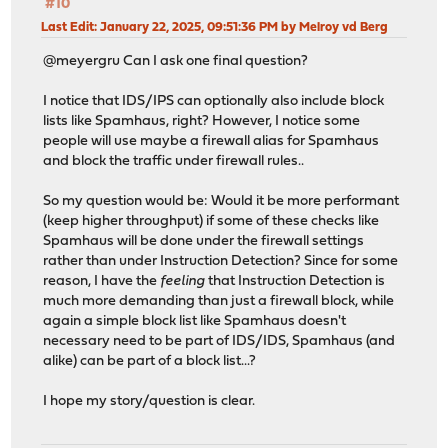
#10
Last Edit
: January 22, 2025, 09:51:36 PM by Melroy vd Berg
@meyergru Can I ask one final question?
I notice that IDS/IPS can optionally also include block
lists like Spamhaus, right? However, I notice some
people will use maybe a firewall alias for Spamhaus
and block the traffic under firewall rules..
So my question would be: Would it be more performant
(keep higher throughput) if some of these checks like
Spamhaus will be done under the firewall settings
rather than under Instruction Detection? Since for some
reason, I have the
feeling
that Instruction Detection is
much more demanding than just a firewall block, while
again a simple block list like Spamhaus doesn't
necessary need to be part of IDS/IDS, Spamhaus (and
alike) can be part of a block list...?
I hope my story/question is clear.