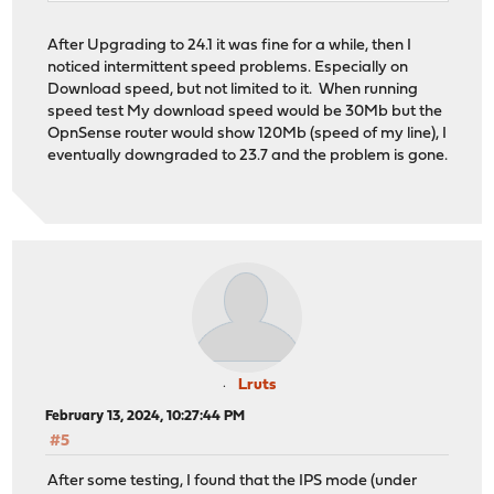
After Upgrading to 24.1 it was fine for a while, then I
noticed intermittent speed problems. Especially on
Download speed, but not limited to it. When running
speed test My download speed would be 30Mb but the
OpnSense router would show 120Mb (speed of my line), I
eventually downgraded to 23.7 and the problem is gone.
Lruts
February 13, 2024, 10:27:44 PM
#5
After some testing, I found that the IPS mode (under