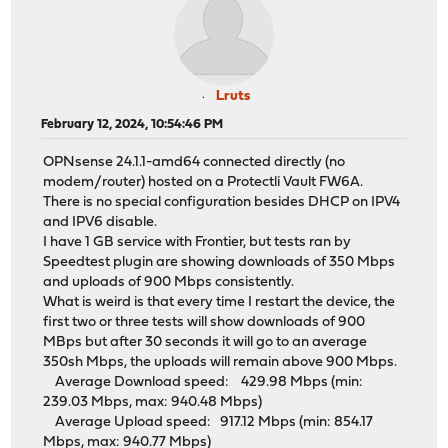
Lruts
February 12, 2024, 10:54:46 PM
OPNsense 24.1.1-amd64 connected directly (no
modem/router) hosted on a Protectli Vault FW6A.
There is no special configuration besides DHCP on IPV4
and IPV6 disable.
I have 1 GB service with Frontier, but tests ran by
Speedtest plugin are showing downloads of 350 Mbps
and uploads of 900 Mbps consistently.
What is weird is that every time I restart the device, the
first two or three tests will show downloads of 900
MBps but after 30 seconds it will go to an average
350sh Mbps, the uploads will remain above 900 Mbps.
Average Download speed: 429.98 Mbps (min:
239.03 Mbps, max: 940.48 Mbps)
Average Upload speed: 917.12 Mbps (min: 854.17
Mbps, max: 940.77 Mbps)