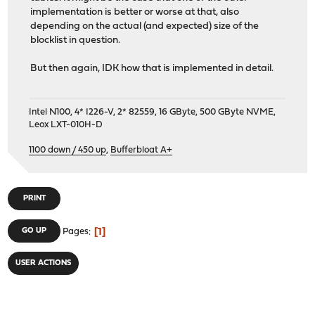
implementation is better or worse at that, also
depending on the actual (and expected) size of the
blocklist in question.
But then again, IDK how that is implemented in detail.
Intel N100, 4* I226-V, 2* 82559, 16 GByte, 500 GByte NVME,
Leox LXT-010H-D
1100 down / 450 up
,
Bufferbloat A+
PRINT
1
GO UP
Pages
USER ACTIONS