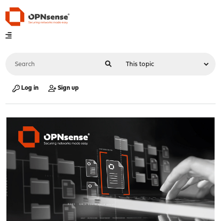
Log in
Sign up