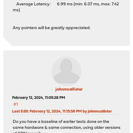
Average Latency: 6.99 ms (min: 6.07 ms, max: 7.42
ms)
Any pointers will be greatly appreciated.
johnmcallister
February 12, 2024, 11:05:28 PM
#1
Last Edit
: February 12, 2024, 11:15:58 PM by johnmcallister
Do you have a baseline of earlier tests done on the
same hardware & same connection, using older versions