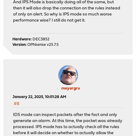
And IPS Mode is basically doing all of the same, but
then it will also drop the connection on the rules instead
of only an alert. So why is IPS mode so much worse
performance wise? I still do not get it.
Hardware:
DEC3852
Version:
OPNsense v25.7.5
meyergru
January 22, 2025, 10:01:28 AM
#8
IDS mode can inspect packets after the fact and only
generate an alarm. At this time, the packet was already
processed. IPS mode has to actually check all the rules
before it will decide on whether to actually allow the