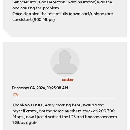
Services: Intrusion Detection: Administration) was the
one causing the problem.
Once disabled the test results (download/upload) are
consistent (900 Mbps)
sektor
December 04, 2024, 10:25:08 AM
#6
Thank you Lruts , early morning here , was driving
myself crazy , got the same numbers stuck on 200 300
Mbps , now I just disabled the IDS and booooooooooom
1 Gbps again