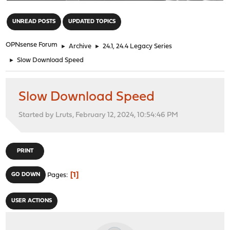
"
UNREAD POSTS
UPDATED TOPICS
OPNsense Forum
►
Archive
►
24.1, 24.4 Legacy Series
►
Slow Download Speed
Slow Download Speed
Started by Lruts, February 12, 2024, 10:54:46 PM
PRINT
1
GO DOWN
Pages
USER ACTIONS