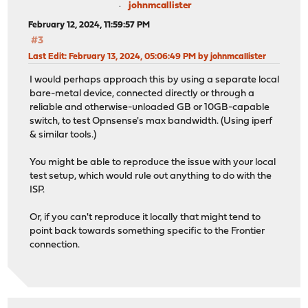
johnmcallister
February 12, 2024, 11:59:57 PM
#3
Last Edit
: February 13, 2024, 05:06:49 PM by johnmcallister
I would perhaps approach this by using a separate local
bare-metal device, connected directly or through a
reliable and otherwise-unloaded GB or 10GB-capable
switch, to test Opnsense's max bandwidth. (Using iperf
& similar tools.)
You might be able to reproduce the issue with your local
test setup, which would rule out anything to do with the
ISP.
Or, if you can't reproduce it locally that might tend to
point back towards something specific to the Frontier
connection.