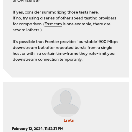
of OPNsense?
If yes, consider summarizing those tests here.
If no, try using a series of other speed testing providers
for comparison. (
Fast.com
is one example, there are
several others.)
It's possible that Frontier provides 'burstable' 900 Mbps
downstream but after repeated bursts from a single
host or within a certain time-frame they rate-limit your
downstream connection temporarily.
Lruts
February 12, 2024, 11:52:31 PM