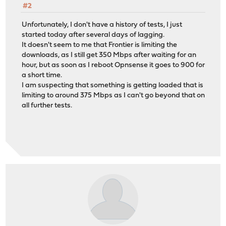
#2
Unfortunately, I don't have a history of tests, I just
started today after several days of lagging.
It doesn't seem to me that Frontier is limiting the
downloads, as I still get 350 Mbps after waiting for an
hour, but as soon as I reboot Opnsense it goes to 900 for
a short time.
I am suspecting that something is getting loaded that is
limiting to around 375 Mbps as I can't go beyond that on
all further tests.