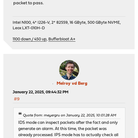
packet to pass.
Intel N100, 4* I226-V, 2* 82559, 16 GByte, 500 GByte NVME,
Leox LXT-010H-D
1100 down / 450 up
,
Bufferbloat A+
Melroy vd Berg
January 22, 2025, 09:44:32 PM
#9
Quote from: meyergru on January 22, 2025, 10:01:28 AM
IDS mode can inspect packets after the fact and only
generate an alarm. At this time, the packet was
already processed. IPS mode has to actually check all