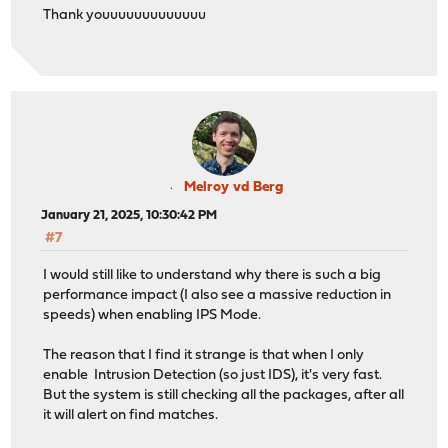
Thank youuuuuuuuuuuuu
Melroy vd Berg
January 21, 2025, 10:30:42 PM
#7
I would still like to understand why there is such a big
performance impact (I also see a massive reduction in
speeds) when enabling IPS Mode.
The reason that I find it strange is that when I only
enable Intrusion Detection (so just IDS), it's very fast.
But the system is still checking all the packages, after all
it will alert on find matches.