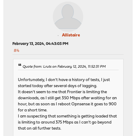
Allistaire
February 13, 2024, 04:43:03 PM
#4
Quote from: Lruts on February 12, 2024, 11:52:31 PM
Unfortunately, I don't have a history of tests, I just
started today after several days of lagging.
It doesn't seem to me that Frontier is limiting the
downloads, as I still get 350 Mbps after waiting for an
hour, but as soon as I reboot Opnsense it goes to 900
for a short time.
I am suspecting that something is getting loaded that
is limiting to around 375 Mbps as I can't go beyond
that on all further tests.