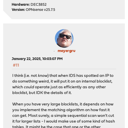
Hardware:
DEC3852
Version:
OPNsense v25.7.5
meyergru
January 22, 2025, 10:03:07 PM
#11
I think (i.e. not
know
) that when IDS has spotted an IP to
do something weird, it will put it on an internal blocklist,
which
could
operate just as efficiently as any other
blocklist, but IDK the details of it.
When you have very large blocklists, it depends on how
you implement the matching algorithm on how fast it
can get. Most surely, a simple sequential scan won't cut
it for larger lists - I would make use of some kind of hash
tables. It might be the case that one or the other