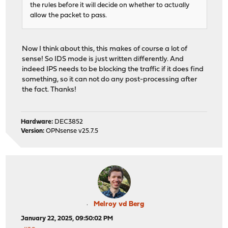
the rules before it will decide on whether to actually
allow the packet to pass.
Now I think about this, this makes of course a lot of
sense! So IDS mode is just written differently. And
indeed IPS needs to be blocking the traffic if it does find
something, so it can not do any post-processing after
the fact. Thanks!
Hardware:
DEC3852
Version:
OPNsense v25.7.5
Melroy vd Berg
January 22, 2025, 09:50:02 PM