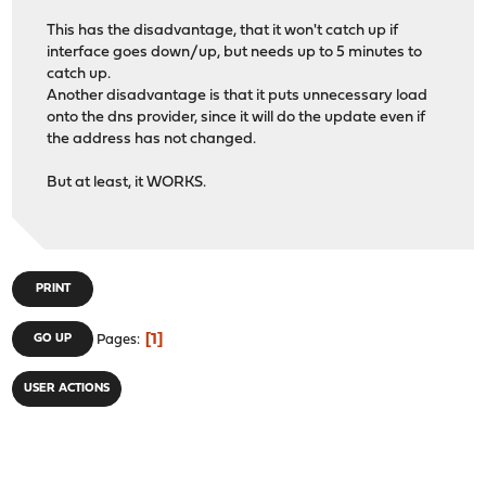
This has the disadvantage, that it won't catch up if
interface goes down/up, but needs up to 5 minutes to
catch up.
Another disadvantage is that it puts unnecessary load
onto the dns provider, since it will do the update even if
the address has not changed.
But at least, it WORKS.
PRINT
1
GO UP
Pages
USER ACTIONS