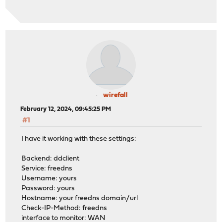
2024-02-12T01:15:11 Notice ddclient FAILED: updating su
2024-02-12T01:10:07 Notice ddclient FAILED: updating su
2024-02-12T01:10:07 Notice ddclient FAILED: updating su
2024-02-12T01:05:03 Notice ddclient FAILED: updating su
2024-02-12T01:00:00 Notice ddclient FAILED: updating su
2024-02-12T00:54:55 Notice ddclient FAILED: updating su
2024-02-12T00:49:52 Notice ddclient FAILED: updating su
2024-02-12T00:44:49 Notice ddclient FAILED: updating su
2024-02-12T00:39:47 Notice ddclient FAILED: updating su
2024-02-12T00:34:45 Notice ddclient FAILED: updating su
wirefall
2024-02-12T00:29:41 Notice ddclient FAILED: updating su
February 12, 2024, 09:45:25 PM
2024-02-12T00:24:38 Notice ddclient FAILED: updating su
#1
2024-02-12T00:19:32 Notice ddclient FAILED: updating su
2024-02-12T00:14:30 Notice ddclient FAILED: updating su
I have it working with these settings:
2024-02-12T00:09:27 Notice ddclient FAILED: updating su
2024-02-12T00:04:25 Notice ddclient FAILED: updating su
Backend: ddclient
2024-02-11T23:59:21 Notice ddclient FAILED: updating su
Service: freedns
2024-02-11T23:54:18 Notice ddclient FAILED: updating su
Username: yours
2024-02-11T23:49:16 Notice ddclient FAILED: updating su
Password: yours
2024-02-11T23:44:14 Notice ddclient FAILED: updating su
Hostname: your freedns domain/url
2024-02-11T23:39:12 Notice ddclient FAILED: updating su
Check-IP-Method: freedns
2024-02-11T23:34:07 Notice ddclient FAILED: updating su
interface to monitor: WAN