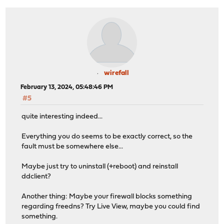
wirefall
February 13, 2024, 05:48:46 PM
#5
quite interesting indeed...
Everything you do seems to be exactly correct, so the
fault must be somewhere else...
Maybe just try to uninstall (+reboot) and reinstall
ddclient?
Another thing: Maybe your firewall blocks something
regarding freedns? Try Live View, maybe you could find
something.