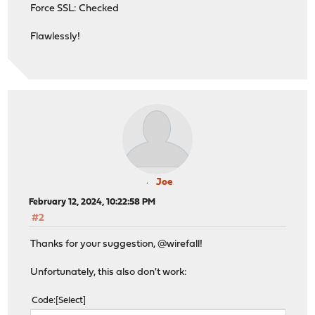
Force SSL: Checked
Flawlessly!
Joe
February 12, 2024, 10:22:58 PM
#2
Thanks for your suggestion, @wirefall!
Unfortunately, this also don't work:
Code
Select