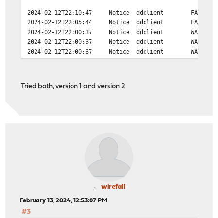
2024-02-12T22:10:47
Notice
ddclient
FAILED:
2024-02-12T22:05:44
Notice
ddclient
FAILED:
2024-02-12T22:00:37
Notice
ddclient
WARNING
2024-02-12T22:00:37
Notice
ddclient
WARNING
2024-02-12T22:00:37
Notice
ddclient
WARNING
Tried both, version 1 and version 2
wirefall
February 13, 2024, 12:53:07 PM
#3