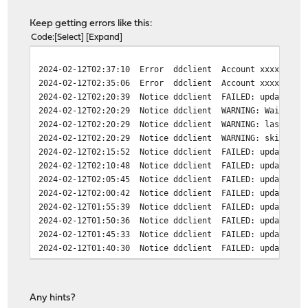
Keep getting errors like this:
Code
Select
Expand
2024-02-12T02:37:10 Error ddclient Account xxxxxxxxx-x
2024-02-12T02:35:06 Error ddclient Account xxxxxxxxx-x
2024-02-12T02:20:39 Notice ddclient FAILED: updating su
2024-02-12T02:20:29 Notice ddclient WARNING: Wait a
2024-02-12T02:20:29 Notice ddclient WARNING: last up
2024-02-12T02:20:29 Notice ddclient WARNING: skippi
2024-02-12T02:15:52 Notice ddclient FAILED: updating su
2024-02-12T02:10:48 Notice ddclient FAILED: updating su
2024-02-12T02:05:45 Notice ddclient FAILED: updating su
2024-02-12T02:00:42 Notice ddclient FAILED: updating su
2024-02-12T01:55:39 Notice ddclient FAILED: updating su
2024-02-12T01:50:36 Notice ddclient FAILED: updating su
2024-02-12T01:45:33 Notice ddclient FAILED: updating su
2024-02-12T01:40:30 Notice ddclient FAILED: updating su
2024-02-12T01:35:26 Notice ddclient FAILED: updating su
2024-02-12T01:30:23 Notice ddclient FAILED: updating su
2024-02-12T01:25:20 Notice ddclient FAILED: updating su
Any hints?
2024-02-12T01:20:17 Notice ddclient FAILED: updating su