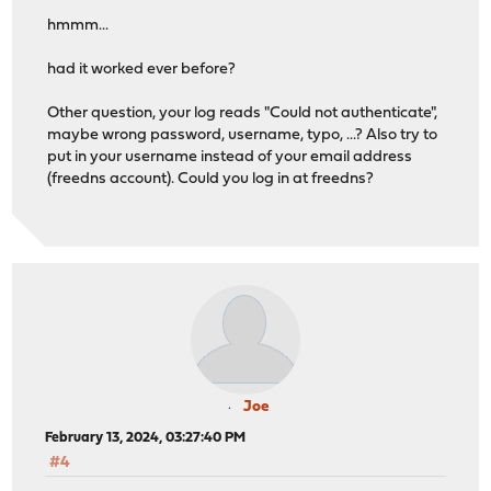
hmmm...
had it worked ever before?
Other question, your log reads "Could not authenticate",
maybe wrong password, username, typo, ...? Also try to
put in your username instead of your email address
(freedns account). Could you log in at freedns?
Joe
February 13, 2024, 03:27:40 PM
#4