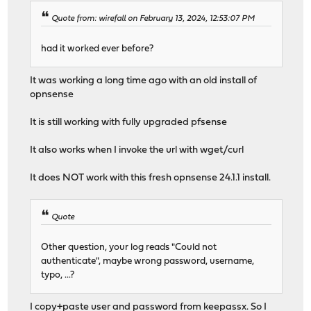
Quote from: wirefall on February 13, 2024, 12:53:07 PM
had it worked ever before?
It was working a long time ago with an old install of
opnsense
It is still working with fully upgraded pfsense
It also works when I invoke the url with wget/curl
It does NOT work with this fresh opnsense 24.1.1 install.
Quote
Other question, your log reads "Could not
authenticate", maybe wrong password, username,
typo, ...?
I copy+paste user and password from keepassx. So I