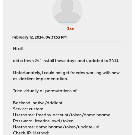
Joe
February 12, 2024, 04:31:53 PM
Hi all.
did a fresh 24.1 install these days and updated to 24.1.1.
Unfortunately, I could not get freedns working with new
os-ddclient implementation.
Tried virtually all permutations of:
Backend: native/ddclient
Service: custom
Username: freedns-account/token/domainname
Password: freedns-pwd/token
Hostname: domainname/token/update-url
Check-IP-Method: