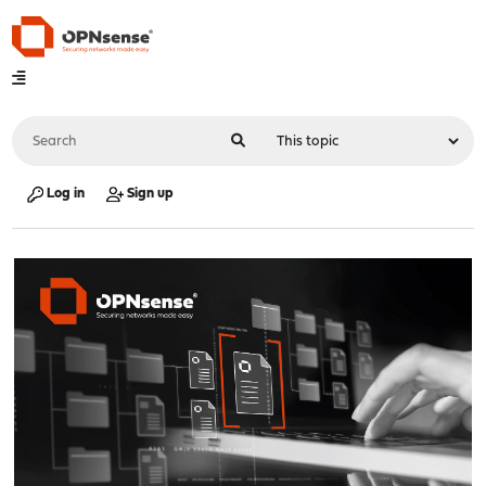
Log in
Sign up