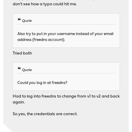
don't see how a typo could hit me.
Quote
Also try to put in your username instead of your email
address (freedns account).
Tried both
Quote
Could you log in at freedns?
Had to log into freedns to change from v1 to v2 and back
again.
So yes, the credentials are correct.