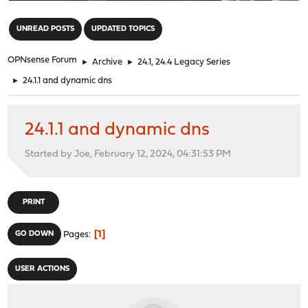
"
UNREAD POSTS
UPDATED TOPICS
OPNsense Forum
►
Archive
►
24.1, 24.4 Legacy Series
►
24.1.1 and dynamic dns
24.1.1 and dynamic dns
Started by Joe, February 12, 2024, 04:31:53 PM
PRINT
1
GO DOWN
Pages
USER ACTIONS