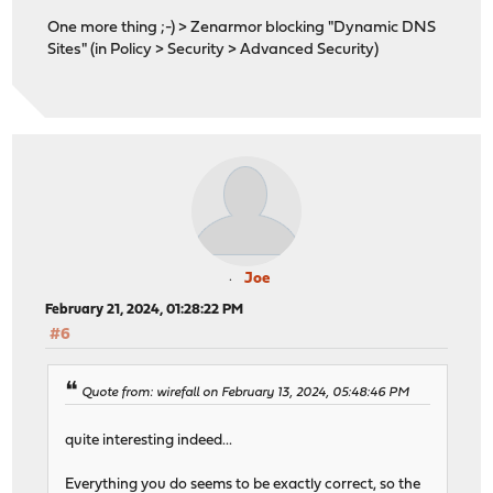
One more thing ;-) > Zenarmor blocking "Dynamic DNS
Sites" (in Policy > Security > Advanced Security)
Joe
February 21, 2024, 01:28:22 PM
#6
Quote from: wirefall on February 13, 2024, 05:48:46 PM
quite interesting indeed...
Everything you do seems to be exactly correct, so the