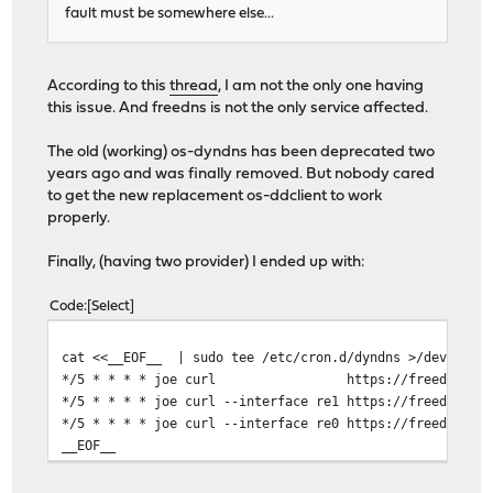
fault must be somewhere else...
According to this
thread
, I am not the only one having
this issue. And freedns is not the only service affected.
The old (working) os-dyndns has been deprecated two
years ago and was finally removed. But nobody cared
to get the new replacement os-ddclient to work
properly.
Finally, (having two provider) I ended up with:
Code
Select
cat <<__EOF__ | sudo tee /etc/cron.d/dyndns >/dev/null
*/5 * * * * joe curl https://freedns.afraid.org/
*/5 * * * * joe curl --interface re1 https://freedns.af
*/5 * * * * joe curl --interface re0 https://freedns.af
__EOF__