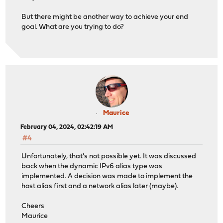
But there might be another way to achieve your end
goal. What are you trying to do?
Maurice
February 04, 2024, 02:42:19 AM
#4
Unfortunately, that's not possible yet. It was discussed
back when the dynamic IPv6 alias type was
implemented. A decision was made to implement the
host alias first and a network alias later (maybe).
Cheers
Maurice