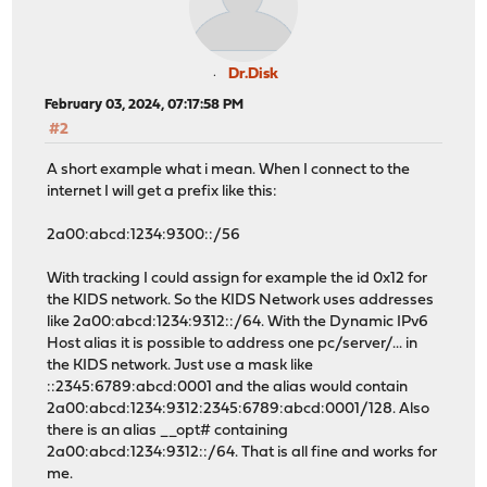
Dr.Disk
February 03, 2024, 07:17:58 PM
#2
A short example what i mean. When I connect to the
internet I will get a prefix like this:
2a00:abcd:1234:9300::/56
With tracking I could assign for example the id 0x12 for
the KIDS network. So the KIDS Network uses addresses
like 2a00:abcd:1234:9312::/64. With the Dynamic IPv6
Host alias it is possible to address one pc/server/... in
the KIDS network. Just use a mask like
::2345:6789:abcd:0001 and the alias would contain
2a00:abcd:1234:9312:2345:6789:abcd:0001/128. Also
there is an alias __opt# containing
2a00:abcd:1234:9312::/64. That is all fine and works for
me.