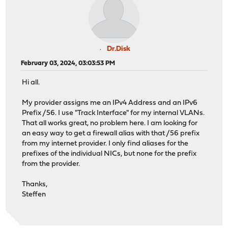
Dr.Disk
February 03, 2024, 03:03:53 PM
Hi all.
My provider assigns me an IPv4 Address and an IPv6
Prefix /56. I use "Track Interface" for my internal VLANs.
That all works great, no problem here. I am looking for
an easy way to get a firewall alias with that /56 prefix
from my internet provider. I only find aliases for the
prefixes of the individual NICs, but none for the prefix
from the provider.
Thanks,
Steffen