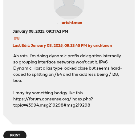
arichtman
January 08, 2025, 09:31:42 PM
#8
Last Edit
: January 08, 2025, 09:33:45 PM by arichtman
Ah rats, I'm doing dynamic prefix delegation internally
so grouping interface networks won't cut it. IPv6
Dynamic Host alias type looked close but seems hard-
coded to splitting on /64 and the address being /128,
boo.
I may try something bodgy like this
https://forum.opnsense.org/index.php?
topic=43994.msg219298#msg219298
PRINT