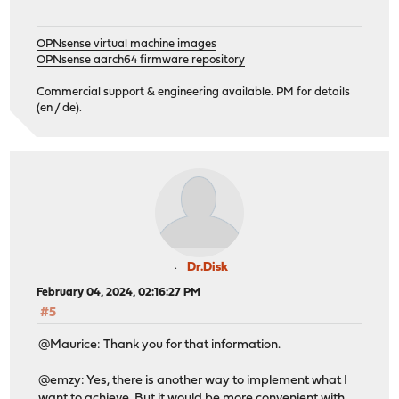
OPNsense virtual machine images
OPNsense aarch64 firmware repository
Commercial support & engineering available. PM for details
(en / de).
Dr.Disk
February 04, 2024, 02:16:27 PM
#5
@Maurice: Thank you for that information.
@emzy: Yes, there is another way to implement what I
want to achieve. But it would be more convenient with