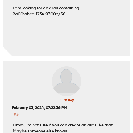
I am looking for an alias containing
2a00:abcd:1234:9300::/56.
emzy
February 03, 2024, 07:22:36 PM
#3
Hmm, I'm not sure if you can create an alias like that.
Maybe someone else knows.