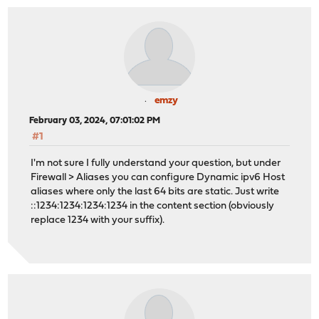
emzy
February 03, 2024, 07:01:02 PM
#1
I'm not sure I fully understand your question, but under
Firewall > Aliases you can configure Dynamic ipv6 Host
aliases where only the last 64 bits are static. Just write
::1234:1234:1234:1234 in the content section (obviously
replace 1234 with your suffix).