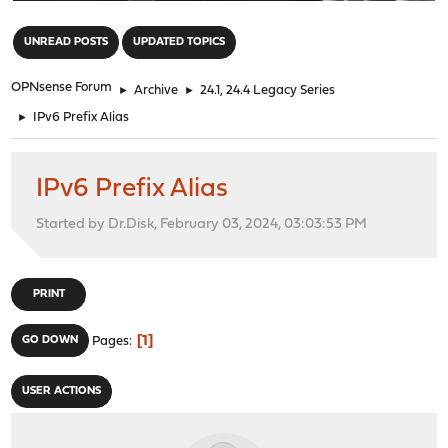
"
UNREAD POSTS
UPDATED TOPICS
OPNsense Forum
►
Archive
►
24.1, 24.4 Legacy Series
►
IPv6 Prefix Alias
IPv6 Prefix Alias
Started by Dr.Disk, February 03, 2024, 03:03:53 PM
PRINT
1
GO DOWN
Pages
USER ACTIONS