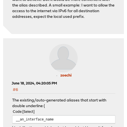
the alias described. A small example: I want to allow the
access to the internet via IPv6 for all destination
addresses, expect the local used prefix.
zoechi
June 18, 2024, 04:20:05 PM
#6
The existing/auto-generated aliases that start with
double underline (
Code
Select
__an_interface_name