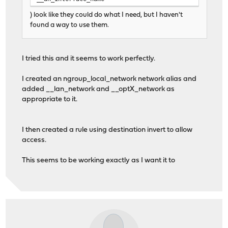
) look like they could do what I need, but I haven't
found a way to use them.
I tried this and it seems to work perfectly.
I created an ngroup_local_network network alias and
added __lan_network and __optX_network as
appropriate to it.
I then created a rule using destination invert to allow
access.
This seems to be working exactly as I want it to