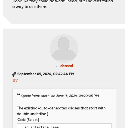
) look like they could do what I need, but I haven't found
a way to use them.
deasmi
September 05, 2024, 02:42:44 PM
#7
Quote from: zoechi on June 18, 2024, 04:20:05 PM
The existing/auto-generated aliases that start with
double underline (
Code
Select
__an_interface_name