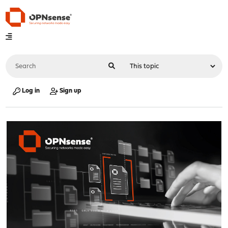
Log in
Sign up