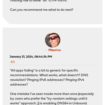
floating rule to allow *all* ICMP traffic.
Can you recommend me what to do next?
Maurice
January 31, 2024, 06:44:34 PM
#3
"All apps failing" is a bit to generic for specific
recommendations. What works, what doesn't? DNS
resolution? Pinging IPv6 addresses? Pinging IPv4
addresses?
One mistake I've seen made more than once (especially
by users who prefer the "try random settings until it
works" approach ;)) is enabling DNS64 in Unbound.