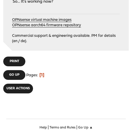
So... It's working now?
OPNsense virtual machine images
OPNsense aarch64 firmware repository
Commercial support & engineering available. PM for details
(en / de).
PRINT
1
GO UP
Pages
USER ACTIONS
|
|
Help
Terms and Rules
Go Up ▲