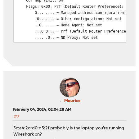
Cur hop limit: 64
Flags: 0x00, Prf (Default Router Preference): Mediu
0... .... = Managed address configuration: Not s
.0.. .... = Other configuration: Not set
..0. .... = Home Agent: Not set
...0 0... = Prf (Default Router Preference): Med
.... .0.. = ND Proxy: Not set
.... ..00 = Reserved: 0
Router lifetime (s): 600
Reachable time (ms): 0
Retrans timer (ms): 0
ICMPv6 Option (Prefix information : 2a02:xxxx:xxxx:x
ICMPv6 Option (Route Information : Medium 2a02:xxxx:
ICMPv6 Option (Recursive DNS Server 2a02:xxxx:xxxx:x
ICMPv6 Option (DNS Search List Option <domain>)
ICMPv6 Option (MTU : 1500)
ICMPv6 Option (Source link-layer address : 00:0d:b9:
Maurice
February 04, 2024, 02:04:28 AM
#7
5c:e4:2a:d0:a5:2f probably is the laptop you're running
Wireshark on?