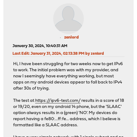
zenlord
January 30, 2024, 10:40:31 AM
Last Edit
: January 31, 2024, 02:13:38 PM by zenlord
Hi, I have been struggling for two weeks now to get IPv6
to work. The initial problem was with my provider, and
now I seemingly have everything working, but most
apps on my android devices appear to fall back to IPv4
after 30s of trying.
The test at
https://ipv6-test.com/
results in a score of 18
or 19/20, even on my android 14 phone, but the 'SLAAC'
option always results in a (green) 'NO'. My devices do
report having a fe80:...ff:fe... address, which I believe is
formatted like a SLAAC address.