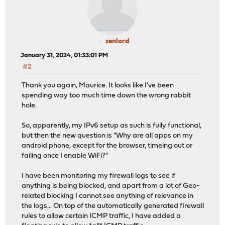
zenlord
January 31, 2024, 01:33:01 PM
#2
Thank you again, Maurice. It looks like I've been
spending way too much time down the wrong rabbit
hole.
So, apparently, my IPv6 setup as such is fully functional,
but then the new question is "Why are all apps on my
android phone, except for the browser, timeing out or
failing once I enable WiFi?"
I have been monitoring my firewall logs to see if
anything is being blocked, and apart from a lot of Geo-
related blocking I cannot see anything of relevance in
the logs... On top of the automatically generated firewall
rules to allow certain ICMP traffic, I have added a