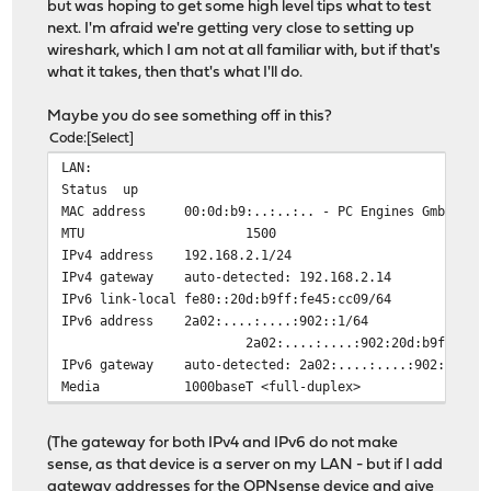
but was hoping to get some high level tips what to test
next. I'm afraid we're getting very close to setting up
wireshark, which I am not at all familiar with, but if that's
what it takes, then that's what I'll do.
Maybe you do see something off in this?
Code
Select
LAN:
Status
up
MAC address
00:0d:b9:..:..:.. - PC Engines GmbH
MTU
1500
IPv4 address
192.168.2.1/24
IPv4 gateway
auto-detected: 192.168.2.14
IPv6 link-local
fe80::20d:b9ff:fe45:cc09/64
IPv6 address
2a02:....:....:902::1/6
2a02:....:....:902:20d:b9ff:fe45:c
IPv6 gateway
auto-detected: 2a02:....:....:902::14
Media
1000baseT <full-duplex>
(The gateway for both IPv4 and IPv6 do not make
sense, as that device is a server on my LAN - but if I add
gateway addresses for the OPNsense device and give