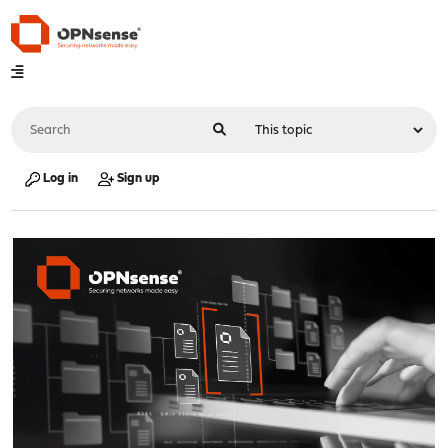
Log in
Sign up