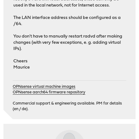
used in the local network, not for Internet access.
The LAN interface address should be configured as a
/64.
You don't have to manually restart radvd after making
changes (with very few exceptions, e. g. adding virtual
IPs).
Cheers
Maurice
OPNsense virtual machine images
OPNsense aarch64 firmware repository
Commercial support & engineering available. PM for details
(en / de).