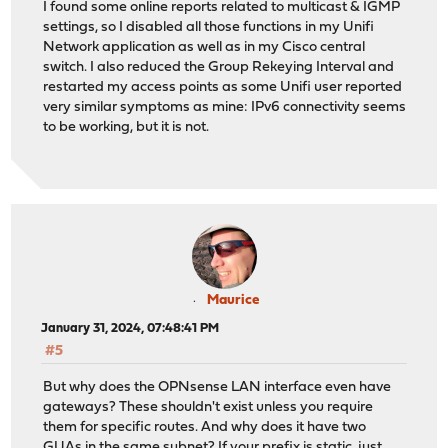
I found some online reports related to multicast & IGMP
settings, so I disabled all those functions in my Unifi
Network application as well as in my Cisco central
switch. I also reduced the Group Rekeying Interval and
restarted my access points as some Unifi user reported
very similar symptoms as mine: IPv6 connectivity seems
to be working, but it is not.
Maurice
January 31, 2024, 07:48:41 PM
#5
But why does the OPNsense LAN interface even have
gateways? These shouldn't exist unless you require
them for specific routes. And why does it have two
GUAs in the same subnet? If your prefix is static, just