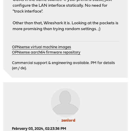
configure the LAN interface statically. No need for
"track interface".
Other than that, Wireshark it is. Looking at the packets is
more promising than trying random settings. ;)
OPNsense virtual machine images
OPNsense aarch64 firmware repository
Commercial support & engineering available. PM for details
(en / de).
zenlord
February 03, 2024, 02:23:36 PM