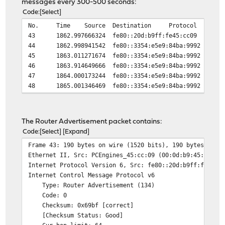
messages every 300-500 seconds:
Code
Select
No.
Time
Source
Destination
Protocol
43
1862.997666324
fe80::20d:b9ff:fe45:cc09
44
1862.998941542
fe80::3354:e5e9:84ba:9992
45
1863.011271674
fe80::3354:e5e9:84ba:9992
46
1863.914649666
fe80::3354:e5e9:84ba:9992
47
1864.000173244
fe80::3354:e5e9:84ba:9992
48
1865.001346469
fe80::3354:e5e9:84ba:9992
The Router Advertisement packet contains:
Code
Select
Expand
Frame 43: 190 bytes on wire (1520 bits), 190 bytes capt
Ethernet II, Src: PCEngines_45:cc:09 (00:0d:b9:45:cc:09
Internet Protocol Version 6, Src: fe80::20d:b9ff:fe45:c
Internet Control Message Protocol v6
Type: Router Advertisement (134)
Code: 0
Checksum: 0x69bf [correct]
[Checksum Status: Good]