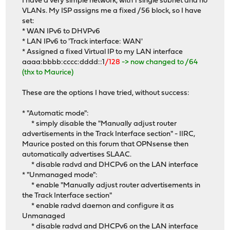
I have a very simple network, with 1 single subnet and no
VLANs. My ISP assigns me a fixed /56 block, so I have
set:
* WAN IPv6 to DHVPv6
* LAN IPv6 to 'Track interface: WAN'
* Assigned a fixed Virtual IP to my LAN interface
aaaa:bbbb:cccc:dddd::1
/128
-> now changed to /64
(thx to Maurice)
These are the options I have tried, without success:
* "Automatic mode":
* simply disable the "Manually adjust router
advertisements in the Track Interface section" - IIRC,
Maurice posted on this forum that OPNsense then
automatically advertises SLAAC.
* disable radvd and DHCPv6 on the LAN interface
* "Unmanaged mode":
* enable "Manually adjust router advertisements in
the Track Interface section"
* enable radvd daemon and configure it as
Unmanaged
* disable radvd and DHCPv6 on the LAN interface