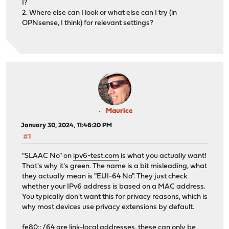
I?
2. Where else can I look or what else can I try (in
OPNsense, I think) for relevant settings?
Maurice
January 30, 2024, 11:46:20 PM
#1
"SLAAC No" on
ipv6-test.com
is what you actually want!
That's why it's green. The name is a bit misleading, what
they actually mean is "EUI-64 No". They just check
whether your IPv6 address is based on a MAC address.
You typically don't want this for privacy reasons, which is
why most devices use privacy extensions by default.
fe80::/64 are link-local addresses, these can only be