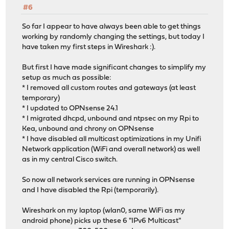
#6
So far I appear to have always been able to get things
working by randomly changing the settings, but today I
have taken my first steps in Wireshark :).
But first I have made significant changes to simplify my
setup as much as possible:
* I removed all custom routes and gateways (at least
temporary)
* I updated to OPNsense 24.1
* I migrated dhcpd, unbound and ntpsec on my Rpi to
Kea, unbound and chrony on OPNsense
* I have disabled all multicast optimizations in my Unifi
Network application (WiFi and overall network) as well
as in my central Cisco switch.
So now all network services are running in OPNsense
and I have disabled the Rpi (temporarily).
Wireshark on my laptop (wlan0, same WiFi as my
android phone) picks up these 6 "IPv6 Multicast"