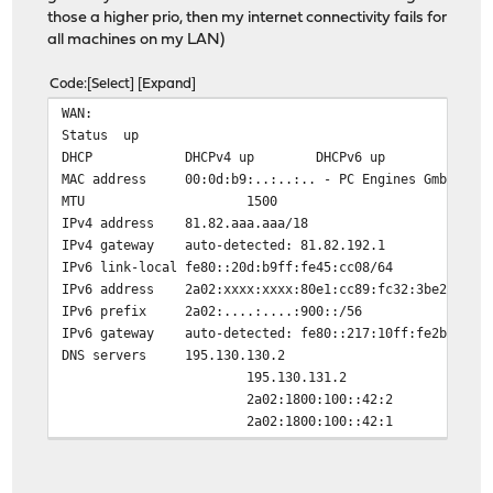
those a higher prio, then my internet connectivity fails for
all machines on my LAN)
Code
Select
Expand
WAN:
Status
up
DHCP
DHCPv4 up DHCPv6 up
MAC address
00:0d:b9:..:..:.. - PC Engines GmbH
MTU
1500
IPv4 address
81.82.aaa.aaa/18
IPv4 gateway
auto-detected: 81.82.192.1
IPv6 link-local
fe80::20d:b9ff:fe45:cc08/64
IPv6 address
2a02:xxxx:xxxx:80e1:cc89:fc32:3be2:44db
IPv6 prefix
2a02:....:....:900::/56
IPv6 gateway
auto-detected: fe80::217:10ff:fe2b:3173
DNS servers
195.130.130.2
195.130.131.2
2a02:1800:100::42:2
2a02:1800:100::42:1
Media
1000baseT <full-duplex>