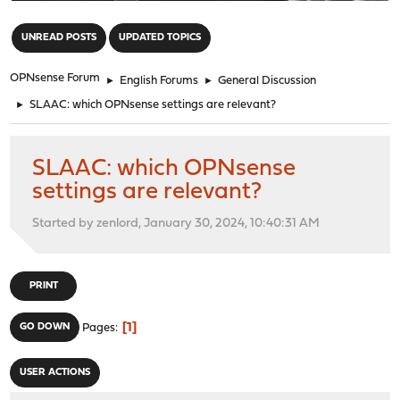
"
UNREAD POSTS
UPDATED TOPICS
OPNsense Forum
►
English Forums
►
General Discussion
►
SLAAC: which OPNsense settings are relevant?
SLAAC: which OPNsense
settings are relevant?
Started by zenlord, January 30, 2024, 10:40:31 AM
PRINT
1
GO DOWN
Pages
USER ACTIONS