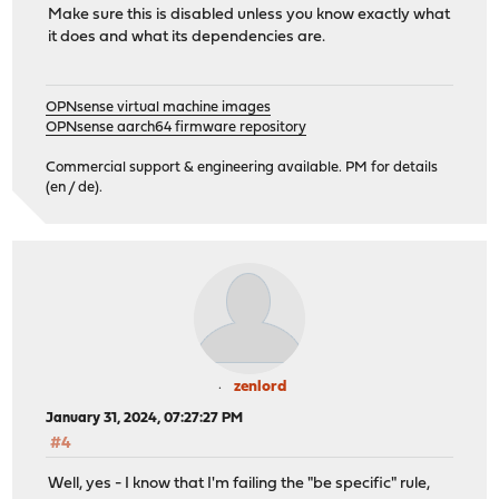
Make sure this is disabled unless you know exactly what
it does and what its dependencies are.
OPNsense virtual machine images
OPNsense aarch64 firmware repository
Commercial support & engineering available. PM for details
(en / de).
zenlord
January 31, 2024, 07:27:27 PM
#4
Well, yes - I know that I'm failing the "be specific" rule,