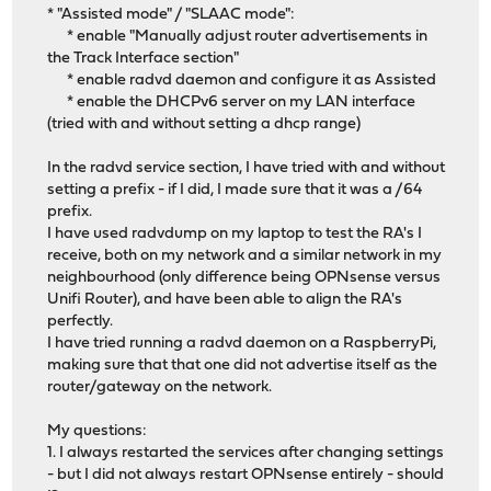
* "Assisted mode" / "SLAAC mode":
* enable "Manually adjust router advertisements in
the Track Interface section"
* enable radvd daemon and configure it as Assisted
* enable the DHCPv6 server on my LAN interface
(tried with and without setting a dhcp range)
In the radvd service section, I have tried with and without
setting a prefix - if I did, I made sure that it was a /64
prefix.
I have used radvdump on my laptop to test the RA's I
receive, both on my network and a similar network in my
neighbourhood (only difference being OPNsense versus
Unifi Router), and have been able to align the RA's
perfectly.
I have tried running a radvd daemon on a RaspberryPi,
making sure that that one did not advertise itself as the
router/gateway on the network.
My questions:
1. I always restarted the services after changing settings
- but I did not always restart OPNsense entirely - should