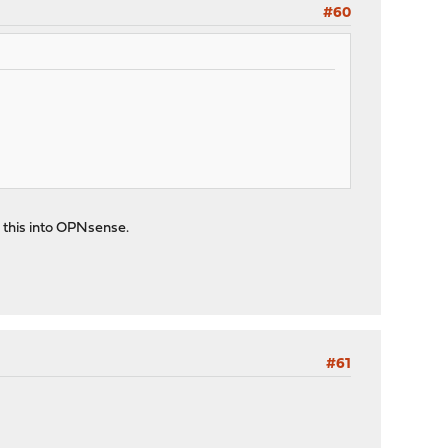
#60
 this into OPNsense.
#61