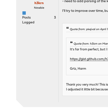
- need to add parsing of the 
h3krn
Newbie
I'll try to improve over time, 
Posts
3
Logged
Quote from: pkejval on April 
Quote from: h3krn on Mar
It's far from perfect, but 
https://gist.github.com
Grtz, Harm
Thank you very much! This i
I adjusted it little bit beca