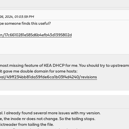
26, 2024, 01:03:59 PM
hope someone finds this useful?
3krn/17c6610281e585d6b4efb43d1395802d
 most missing feature of KEA DHCP for me. You should try to upstream
se it gave me double domain for some hosts:
ejval/49ff234bb81da59fde6ca1b03f4d4240/revisions
l. I already found several more issues with my version.
, the inode nr does not change. So the tailing stops.
ctreader from tailing the file.