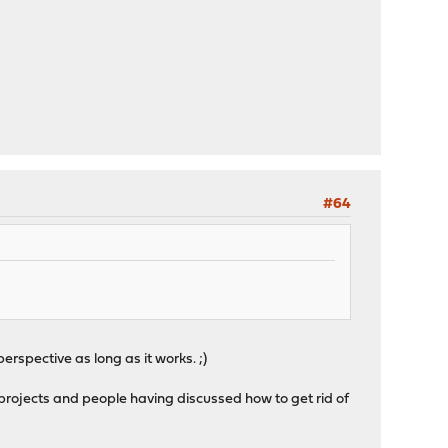
#64
rspective as long as it works. ;)
projects and people having discussed how to get rid of