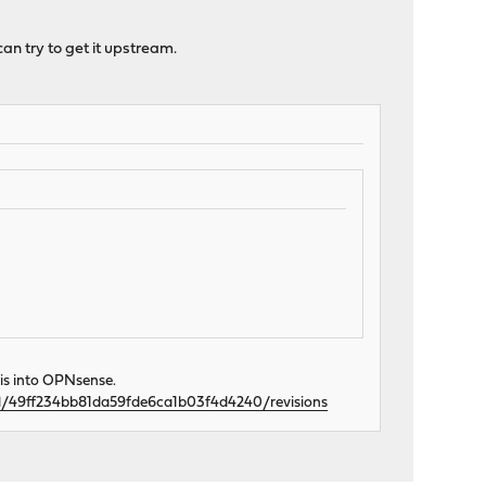
can try to get it upstream.
his into OPNsense.
val/49ff234bb81da59fde6ca1b03f4d4240/revisions