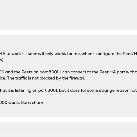
HA to work - it seems it only works for me, when I configure the Peer/
s).
 and the Peers on port 8001. I can connect to the Peer HA port with tel
. The traffic is not blocked by the firewall.
hat it is listening on port 8001, but it does for some strange reason not 
000 works like a charm.