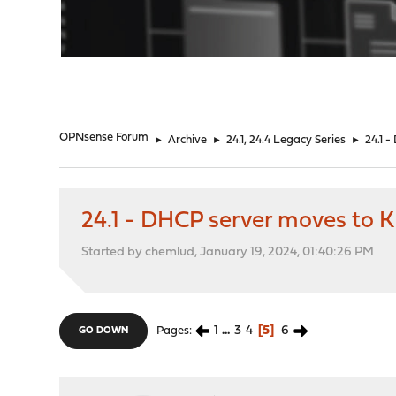
"
OPNsense Forum
►
Archive
►
24.1, 24.4 Legacy Series
►
24.1 
24.1 - DHCP server moves to K
Started by chemlud, January 19, 2024, 01:40:26 PM
1
...
3
4
5
6
Pages
GO DOWN