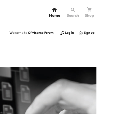
Home
Search
Shop
Welcome to
OPNsense Forum
.
Log in
Sign up