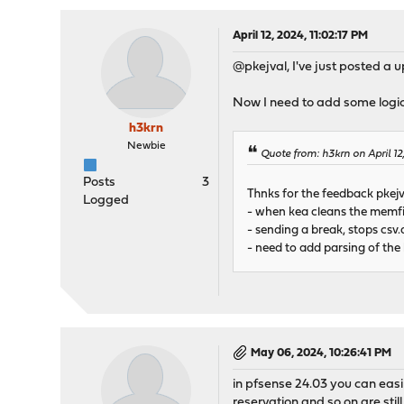
April 12, 2024, 11:02:17 PM
@pkejval, I've just posted a u
Now I need to add some logic
h3krn
Newbie
Quote from: h3krn on April 1
Posts
3
Thnks for the feedback pkejv
Logged
- when kea cleans the memfil
- sending a break, stops csv.d
- need to add parsing of the
May 06, 2024, 10:26:41 PM
in pfsense 24.03 you can easi
reservation and so on are still