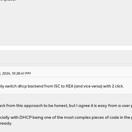
, 2024, 10:26:41 PM
ily switch dhcp backend from ISC to KEA (and vice versa) with 2 click.
 from this approach to be honest, but I agree it is easy from a user pe
cially with DHCP being one of the most complex pieces of code in the 
lready.