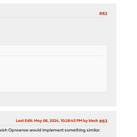
#62
Last Edit
: May 06, 2024, 10:28:45 PM by kinch
#63
 I wish Opnsense would implement something similar.