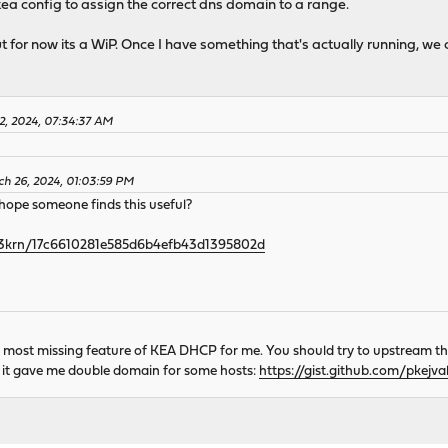
kea config to assign the correct dns domain to a range.
but for now its a WiP. Once I have something that's actually running, we 
12, 2024, 07:34:37 AM
ch 26, 2024, 01:03:59 PM
I hope someone finds this useful?
/h3krn/17c6610281e585d6b4efb43d1395802d
s most missing feature of KEA DHCP for me. You should try to upstream t
use it gave me double domain for some hosts:
https://gist.github.com/pkej