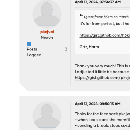
April 12, 2024, 07:34:37 AM
Quote from: h3krn on March 
It's far from perfect, but I 
pkejval
https://gist.github.com/h
Newbie
Grtz, Harm
Posts
3
Logged
Thank you very much! This is
I adjusted it little bit becau
https://gist.github.com/pk
April 12, 2024, 09:50:13 AM
Thnks for the feedback pkejva
- when kea cleans the memfile
- sending a break, stops csv.di