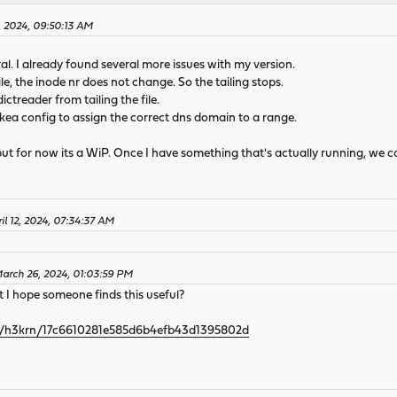
2, 2024, 09:50:13 AM
al. I already found several more issues with my version.
e, the inode nr does not change. So the tailing stops.
ictreader from tailing the file.
 kea config to assign the correct dns domain to a range.
, but for now its a WiP. Once I have something that's actually running, we c
il 12, 2024, 07:34:37 AM
March 26, 2024, 01:03:59 PM
ut I hope someone finds this useful?
com/h3krn/17c6610281e585d6b4efb43d1395802d