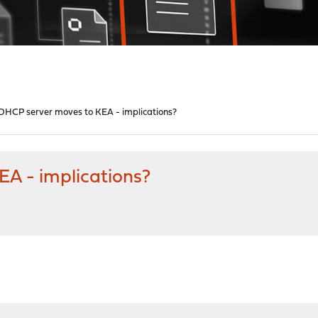
- DHCP server moves to KEA - implications?
EA - implications?