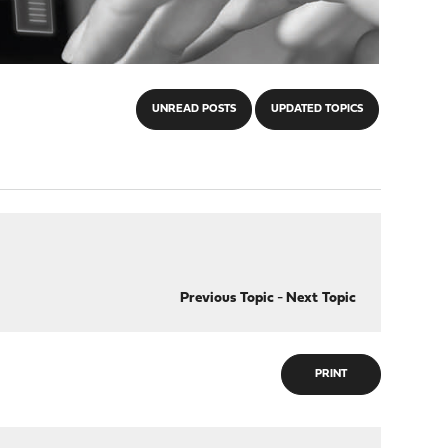
UNREAD POSTS
UPDATED TOPICS
Previous Topic
-
Next Topic
PRINT