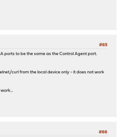
#65
HA ports to be the same as the Control Agent port.
net/curl from the local device only - it does not work
work...
#66