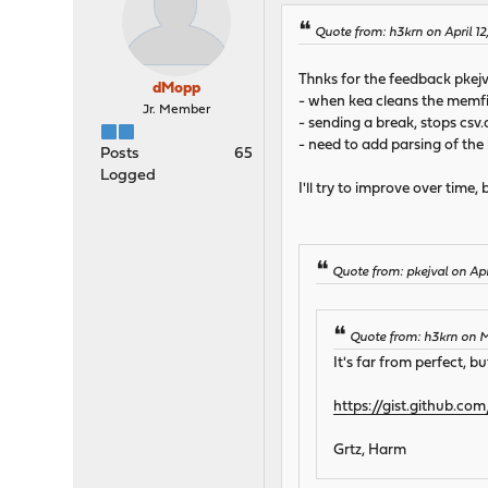
Quote from: h3krn on April 1
Thnks for the feedback pkejv
dMopp
- when kea cleans the memfil
Jr. Member
- sending a break, stops csv.d
- need to add parsing of the
Posts
65
Logged
I'll try to improve over time
Quote from: pkejval on Apr
Quote from: h3krn on 
It's far from perfect, b
https://gist.github.
Grtz, Harm