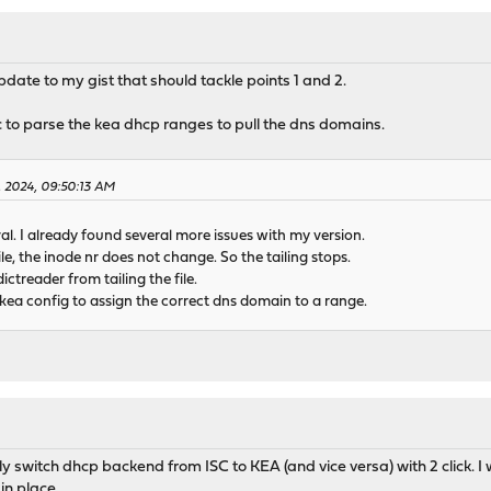
pdate to my gist that should tackle points 1 and 2.
 to parse the kea dhcp ranges to pull the dns domains.
2, 2024, 09:50:13 AM
al. I already found several more issues with my version.
e, the inode nr does not change. So the tailing stops.
ictreader from tailing the file.
 kea config to assign the correct dns domain to a range.
ly switch dhcp backend from ISC to KEA (and vice versa) with 2 click.
 in place.