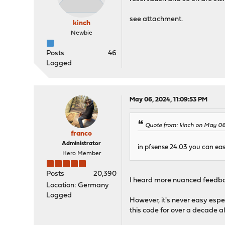
see attachment.
kinch
Newbie
Posts
46
Logged
May 06, 2024, 11:09:53 PM
Quote from: kinch on May 06
franco
Administrator
in pfsense 24.03 you can eas
Hero Member
Posts
20,390
I heard more nuanced feedback
Location: Germany
Logged
However, it's never easy espe
this code for over a decade a