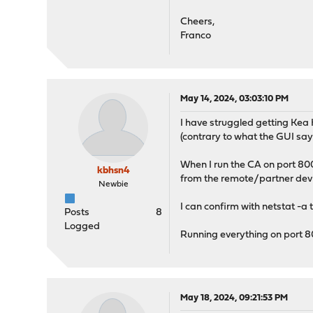
Cheers,
Franco
May 14, 2024, 03:03:10 PM
I have struggled getting Kea 
(contrary to what the GUI say
When I run the CA on port 8000
kbhsn4
from the remote/partner device
Newbie
I can confirm with netstat -a t
Posts
8
Logged
Running everything on port 8
May 18, 2024, 09:21:53 PM