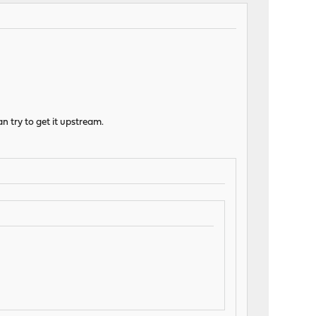
an try to get it upstream.