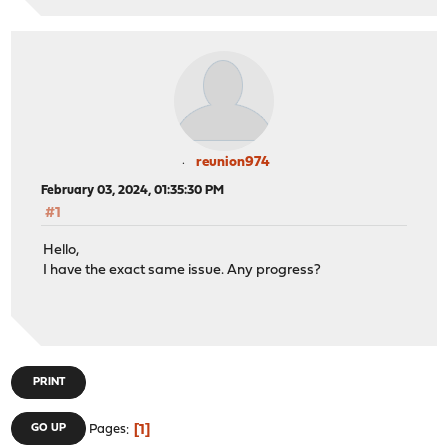
reunion974
February 03, 2024, 01:35:30 PM
#1
Hello,
I have the exact same issue. Any progress?
PRINT
1
GO UP
Pages