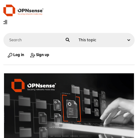
Log in
Sign up