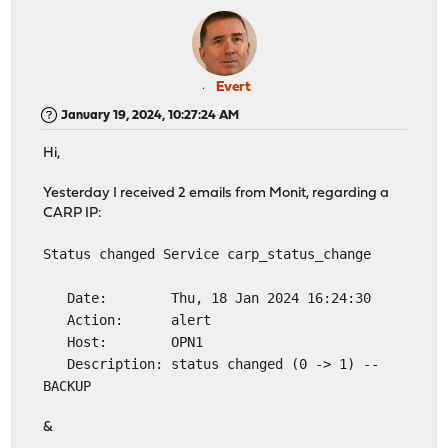
Evert
January 19, 2024, 10:27:24 AM
Hi,
Yesterday I received 2 emails from Monit, regarding a
CARP IP:
Status changed Service carp_status_change
Date: Thu, 18 Jan 2024 16:24:30
Action: alert
Host: OPN1
Description: status changed (0 -> 1) --
BACKUP
&