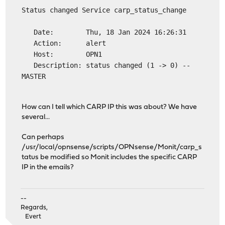
Status changed Service carp_status_change
Date: Thu, 18 Jan 2024 16:26:31
Action: alert
Host: OPN1
Description: status changed (1 -> 0) --
MASTER
How can I tell which CARP IP this was about? We have
several...
Can perhaps
/usr/local/opnsense/scripts/OPNsense/Monit/carp_s
tatus be modified so Monit includes the specific CARP
IP in the emails?
--
Regards,
Evert