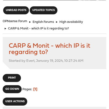
"
UNREAD POSTS
UPDATED TOPICS
OPNsense Forum
►
English Forums
►
High availability
►
CARP & Monit - which IP is it regarding to?
CARP & Monit - which IP is it
regarding to?
Started by Evert, January 19, 2024, 10:27:24 AM
PRINT
1
GO DOWN
Pages
USER ACTIONS