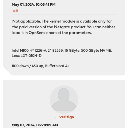
May 01, 2024, 10:05:41 PM
#8
Not applicable. The kernel module is available only for
the paid version of the Netgate product. You can neither
load it in OpnSense nor set the parameters.
Intel N100, 4* I226-V, 2* 82559, 16 GByte, 500 GByte NVME,
Leox LXT-010H-D
1100 down / 450 up
,
Bufferbloat A+
veritigo
May 02, 2024, 06:28:09 AM