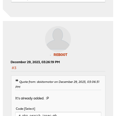
REB00T
December 29, 2023, 03:26:19 PM
#3
Quote from: doktornotor on December 29, 2023, 03:06:31
PM
It's already added. :P
Code
Select
# pkg search ipsec-mb