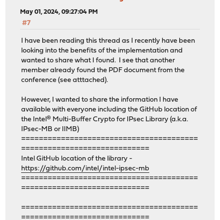
May 01, 2024, 09:27:04 PM
#7
I have been reading this thread as I recently have been
looking into the benefits of the implementation and
wanted to share what I found. I see that another
member already found the PDF document from the
conference (see atttached).
However, I wanted to share the information I have
available with everyone including the GitHub location of
the Intel® Multi-Buffer Crypto for IPsec Library (a.k.a.
IPsec-MB or IIMB)
========================================
=============================
Intel GitHub location of the library -
https://github.com/intel/intel-ipsec-mb
========================================
=============================
========================================
=============================