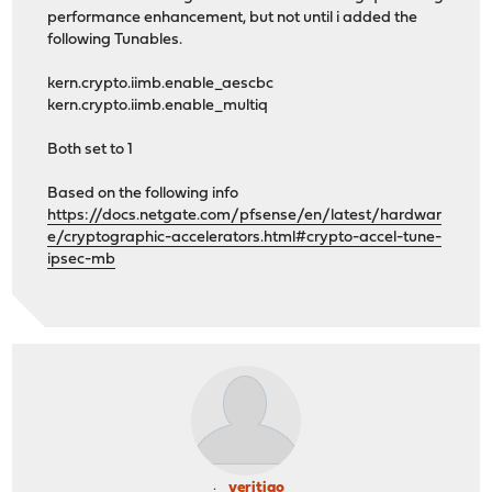
performance enhancement, but not until i added the
following Tunables.
kern.crypto.iimb.enable_aescbc
kern.crypto.iimb.enable_multiq
Both set to 1
Based on the following info
https://docs.netgate.com/pfsense/en/latest/hardwar
e/cryptographic-accelerators.html#crypto-accel-tune-
ipsec-mb
veritigo