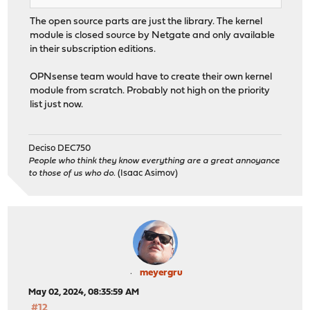
The open source parts are just the library. The kernel
module is closed source by Netgate and only available
in their subscription editions.
OPNsense team would have to create their own kernel
module from scratch. Probably not high on the priority
list just now.
Deciso DEC750
People who think they know everything are a great annoyance
to those of us who do.
(Isaac Asimov)
meyergru
May 02, 2024, 08:35:59 AM
#12