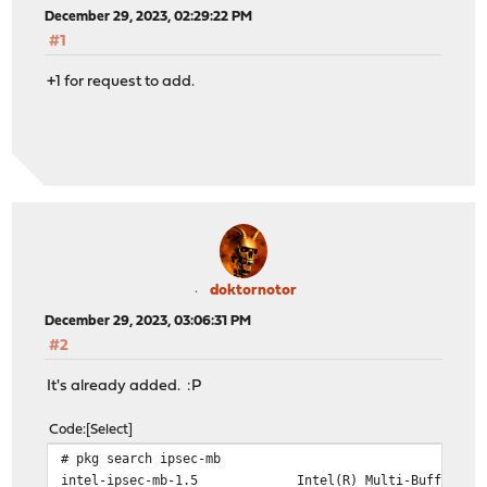
December 29, 2023, 02:29:22 PM
#1
+1 for request to add.
doktornotor
December 29, 2023, 03:06:31 PM
#2
It's already added. :P
Code
Select
# pkg search ipsec-mb
intel-ipsec-mb-1.5 Intel(R) Multi-Buffer Crypto