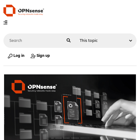
Log in
Sign up