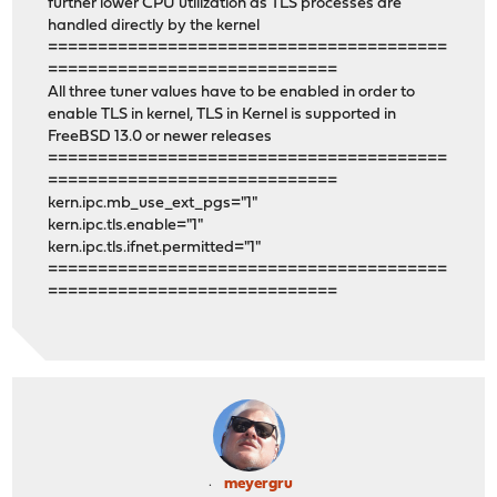
further lower CPU utilization as TLS processes are
handled directly by the kernel
========================================
=============================
All three tuner values have to be enabled in order to
enable TLS in kernel, TLS in Kernel is supported in
FreeBSD 13.0 or newer releases
========================================
=============================
kern.ipc.mb_use_ext_pgs="1"
kern.ipc.tls.enable="1"
kern.ipc.tls.ifnet.permitted="1"
========================================
=============================
meyergru