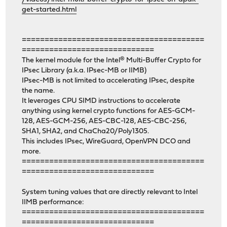
get-started.html
========================================
=============================
The kernel module for the Intel® Multi-Buffer Crypto for
IPsec Library (a.k.a. IPsec-MB or IIMB)
IPsec-MB is not limited to accelerating IPsec, despite
the name.
It leverages CPU SIMD instructions to accelerate
anything using kernel crypto functions for AES-GCM-
128, AES-GCM-256, AES-CBC-128, AES-CBC-256,
SHA1, SHA2, and ChaCha20/Poly1305.
This includes IPsec, WireGuard, OpenVPN DCO and
more.
========================================
=============================
System tuning values that are directly relevant to Intel
IIMB performance:
========================================
=============================