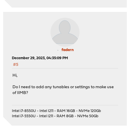
fadern
December 29, 2023, 04:35:09 PM
#5
Hi,
Do I need to add any tunables or settings to make use
of IIMB?
Intel i7-8550U - Intel I211 - RAM 16GB - NVMe 120Gb
Intel i7-5550U - Intel I211 - RAM 8GB - NVMe 50Gb