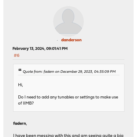
danderson
February 13, 2024, 09:01:41 PM
#6
Quote from: fadern on December 29, 2023, 04:35:09 PM
Hi,
Do I need to add any tunables or settings to make use
of IIMB?
fadern
,
I have been messing with this and am seeing quite a big