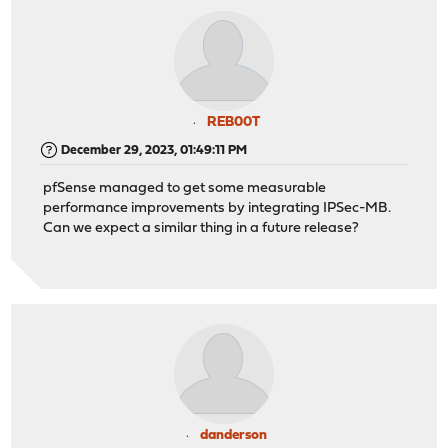
REB00T
December 29, 2023, 01:49:11 PM
pfSense managed to get some measurable
performance improvements by integrating IPSec-MB.
Can we expect a similar thing in a future release?
danderson