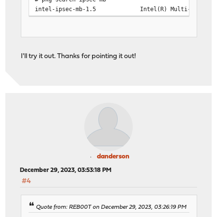
intel-ipsec-mb-1.5 Intel(R) Multi-Buffer Cryp
I'll try it out. Thanks for pointing it out!
danderson
December 29, 2023, 03:53:18 PM
#4
Quote from: REB00T on December 29, 2023, 03:26:19 PM