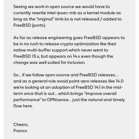
Seeing we work in open source we would have to
currently rewrite intel-ipsec-mb as a kernel module as
long as the "original" iimb.ko is not released / added to
FreeBSD (ports).
As far as release engineering goes FreeBSD appears to
be in no rush to release crypto optimization like their
native multi-buffer support which never went to
FreeBSD 13.x, but appears on 14.x even though the
change was well suited for inclusion.
So... if we follow open source and FreeBSD releases...
and as a general rule avoid point-zero releases like 14.0
we're looking at an adoption of FreeBSD 14.1 in the mid-
term once that is out... which brings "improve overall
performance" to OPNsense... just the natural and timely
flow here.
Cheers,
Franco