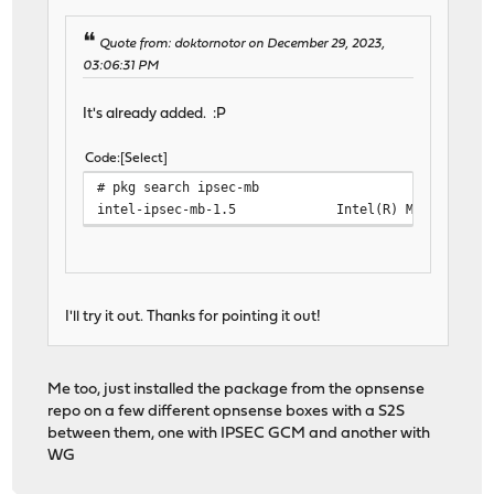
Quote from: doktornotor on December 29, 2023,
03:06:31 PM
It's already added. :P
Code
Select
# pkg search ipsec-mb
intel-ipsec-mb-1.5 Intel(R) Multi-Buffer Cr
I'll try it out. Thanks for pointing it out!
Me too, just installed the package from the opnsense
repo on a few different opnsense boxes with a S2S
between them, one with IPSEC GCM and another with
WG