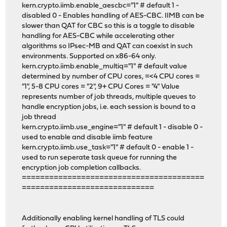
kern.crypto.iimb.enable_aescbc="1" # default 1 -
disabled 0 - Enables handling of AES-CBC. IIMB can be
slower than QAT for CBC so this is a toggle to disable
handling for AES-CBC while accelerating other
algorithms so IPsec-MB and QAT can coexist in such
environments. Supported on x86-64 only.
kern.crypto.iimb.enable_multiq="1" # default value
determined by number of CPU cores, =<4 CPU cores =
"1", 5-8 CPU cores = "2", 9+ CPU Cores = "4" Value
represents number of job threads, multiple queues to
handle encryption jobs, i.e. each session is bound to a
job thread
kern.crypto.iimb.use_engine="1" # default 1 - disable 0 -
used to enable and disable iimb feature
kern.crypto.iimb.use_task="1" # default 0 - enable 1 -
used to run seperate task queue for running the
encryption job completion callbacks.
========================================
=============================
Additionally enabling kernel handling of TLS could