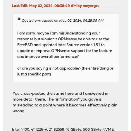
Last Edit
: May 02, 2024, 08:38:49 AM by meyergru
Quote from: veritigo on May 02, 2024, 06:28:09 AM
I am sorry, maybe I am misunderstanding your
response but wouldn't OPNsense be able to use the
FreeBSD and updated Intel Source version 1.5.1 to
update or improve OPNsense support for the feature
and improve overall performance?
or are you saying is not applicable? (the entire thing or
just a specific part)
You cross-posted the same
here
and I answered in
more detail
there
. The "information" you gave is
misleading to a point where it becomes effectively plain
wrong.
Intel N100, 4* I226-V, 2* 82559, 16 GByte, 500 GByte NVME,