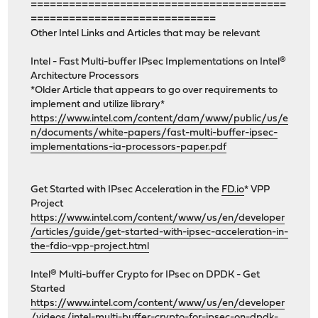
========================================
=============================
Other Intel Links and Articles that may be relevant
Intel - Fast Multi-buffer IPsec Implementations on Intel®
Architecture Processors
*Older Article that appears to go over requirements to
implement and utilize library*
https://www.intel.com/content/dam/www/public/us/e
n/documents/white-papers/fast-multi-buffer-ipsec-
implementations-ia-processors-paper.pdf
Get Started with IPsec Acceleration in the
FD.io
* VPP
Project
https://www.intel.com/content/www/us/en/developer
/articles/guide/get-started-with-ipsec-acceleration-in-
the-fdio-vpp-project.html
Intel® Multi-buffer Crypto for IPsec on DPDK - Get
Started
https://www.intel.com/content/www/us/en/developer
/videos/intel-multi-buffer-crypto-for-ipsec-on-dpdk-