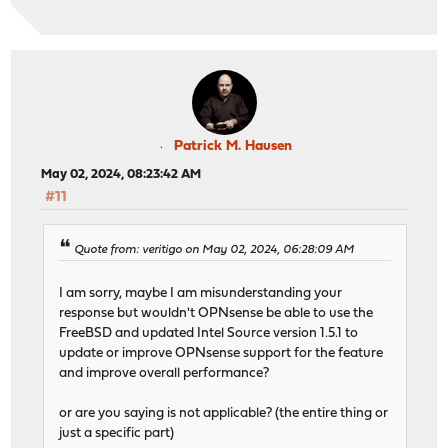
Patrick M. Hausen
May 02, 2024, 08:23:42 AM
#11
Quote from: veritigo on May 02, 2024, 06:28:09 AM
I am sorry, maybe I am misunderstanding your
response but wouldn't OPNsense be able to use the
FreeBSD and updated Intel Source version 1.5.1 to
update or improve OPNsense support for the feature
and improve overall performance?
or are you saying is not applicable? (the entire thing or
just a specific part)