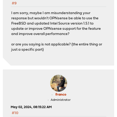
#9
I am sorry, maybe I am misunderstanding your
response but wouldn't OPNsense be able to use the
FreeBSD and updated Intel Source version 1.5.1 to
update or improve OPNsense support for the feature
and improve overall performance?
or are you saying is not applicable? (the entire thing or
just a specific part)
franco
Administrator
May 02, 2024, 08:15:22 AM
#10