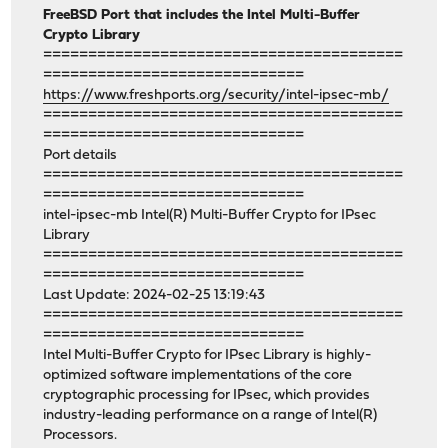
FreeBSD Port that includes the Intel Multi-Buffer
Crypto Library
========================================
=============================
https://www.freshports.org/security/intel-ipsec-mb/
========================================
=============================
Port details
========================================
=============================
intel-ipsec-mb Intel(R) Multi-Buffer Crypto for IPsec
Library
========================================
=============================
Last Update: 2024-02-25 13:19:43
========================================
=============================
Intel Multi-Buffer Crypto for IPsec Library is highly-
optimized software implementations of the core
cryptographic processing for IPsec, which provides
industry-leading performance on a range of Intel(R)
Processors.