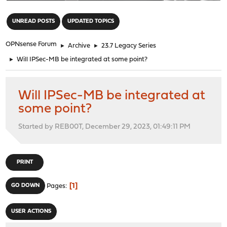
"
UNREAD POSTS
UPDATED TOPICS
OPNsense Forum
►
Archive
►
23.7 Legacy Series
►
Will IPSec-MB be integrated at some point?
Will IPSec-MB be integrated at
some point?
Started by REB00T, December 29, 2023, 01:49:11 PM
PRINT
1
GO DOWN
Pages
USER ACTIONS