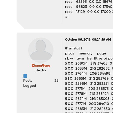
root 63393 0.0 0.0 18676
root 96823 0.0 0.0 17340
root 13129 0.0 0.0 17000 2
#
October 06, 2016, 08:24:59 AM
# vmstat 1
procs memory page 
r b w avm fre flt re pi po
5 0 0 2680M 21G 37405 0 0
ZhangGeng
5 0 0 2633M 21G 282682 0
Newbie
5 0 0 2764M 20G 284498 0
5 1 0 2665M 21G 283769 0 
Posts
25
5 0 0 2596M 21G 282351 0 
Logged
5 0 0 2771M 20G 288573 0 
5 0 0 2778M 21G 285424 0 
5 0 0 2674M 21G 283005 0
5 0 0 2777M 20G 284010 0
5 0 0 2683M 21G 284650 0