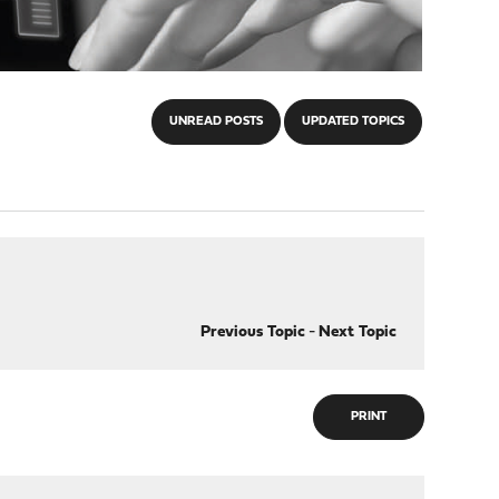
UNREAD POSTS
UPDATED TOPICS
Previous Topic
-
Next Topic
PRINT