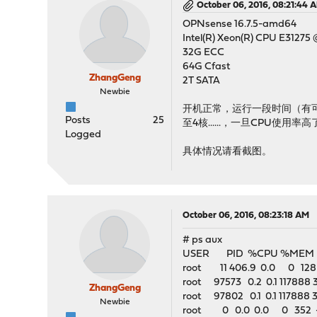
October 06, 2016, 08:21:44 
OPNsense 16.7.5-amd64
Intel(R) Xeon(R) CPU E31275 
32G ECC
64G Cfast
ZhangGeng
2T SATA
Newbie
开机正常，运行一段时间（有
Posts
25
至4核......，一旦CPU使
Logged
具体情况请看截图。
October 06, 2016, 08:23:18 AM
# ps aux
USER PID %CPU %MEM 
root 11 406.9 0.0 0 128 -
root 97573 0.2 0.1 117888
ZhangGeng
root 97802 0.1 0.1 117888 
Newbie
root 0 0.0 0.0 0 352 - 