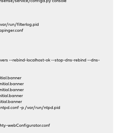
sense/service/configd.py console
ar/run/filterlog.pid
pinger.conf
 --rebind-localhost-ok --stop-dns-rebind --dns-
tial.banner
itial.banner
itial.banner
itial.banner
tial.banner
tpd.conf -p /var/run/ntpd.pid
hty-webConfigurator.conf