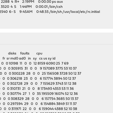
 2288 4 R+ 2:19PM 0:00.00 ps aux
 3520 4 S 1:44PM 0:00.01 /bin/csh
540 6- S 9:45AM 0:48.55 /bin/sh /usr/local/etc/rc.initial
disks faults cpu
 fr sr md0 ad0 in sy cs us sy id
 0 10198 11 0 0 12 8159 6090 25 7 69
 0 0 305915 31 0 0 9 157089 3775 53 10 37
 0 0 300228 28 0 0 25 156508 3728 50 12 37
0 0 306218 23 0 0 6 157714 3894 50 12 37
0 0 302728 29 0 0 7 155629 3743 51 12 38
0 0 310731 21 0 0 8 173493 4353 53 11 36
0 0 307714 27 1 0 35 195509 16074 52 12 36
 0 0 308329 28 0 0 6 157754 3685 50 13 37
 0 0 297594 29 0 0 6 154884 3849 51 11 37
 0 0 311971 22 0 0 6 159044 4388 52 10 38