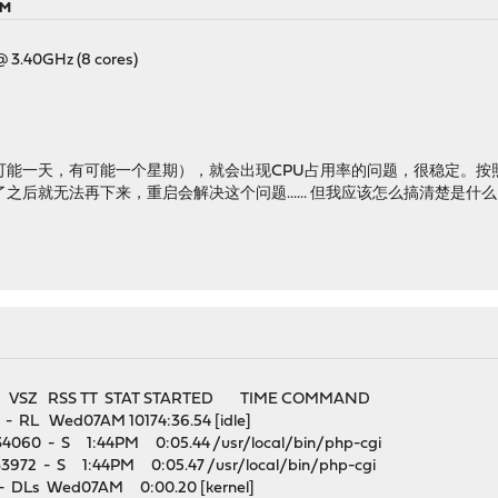
AM
@ 3.40GHz (8 cores)
可能一天，有可能一个星期），就会出现CPU占用率的问题，很稳定。按
用率高了之后就无法再下来，重启会解决这个问题...... 但我应该怎么搞清楚是
VSZ RSS TT STAT STARTED TIME COMMAND
 RL Wed07AM 10174:36.54 [idle]
 34060 - S 1:44PM 0:05.44 /usr/local/bin/php-cgi
33972 - S 1:44PM 0:05.47 /usr/local/bin/php-cgi
DLs Wed07AM 0:00.20 [kernel]