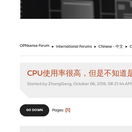
"
OPNsense Forum
►
International Forums
►
Chinese - 中文
►
CPU使用率很高，但是不知道
Started by ZhangGeng, October 06, 2016, 08:21:44 AM
1
Pages
GO DOWN