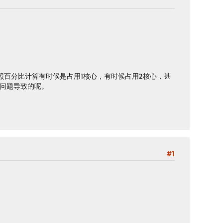
照百分比计算有时候是占用1核心，有时候占用2核心，甚
什么问题导致的呢。
#1