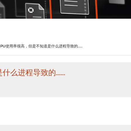
CPU使用率很高，但是不知道是什么进程导致的……
是什么进程导致的……