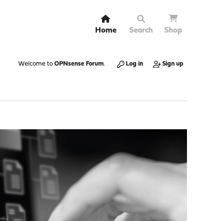
Home
Search
Shop
Welcome to
OPNsense Forum
.
Log in
Sign up