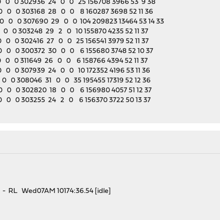
 0 0 302936 24 0 0 25 156708 3966 53 9 38
 0 0 303168 28 0 0 8 160287 3698 52 11 36
 0 0 307690 29 0 0 104 209823 13464 53 14 33
0 0 303248 29 2 0 10 155870 4235 52 11 37
0 0 302416 27 0 0 25 156541 3979 52 11 37
 0 0 300372 30 0 0 6 155680 3748 52 10 37
0 0 311649 26 0 0 6 158766 4394 52 11 37
0 0 307939 24 0 0 10 172352 4196 53 11 36
0 0 308046 31 0 0 35 195455 17319 52 12 36
 0 0 302820 18 0 0 6 156980 4057 51 12 37
 0 0 303255 24 2 0 6 156370 3722 50 13 37
 RL Wed07AM 10174:36.54 [idle]