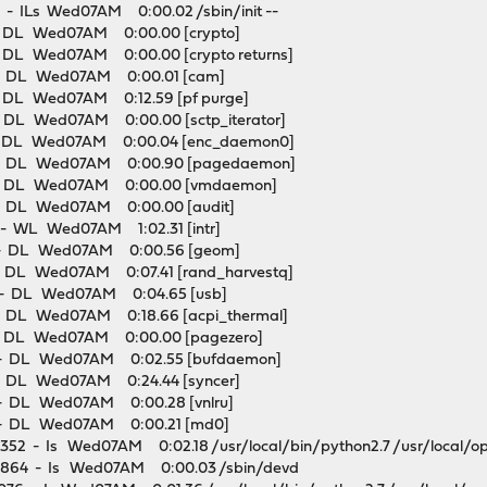
 ILs Wed07AM 0:00.02 /sbin/init --
DL Wed07AM 0:00.00 [crypto]
L Wed07AM 0:00.00 [crypto returns]
 DL Wed07AM 0:00.01 [cam]
L Wed07AM 0:12.59 [pf purge]
L Wed07AM 0:00.00 [sctp_iterator]
DL Wed07AM 0:00.04 [enc_daemon0]
 DL Wed07AM 0:00.90 [pagedaemon]
 DL Wed07AM 0:00.00 [vmdaemon]
 DL Wed07AM 0:00.00 [audit]
 WL Wed07AM 1:02.31 [intr]
 DL Wed07AM 0:00.56 [geom]
DL Wed07AM 0:07.41 [rand_harvestq]
- DL Wed07AM 0:04.65 [usb]
DL Wed07AM 0:18.66 [acpi_thermal]
 DL Wed07AM 0:00.00 [pagezero]
 DL Wed07AM 0:02.55 [bufdaemon]
DL Wed07AM 0:24.44 [syncer]
 DL Wed07AM 0:00.28 [vnlru]
 DL Wed07AM 0:00.21 [md0]
352 - Is Wed07AM 0:02.18 /usr/local/bin/python2.7 /usr/local/op
864 - Is Wed07AM 0:00.03 /sbin/devd