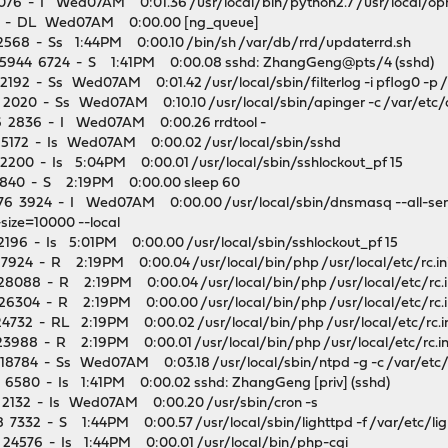
076 - I Wed07AM 0:01.36 /usr/local/bin/python2.7 /usr/local/opn
 - DL Wed07AM 0:00.00 [ng_queue]
568 - Ss 1:44PM 0:00.10 /bin/sh /var/db/rrd/updaterrd.sh
55944 6724 - S 1:41PM 0:00.08 sshd: ZhangGeng@pts/4 (sshd)
92 - Ss Wed07AM 0:01.42 /usr/local/sbin/filterlog -i pflog0 -p /v
020 - Ss Wed07AM 0:10.10 /usr/local/sbin/apinger -c /var/etc/a
 2836 - I Wed07AM 0:00.26 rrdtool -
5172 - Is Wed07AM 0:00.02 /usr/local/sbin/sshd
200 - Is 5:04PM 0:00.01 /usr/local/sbin/sshlockout_pf 15
1840 - S 2:19PM 0:00.00 sleep 60
 3924 - I Wed07AM 0:00.00 /usr/local/sbin/dnsmasq --all-servers
ize=10000 --local
196 - Is 5:01PM 0:00.00 /usr/local/sbin/sshlockout_pf 15
7924 - R 2:19PM 0:00.04 /usr/local/bin/php /usr/local/etc/rc.ini
28088 - R 2:19PM 0:00.04 /usr/local/bin/php /usr/local/etc/rc.in
26304 - R 2:19PM 0:00.00 /usr/local/bin/php /usr/local/etc/rc.in
4732 - RL 2:19PM 0:00.02 /usr/local/bin/php /usr/local/etc/rc.in
3988 - R 2:19PM 0:00.01 /usr/local/bin/php /usr/local/etc/rc.ini
8784 - Ss Wed07AM 0:03.18 /usr/local/sbin/ntpd -g -c /var/etc/n
6580 - Is 1:41PM 0:00.02 sshd: ZhangGeng [priv] (sshd)
2132 - Is Wed07AM 0:00.20 /usr/sbin/cron -s
332 - S 1:44PM 0:00.57 /usr/local/sbin/lighttpd -f /var/etc/lig
24576 - Is 1:44PM 0:00.01 /usr/local/bin/php-cgi