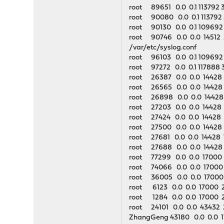
root 89651 0.0 0.1 113792 
root 90080 0.0 0.1 113792
root 90130 0.0 0.1 109692
root 90746 0.0 0.0 14512 23
/var/etc/syslog.conf
root 96103 0.0 0.1 109692 
root 97272 0.0 0.1 117888 
root 26387 0.0 0.0 14428 
root 26565 0.0 0.0 14428 1
root 26898 0.0 0.0 14428 
root 27203 0.0 0.0 14428 
root 27424 0.0 0.0 14428 
root 27500 0.0 0.0 14428 
root 27681 0.0 0.0 14428 
root 27688 0.0 0.0 14428 
root 77299 0.0 0.0 17000 25
root 74066 0.0 0.0 17000 2
root 36005 0.0 0.0 17000 2
root 6123 0.0 0.0 17000 254
root 1284 0.0 0.0 17000 25
root 24101 0.0 0.0 43432 
ZhangGeng 43180 0.0 0.0 17