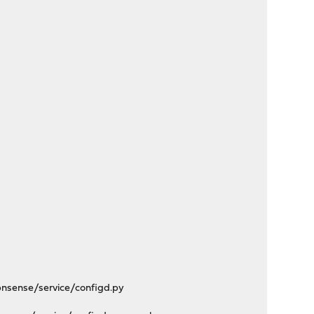
nsense/service/configd.py