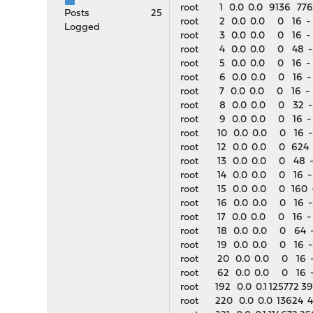
root 1 0.0 0.0 9136 776 -
Posts
25
root 2 0.0 0.0 0 16 - 
Logged
root 3 0.0 0.0 0 16 - D
root 4 0.0 0.0 0 48 -
root 5 0.0 0.0 0 16 - D
root 6 0.0 0.0 0 16 - D
root 7 0.0 0.0 0 16 - 
root 8 0.0 0.0 0 32 -
root 9 0.0 0.0 0 16 -
root 10 0.0 0.0 0 16 -
root 12 0.0 0.0 0 624 -
root 13 0.0 0.0 0 48 -
root 14 0.0 0.0 0 16 - 
root 15 0.0 0.0 0 160 
root 16 0.0 0.0 0 16 - 
root 17 0.0 0.0 0 16 -
root 18 0.0 0.0 0 64 -
root 19 0.0 0.0 0 16 - 
root 20 0.0 0.0 0 16 -
root 62 0.0 0.0 0 16 -
root 192 0.0 0.1 125772 39
root 220 0.0 0.0 13624 4