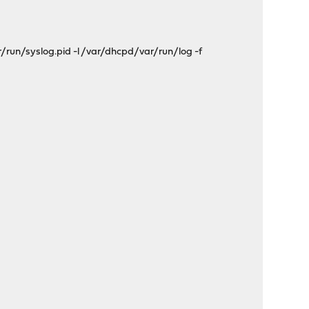
run/syslog.pid -l /var/dhcpd/var/run/log -f