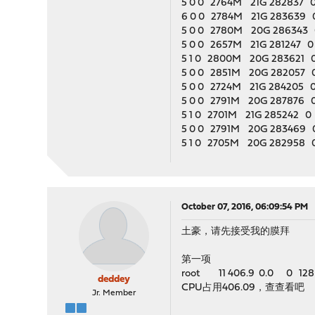
5 0 0 2764M 21G 282837 0
6 0 0 2784M 21G 283639 0
5 0 0 2780M 20G 286343 0
5 0 0 2657M 21G 281247 0 
5 1 0 2800M 20G 283621 0 
5 0 0 2851M 20G 282057 0
5 0 0 2724M 21G 284205 0 
5 0 0 2791M 20G 287876 0 
5 1 0 2701M 21G 285242 0 
5 0 0 2791M 20G 283469 0
5 1 0 2705M 20G 282958 0
October 07, 2016, 06:09:54 PM
土豪，请先接受我的膜拜
第一项
root 11 406.9 0.0 0 128 -
deddey
CPU占用406.09，查查看吧
Jr. Member