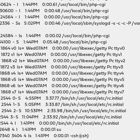
30624 - I 1:44PM 0:00.61 /usr/local/bin/php-cgi
 30600 - I 1:44PM 0:00.48 /usr/local/bin/php-cgi
 24564 - I 1:44PM 0:00.00 /usr/local/bin/php-cgi
36 - Ss 5:02PM 0:00.46 /usr/local/sbin/syslogd -s -c -c -P /var/
24584 - Is 1:44PM 0:00.02 /usr/local/bin/php-cgi
34100 - S 1:44PM 0:05.48 /usr/local/bin/php-cgi
1864 v0 Is+ Wed07AM 0:00.00 /usr/libexec/getty Pc ttyv0
872 v1 Is+ Wed07AM 0:00.00 /usr/libexec/getty Pc ttyv1
1868 v2 Is+ Wed07AM 0:00.00 /usr/libexec/getty Pc ttyv2
1872 v3 Is+ Wed07AM 0:00.00 /usr/libexec/getty Pc ttyv3
1868 v4 Is+ Wed07AM 0:00.00 /usr/libexec/getty Pc ttyv4
1868 v5 Is+ Wed07AM 0:00.00 /usr/libexec/getty Pc ttyv5
1868 v6 Is+ Wed07AM 0:00.00 /usr/libexec/getty Pc ttyv6
1868 v7 Is+ Wed07AM 0:00.00 /usr/libexec/getty Pc ttyv7
44 0- S 4:55PM 3:37.77 /bin/sh /usr/local/etc/rc.initial
544 1- S 5:05PM 3:33.87 /bin/sh /usr/local/etc/rc.initial
544 2- S 10:53PM 2:35.98 /bin/sh /usr/local/etc/rc.initial
4 3- S 11:04PM 2:33.92 /bin/sh /usr/local/etc/rc.initial
44 4 I 1:41PM 0:00.00 /bin/sh /usr/local/etc/rc.initial
2648 4 I 1:41PM 0:00.01 su
340 3404 4 Is 1:41PM 0:00.01 -csh (csh)