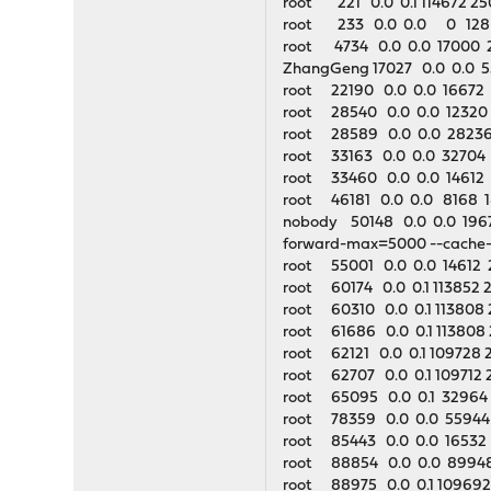
root 221 0.0 0.1 114672 25
root 233 0.0 0.0 0 128
root 4734 0.0 0.0 17000 2
ZhangGeng 17027 0.0 0.0 
root 22190 0.0 0.0 16672 21
root 28540 0.0 0.0 12320 2
root 28589 0.0 0.0 28236
root 33163 0.0 0.0 32704 
root 33460 0.0 0.0 14612 2
root 46181 0.0 0.0 8168 
nobody 50148 0.0 0.0 19676
forward-max=5000 --cache-s
root 55001 0.0 0.0 14612 2
root 60174 0.0 0.1 113852 2
root 60310 0.0 0.1 113808 
root 61686 0.0 0.1 113808 
root 62121 0.0 0.1 109728 2
root 62707 0.0 0.1 109712 2
root 65095 0.0 0.1 32964 1
root 78359 0.0 0.0 55944 
root 85443 0.0 0.0 16532 
root 88854 0.0 0.0 89948 7
root 88975 0.0 0.1 109692 