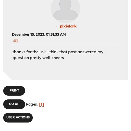
pixielark
December 15, 2023, 01:31:33 AM
#2
thanks for the link, I think that post answered my
question pretty well. cheers
PRINT
1
GO UP
Pages
USER ACTIONS