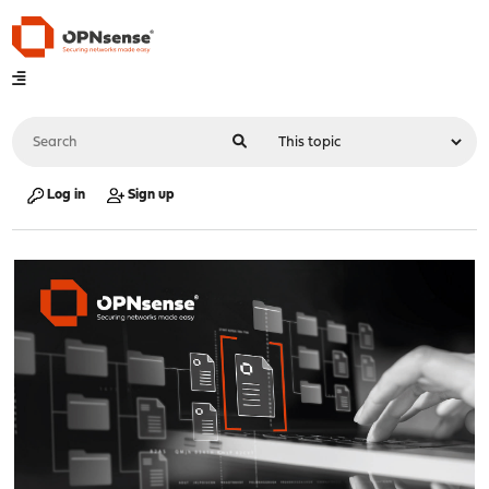
Log in
Sign up