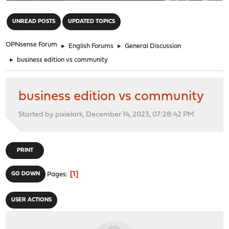
"
UNREAD POSTS
UPDATED TOPICS
OPNsense Forum
►
English Forums
►
General Discussion
►
business edition vs community
business edition vs community
Started by pixielark, December 14, 2023, 07:28:42 PM
PRINT
1
GO DOWN
Pages
USER ACTIONS