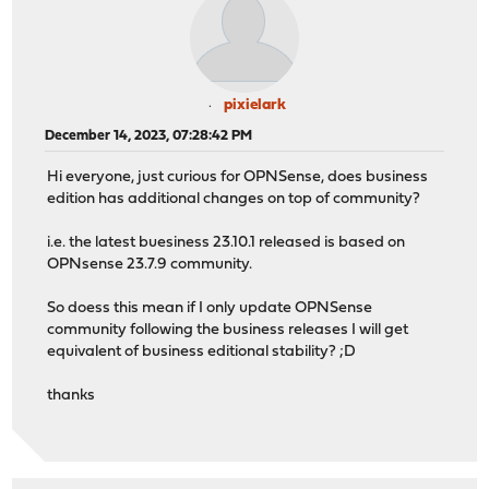
pixielark
December 14, 2023, 07:28:42 PM
Hi everyone, just curious for OPNSense, does business
edition has additional changes on top of community?
i.e. the latest buesiness 23.10.1 released is based on
OPNsense 23.7.9 community.
So doess this mean if I only update OPNSense
community following the business releases I will get
equivalent of business editional stability? ;D
thanks