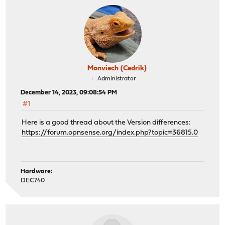
Monviech (Cedrik)
Administrator
December 14, 2023, 09:08:54 PM
#1
Here is a good thread about the Version differences:
https://forum.opnsense.org/index.php?topic=36815.0
Hardware:
DEC740