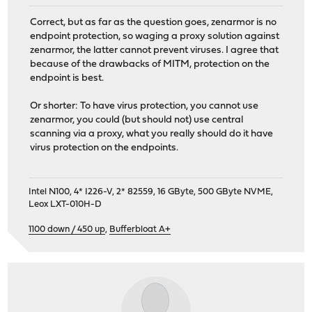
Correct, but as far as the question goes, zenarmor is no
endpoint protection, so waging a proxy solution against
zenarmor, the latter cannot prevent viruses. I agree that
because of the drawbacks of MITM, protection on the
endpoint is best.
Or shorter: To have virus protection, you cannot use
zenarmor, you could (but should not) use central
scanning via a proxy, what you really should do it have
virus protection on the endpoints.
Intel N100, 4* I226-V, 2* 82559, 16 GByte, 500 GByte NVME,
Leox LXT-010H-D
1100 down / 450 up
,
Bufferbloat A+