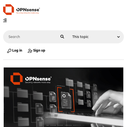
Log in
Sign up