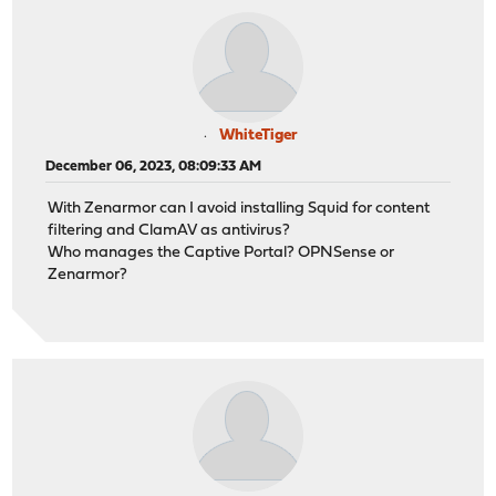
WhiteTiger
December 06, 2023, 08:09:33 AM
With Zenarmor can I avoid installing Squid for content
filtering and ClamAV as antivirus?
Who manages the Captive Portal? OPNSense or
Zenarmor?