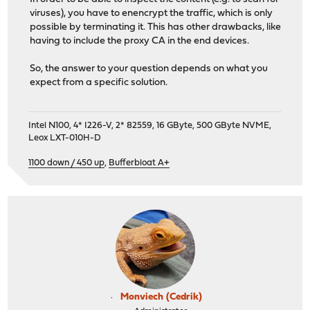
viruses), you have to enencrypt the traffic, which is only
possible by terminating it. This has other drawbacks, like
having to include the proxy CA in the end devices.
So, the answer to your question depends on what you
expect from a specific solution.
Intel N100, 4* I226-V, 2* 82559, 16 GByte, 500 GByte NVME,
Leox LXT-010H-D
1100 down / 450 up
,
Bufferbloat A+
Monviech (Cedrik)