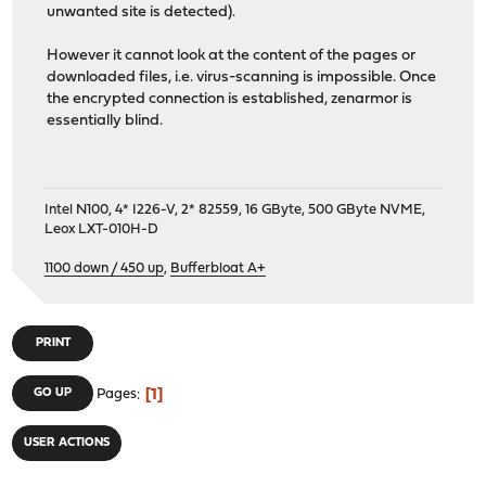
unwanted site is detected).
However it cannot look at the content of the pages or
downloaded files, i.e. virus-scanning is impossible. Once
the encrypted connection is established, zenarmor is
essentially blind.
Intel N100, 4* I226-V, 2* 82559, 16 GByte, 500 GByte NVME,
Leox LXT-010H-D
1100 down / 450 up
,
Bufferbloat A+
PRINT
1
GO UP
Pages
USER ACTIONS