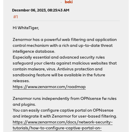
beki
December 06, 2023, 08:25:43 AM
#1
Hi WhiteTiger,
Zenarmor has a powerful web filtering and application
control mechanism with a rich and up-to-date threat
intelligence database.
Especially essential and advanced security rules
safeguard your clients against malicious websites that
contain malware, virus. Antivirus protection and
sandboxing feature will be available in the future
releases.
https://www.zenarmor.com/roadmap
Zenarmor runs independently from OPNsense fw rules
and plugins.
You can easily configure captive portal on OPNsense
and integrate it with Zenarmor for user-based filtering.
https://www.zenarmor.com/docs/network-security-
tutorials/how-to-configure-captive-portal-on-