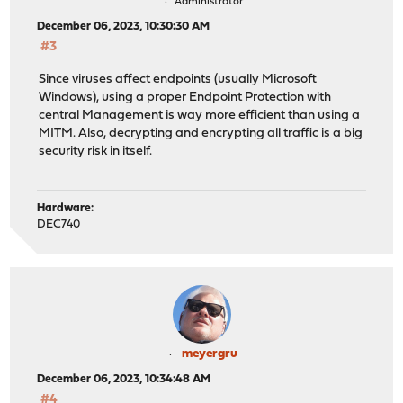
Administrator
December 06, 2023, 10:30:30 AM
#3
Since viruses affect endpoints (usually Microsoft
Windows), using a proper Endpoint Protection with
central Management is way more efficient than using a
MITM. Also, decrypting and encrypting all traffic is a big
security risk in itself.
Hardware:
DEC740
meyergru
December 06, 2023, 10:34:48 AM
#4