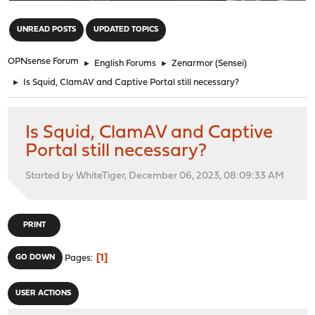
"
UNREAD POSTS
UPDATED TOPICS
OPNsense Forum
►
English Forums
►
Zenarmor (Sensei)
►
Is Squid, ClamAV and Captive Portal still necessary?
Is Squid, ClamAV and Captive
Portal still necessary?
Started by WhiteTiger, December 06, 2023, 08:09:33 AM
PRINT
1
GO DOWN
Pages
USER ACTIONS