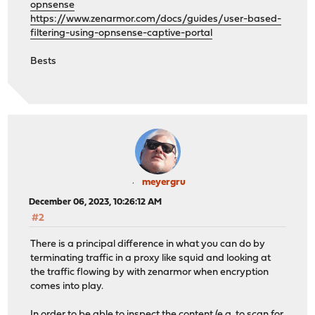
opnsense
https://www.zenarmor.com/docs/guides/user-based-
filtering-using-opnsense-captive-portal
Bests
meyergru
December 06, 2023, 10:26:12 AM
#2
There is a principal difference in what you can do by
terminating traffic in a proxy like squid and looking at
the traffic flowing by with zenarmor when encryption
comes into play.
In order to be able to inspect the content (e.g. to scan for