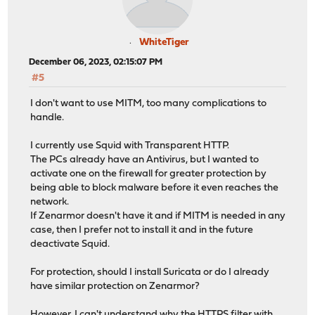
WhiteTiger
December 06, 2023, 02:15:07 PM
#5
I don't want to use MITM, too many complications to
handle.
I currently use Squid with Transparent HTTP.
The PCs already have an Antivirus, but I wanted to
activate one on the firewall for greater protection by
being able to block malware before it even reaches the
network.
If Zenarmor doesn't have it and if MITM is needed in any
case, then I prefer not to install it and in the future
deactivate Squid.
For protection, should I install Suricata or do I already
have similar protection on Zenarmor?
However, I can't understand why the HTTPS filter with