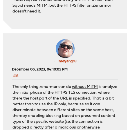
Squid needs MITM, but the HTTPS filter on Zenarmor
doesn't need it.
meyergru
December 06, 2023, 04:10:05 PM
#6
The only thing zenarmor can do
without MITM
is analyze
the initial phase of the HTTPS TLS connection, where
there the host part of the URL is specified. That is a bit
better than to use the IP only, because so it can
discriminate between different sites on the same host,
thereby enabling blocking based on presumed content
type of the specific website (i.e. the connection is
dropped directly after a malicious or otherwise