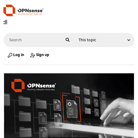
Log in
Sign up