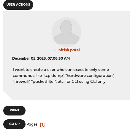
USER ACTIONS
nitish.patel
December 05, 2023, 07:06:30 AM
I want to create a user who can execute only some
commands like "tcp dump", "hardware configuration",
"firewall", "packetfilter", etc. for CLI using CLI only.
PRINT
1
GO UP
Pages