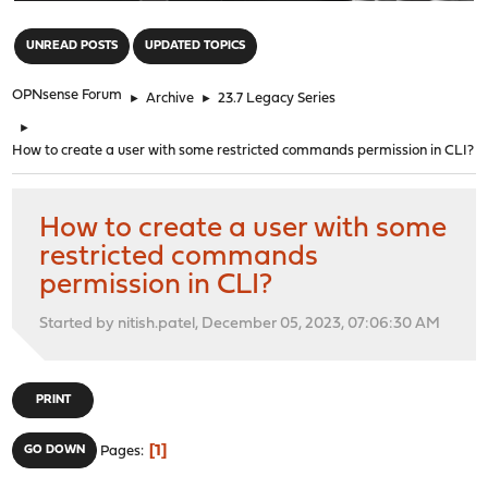
"
UNREAD POSTS
UPDATED TOPICS
OPNsense Forum
►
Archive
►
23.7 Legacy Series
►
How to create a user with some restricted commands permission in CLI?
How to create a user with some
restricted commands
permission in CLI?
Started by nitish.patel, December 05, 2023, 07:06:30 AM
PRINT
1
GO DOWN
Pages