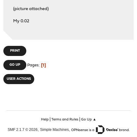
LIBEVENT : on
(picture attached)
MUNIN_PLUGIN : off
PYTHON : on
My 0.02
SUBNET : off
TFOCL : off
TFOSE : off
THREADS : on
PRINT
1
GO UP
Pages
USER ACTIONS
|
|
Help
Terms and Rules
Go Up ▲
,
,
SMF 2.1.7 © 2026
Simple Machines