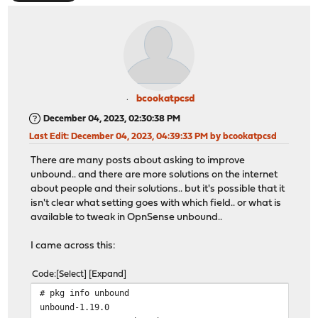
bcookatpcsd
December 04, 2023, 02:30:38 PM
Last Edit
: December 04, 2023, 04:39:33 PM by bcookatpcsd
There are many posts about asking to improve
unbound.. and there are more solutions on the internet
about people and their solutions.. but it's possible that it
isn't clear what setting goes with which field.. or what is
available to tweak in OpnSense unbound..
I came across this:
Code
Select
Expand
# pkg info unbound
unbound-1.19.0