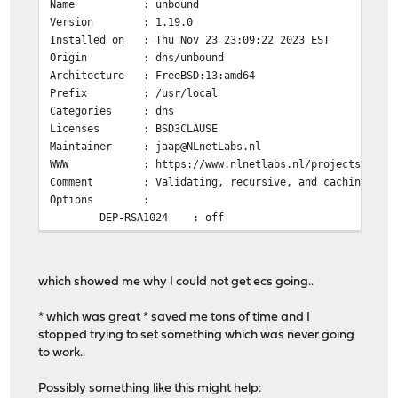
Name : unbound
Version : 1.19.0
Installed on : Thu Nov 23 23:09:22 2023 EST
Origin : dns/unbound
Architecture : FreeBSD:13:amd64
Prefix : /usr/local
Categories : dns
Licenses : BSD3CLAUSE
Maintainer : jaap@NLnetLabs.nl
WWW : https://www.nlnetlabs.nl/projects/unbou
Comment : Validating, recursive, and caching DNS 
Options :
DEP-RSA1024 : off
DNSCRYPT : on
DNSTAP : off
DOCS : off
which showed me why I could not get ecs going..
DOH : on
DYNLIB : on
* which was great * saved me tons of time and I
ECDSA : on
stopped trying to set something which was never going
EVAPI : off
to work..
FILTER_AAAA : off
GOST : on
Possibly something like this might help:
HIREDIS : off