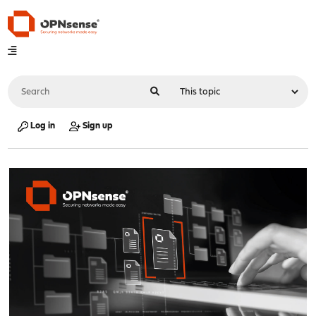
Log in
Sign up