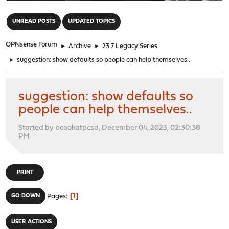
"
UNREAD POSTS
UPDATED TOPICS
OPNsense Forum
►
Archive
►
23.7 Legacy Series
►
suggestion: show defaults so people can help themselves..
suggestion: show defaults so
people can help themselves..
Started by bcookatpcsd, December 04, 2023, 02:30:38
PM
PRINT
1
GO DOWN
Pages
USER ACTIONS