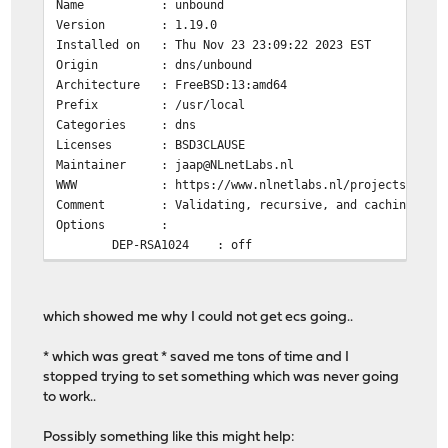
Name : unbound
Version : 1.19.0
Installed on : Thu Nov 23 23:09:22 2023 EST
Origin : dns/unbound
Architecture : FreeBSD:13:amd64
Prefix : /usr/local
Categories : dns
Licenses : BSD3CLAUSE
Maintainer : jaap@NLnetLabs.nl
WWW : https://www.nlnetlabs.nl/projects/unbou
Comment : Validating, recursive, and caching DNS 
Options :
DEP-RSA1024 : off
DNSCRYPT : on
DNSTAP : off
DOCS : off
which showed me why I could not get ecs going..
DOH : on
DYNLIB : on
* which was great * saved me tons of time and I
ECDSA : on
stopped trying to set something which was never going
EVAPI : off
to work..
FILTER_AAAA : off
GOST : on
Possibly something like this might help:
HIREDIS : off