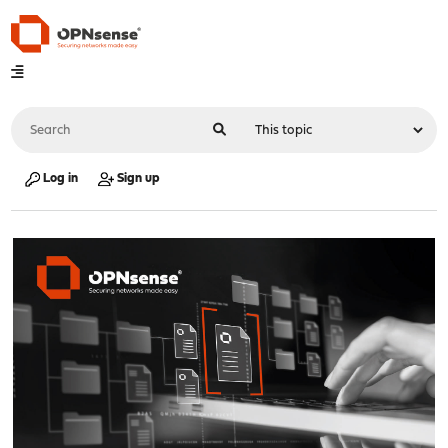
Log in
Sign up