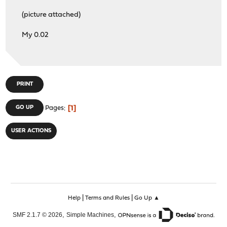
LIBEVENT : on
(picture attached)
MUNIN_PLUGIN : off
PYTHON : on
My 0.02
SUBNET : off
TFOCL : off
TFOSE : off
THREADS : on
PRINT
1
GO UP
Pages
USER ACTIONS
|
|
Help
Terms and Rules
Go Up ▲
,
,
SMF 2.1.7 © 2026
Simple Machines