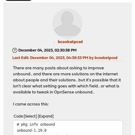
bcookatpcsd
December 04, 2023, 02:30:38 PM
Last Edit
: December 04, 2023, 04:39:33 PM by bcookatpcsd
There are many posts about asking to improve
unbound.. and there are more solutions on the internet
about people and their solutions.. but it's possible that it
isn't clear what setting goes with which field.. or what is
available to tweak in OpnSense unbound..
I came across this:
Code
Select
Expand
# pkg info unbound
unbound-1.19.0