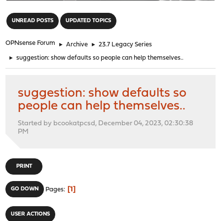
"
UNREAD POSTS
UPDATED TOPICS
OPNsense Forum
►
Archive
►
23.7 Legacy Series
►
suggestion: show defaults so people can help themselves..
suggestion: show defaults so
people can help themselves..
Started by bcookatpcsd, December 04, 2023, 02:30:38
PM
PRINT
1
GO DOWN
Pages
USER ACTIONS