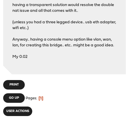
having a transparent solution would resolve the double
nat issue and all that comes with it..
(unless you had a three legged device.. usb eth adapter,
wifi etc..)
Anyway.. having a console menu option like vlan, wan,
lan, for creating this bridge.. etc.. might be a good idea.
My 0.02
PRINT
1
GO UP
Pages
USER ACTIONS