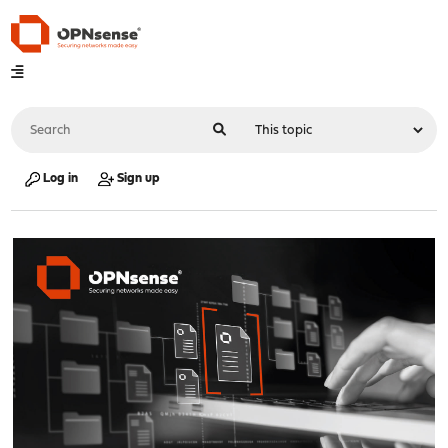
Log in
Sign up