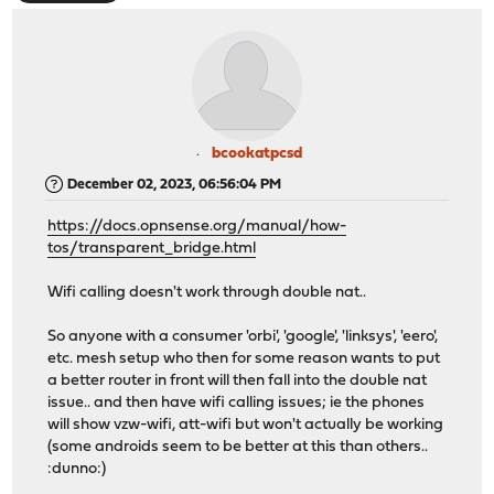
bcookatpcsd
December 02, 2023, 06:56:04 PM
https://docs.opnsense.org/manual/how-
tos/transparent_bridge.html
Wifi calling doesn't work through double nat..
So anyone with a consumer 'orbi', 'google', 'linksys', 'eero',
etc. mesh setup who then for some reason wants to put
a better router in front will then fall into the double nat
issue.. and then have wifi calling issues; ie the phones
will show vzw-wifi, att-wifi but won't actually be working
(some androids seem to be better at this than others..
:dunno:)