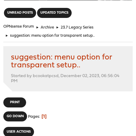
"
UNREAD POSTS
UPDATED TOPICS
OPNsense Forum
►
Archive
►
23.7 Legacy Series
►
suggestion: menu option for transparent setup..
suggestion: menu option for
transparent setup..
Started by bcookatpcsd, December 02, 2023, 06:56:04
PM
PRINT
1
GO DOWN
Pages
USER ACTIONS