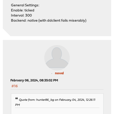
General Settings:
Enable: ticked
Interval: 300
Backend: native (with ddclient fails miserably)
novel
February 06, 2024, 08:35:02 PM
#16
Quote from: hunter86_bg on February 04, 2024, 12:26:11
PM