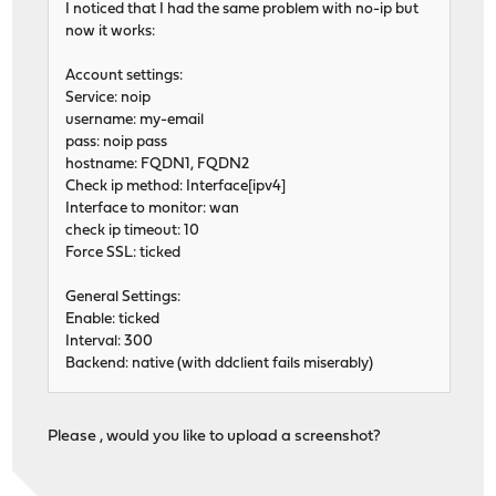
I noticed that I had the same problem with no-ip but
now it works:
Account settings:
Service: noip
username: my-email
pass: noip pass
hostname: FQDN1, FQDN2
Check ip method: Interface[ipv4]
Interface to monitor: wan
check ip timeout: 10
Force SSL: ticked
General Settings:
Enable: ticked
Interval: 300
Backend: native (with ddclient fails miserably)
Please , would you like to upload a screenshot?