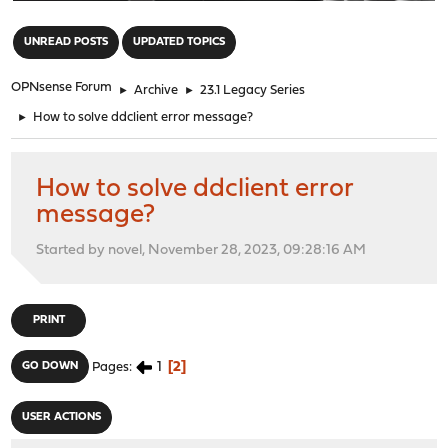
"
UNREAD POSTS
UPDATED TOPICS
OPNsense Forum
►
Archive
►
23.1 Legacy Series
►
How to solve ddclient error message?
How to solve ddclient error
message?
Started by novel, November 28, 2023, 09:28:16 AM
PRINT
1
2
GO DOWN
Pages
USER ACTIONS