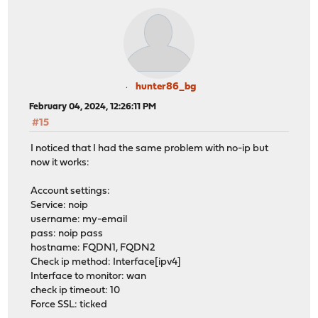
hunter86_bg
February 04, 2024, 12:26:11 PM
#15
I noticed that I had the same problem with no-ip but
now it works:
Account settings:
Service: noip
username: my-email
pass: noip pass
hostname: FQDN1, FQDN2
Check ip method: Interface[ipv4]
Interface to monitor: wan
check ip timeout: 10
Force SSL: ticked