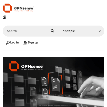
Log in
Sign up