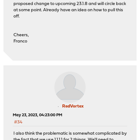
proposed change to upcoming 23.1.8 and will circle back
at some point. Already have an idea on how to pull this
off.
Cheers,
Franco
RedVortex
May 23, 2023, 04:23:00 PM
#34
I also think the problematic is somewhat complicated by
the fact that we use 1.1.1.1 for 2 things. We'll need to