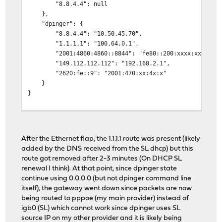
"8.8.4.4": null
},
"dpinger": {
"8.8.4.4": "10.50.45.70",
"1.1.1.1": "100.64.0.1",
"2001:4860:4860::8844": "fe80::200:xxxx:xxxx:xxx
"149.112.112.112": "192.168.2.1",
"2620:fe::9": "2001:470:xx:4x:x"
}
}
root@xxxxx:~ # netstat -rn | head
Routing tables
After the Ethernet flap, the 1.1.1.1 route was present (likely
Internet:
added by the DNS received from the SL dhcp) but this
Destination Gateway Flags Netif Exp
route got removed after 2-3 minutes (On DHCP SL
default 10.50.45.70 UGS pppoe0
renewal I think). At that point, since dpinger state
8.8.4.4 10.50.45.70 UGHS pppoe0
continue using 0.0.0.0 (but not dpinger command line
10.2.0.0/16 192.168.2.1 UGS em0
itself), the gateway went down since packets are now
10.50.45.70 link#16 UHS pppoe0
being routed to pppoe (my main provider) instead of
34.120.255.244 link#4 UHS igb0
igb0 (SL) which cannot work since dpinger uses SL
100.64.0.0/10 link#4 U igb0
source IP on my other provider and it is likely being