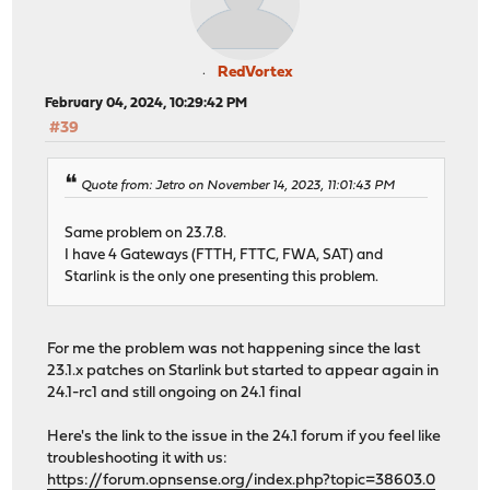
RedVortex
February 04, 2024, 10:29:42 PM
#39
Quote from: Jetro on November 14, 2023, 11:01:43 PM
Same problem on 23.7.8.
I have 4 Gateways (FTTH, FTTC, FWA, SAT) and
Starlink is the only one presenting this problem.
For me the problem was not happening since the last
23.1.x patches on Starlink but started to appear again in
24.1-rc1 and still ongoing on 24.1 final
Here's the link to the issue in the 24.1 forum if you feel like
troubleshooting it with us:
https://forum.opnsense.org/index.php?topic=38603.0