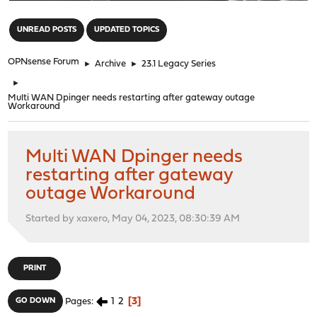
"
UNREAD POSTS
UPDATED TOPICS
OPNsense Forum
►
Archive
►
23.1 Legacy Series
►
Multi WAN Dpinger needs restarting after gateway outage
Workaround
Multi WAN Dpinger needs
restarting after gateway
outage Workaround
Started by xaxero, May 04, 2023, 08:30:39 AM
PRINT
1
2
3
GO DOWN
Pages