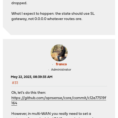
dropped.
root@xxxxx:~ # grep -nr "1\.1\.1\.1" /var/db/dhclient.l
/var/db/dhclient.leases.igb0:7: option domain-name-serv
What I expect to happen: the state should use SL
/var/db/dhclient.leases.igb0:24: option domain-name-ser
gateway, not 0.0.0.0 whatever routes are.
/var/db/dhclient.leases.igb0:41: option domain-name-ser
root@xxxxx:~ # pfctl -ss -vvv | grep "1\.1\.1\.1" -A 3
No ALTQ support in kernel
ALTQ related functions disabled
all icmp 100.79.101.92:23279 -> 1.1.1.1:23279 0:0
age 00:05:24, expires in 00:00:10, 319:148 pkts, 8932
id: 36e4776400000003 creatorid: 7ac5a56d gateway: 0.0
origif: igb0
franco
Administrator
root@xxxxx:~ # tcpdump -i pppoe0 icmp and host 1.1.1.1 
May 22, 2023, 08:39:35 AM
tcpdump: verbose output suppressed, use -v or -vv for f
#31
listening on pppoe0, link-type NULL (BSD loopback), cap
22:21:08.078198 IP 100.79.101.92 > 1.1.1.1: ICMP echo r
Ok, let's do this then:
22:21:09.141706 IP 100.79.101.92 > 1.1.1.1: ICMP echo r
https://github.com/opnsense/core/commit/c12e77519f
22:21:10.205204 IP 100.79.101.92 > 1.1.1.1: ICMP echo r
164
^C
3 packets captured
However, in multi-WAN you really need to set a
679 packets received by filter