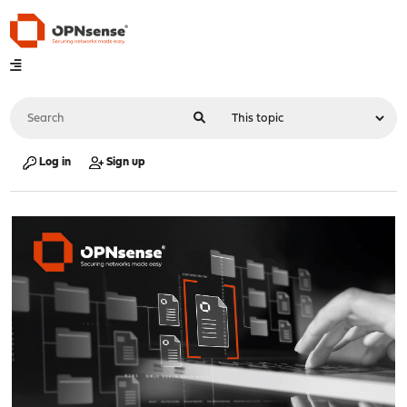
Log in
Sign up