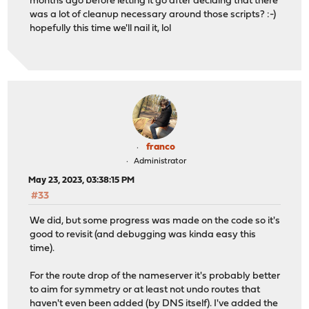
months ago before letting it go after deciding that there
was a lot of cleanup necessary around those scripts? :-)
hopefully this time we'll nail it, lol
franco
Administrator
May 23, 2023, 03:38:15 PM
#33
We did, but some progress was made on the code so it's
good to revisit (and debugging was kinda easy this
time).
For the route drop of the nameserver it's probably better
to aim for symmetry or at least not undo routes that
haven't even been added (by DNS itself). I've added the