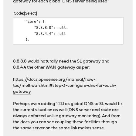
gateway for each global DNS server being used:
0 packets dropped by kernel
Code
Select
"core": {
"8.8.8.8": null,
"8.8.4.4": null
},
8.8.8.8 would naturally need the SL gateway and
8.8.4.4 the other WAN gateway as per:
https://docs.opnsense.org/manual/how-
tos/multiwan.html#step-3-configure-dns-for-each-
gateway
Perhaps even adding 1.1.1.1 as global DNS to SL would fix
the current situation as well (DNS server and route are
always enforced unlike gateway monitoring). And from
the docs you can see coupling these facilities through
the same server on the same link makes sense.