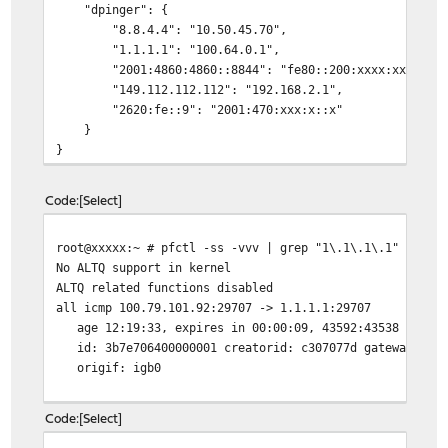
"dpinger": {
"8.8.4.4": "10.50.45.70",
"1.1.1.1": "100.64.0.1",
"2001:4860:4860::8844": "fe80::200:xxxx:xxxx:xxx
"149.112.112.112": "192.168.2.1",
"2620:fe::9": "2001:470:xxx:x::x"
}
}
Code
Select
root@xxxxx:~ # pfctl -ss -vvv | grep "1\.1\.1\.1" -A 3
No ALTQ support in kernel
ALTQ related functions disabled
all icmp 100.79.101.92:29707 -> 1.1.1.1:29707 0:0
age 12:19:33, expires in 00:00:09, 43592:43538 pkts, 1
id: 3b7e706400000001 creatorid: c307077d gateway: 0.0
origif: igb0
Code
Select