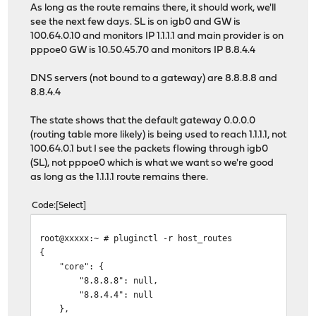
As long as the route remains there, it should work, we'll
see the next few days. SL is on igb0 and GW is
100.64.0.10 and monitors IP 1.1.1.1 and main provider is on
pppoe0 GW is 10.50.45.70 and monitors IP 8.8.4.4
DNS servers (not bound to a gateway) are 8.8.8.8 and
8.8.4.4
The state shows that the default gateway 0.0.0.0
(routing table more likely) is being used to reach 1.1.1.1, not
100.64.0.1 but I see the packets flowing through igb0
(SL), not pppoe0 which is what we want so we're good
as long as the 1.1.1.1 route remains there.
Code
Select
root@xxxxx:~ # pluginctl -r host_routes
{
"core": {
"8.8.8.8": null,
"8.8.4.4": null
},