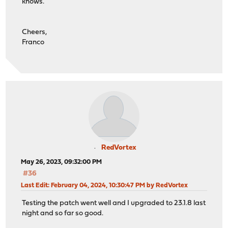
knows.
Cheers,
Franco
RedVortex
May 26, 2023, 09:32:00 PM
#36
Last Edit
: February 04, 2024, 10:30:47 PM by RedVortex
Testing the patch went well and I upgraded to 23.1.8 last
night and so far so good.