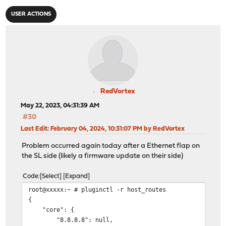
USER ACTIONS
RedVortex
May 22, 2023, 04:31:39 AM
#30
Last Edit
: February 04, 2024, 10:31:07 PM by RedVortex
Problem occurred again today after a Ethernet flap on
the SL side (likely a firmware update on their side)
Code
Select
Expand
root@xxxxx:~ # pluginctl -r host_routes
{
"core": {
"8.8.8.8": null,