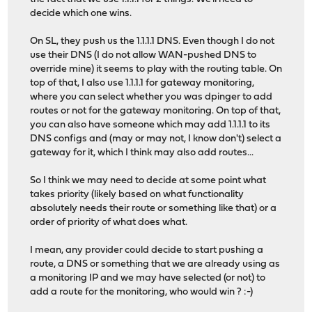
decide which one wins.
On SL, they push us the 1.1.1.1 DNS. Even though I do not
use their DNS (I do not allow WAN-pushed DNS to
override mine) it seems to play with the routing table. On
top of that, I also use 1.1.1.1 for gateway monitoring,
where you can select whether you was dpinger to add
routes or not for the gateway monitoring. On top of that,
you can also have someone which may add 1.1.1.1 to its
DNS configs and (may or may not, I know don't) select a
gateway for it, which I think may also add routes...
So I think we may need to decide at some point what
takes priority (likely based on what functionality
absolutely needs their route or something like that) or a
order of priority of what does what.
I mean, any provider could decide to start pushing a
route, a DNS or something that we are already using as
a monitoring IP and we may have selected (or not) to
add a route for the monitoring, who would win ? :-)