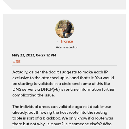
franco
Administrator
May 23, 2023, 04:27:12 PM
#35
Actually, as per the doc it suggests to make each IP
exclusive to the attached uplink and that's it. You would
be starting to validate in a circle and some of this like
DNS server via DHCP(v6) is runtime information further
complicating the issue.
The individual areas can validate against double-use
already, but throwing the host route into the routing
table is sort of a blackbox. We only know if a route was
there but not why. Is it ours? Is it someone else's? Who