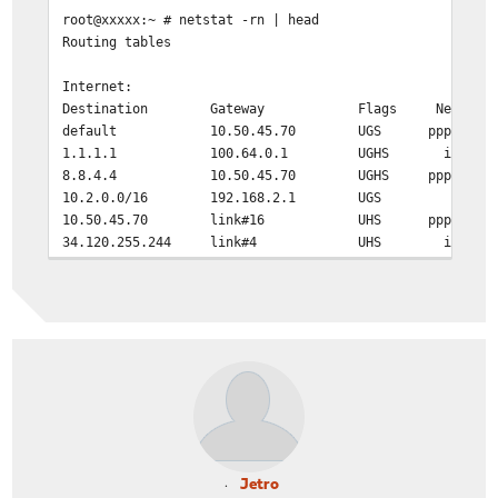
root@xxxxx:~ # netstat -rn | head
Routing tables
Internet:
Destination Gateway Flags Netif Exp
default 10.50.45.70 UGS pppoe0
1.1.1.1 100.64.0.1 UGHS igb0
8.8.4.4 10.50.45.70 UGHS pppoe0
10.2.0.0/16 192.168.2.1 UGS em0
10.50.45.70 link#16 UHS pppoe0
34.120.255.244 link#4 UHS igb0
Jetro