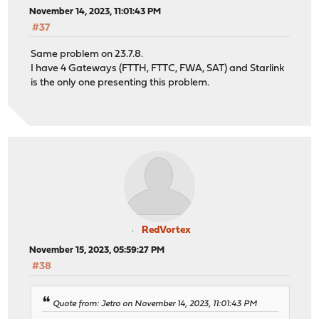
November 14, 2023, 11:01:43 PM
#37
Same problem on 23.7.8.
I have 4 Gateways (FTTH, FTTC, FWA, SAT) and Starlink
is the only one presenting this problem.
RedVortex
November 15, 2023, 05:59:27 PM
#38
Quote from: Jetro on November 14, 2023, 11:01:43 PM