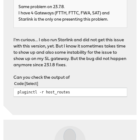
Same problem on 23.7.8.
I have 4 Gateways (FTTH, FTTC, FWA, SAT) and
Starlink is the only one presenting this problem.
I'm curious... I also run Starlink and did not get this issue
with this version, yet. But I know it sometimes takes time
to show up and also some instability for the issue to
show up on my SL gateway. But the bug did not happen
anymore since 23.1.8 fixes.
Can you check the output of
Code
Select
pluginctl -r host_routes