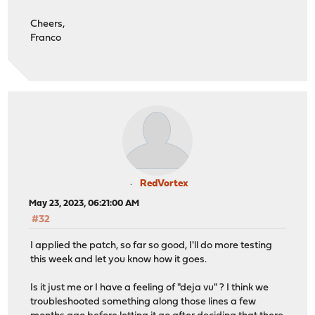
Cheers,
Franco
RedVortex
May 23, 2023, 06:21:00 AM
#32
I applied the patch, so far so good, I'll do more testing
this week and let you know how it goes.
Is it just me or I have a feeling of "deja vu" ? I think we
troubleshooted something along those lines a few