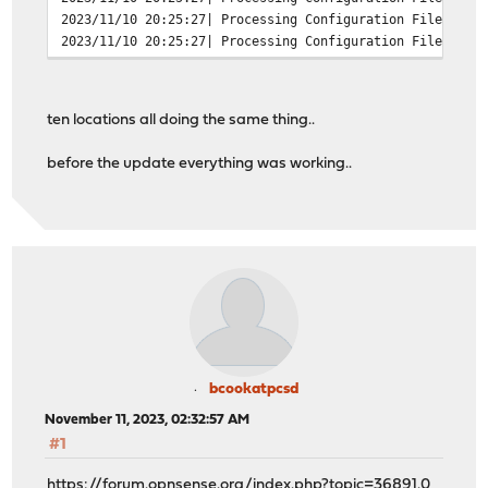
2023/11/10 20:25:27| Processing Configuration File: /us
2023/11/10 20:25:27| Processing Configuration File: /us
2023/11/10 20:25:27| Processing Configuration File: /us
2023/11/10 20:25:27| Processing Configuration File: /us
2023/11/10 20:25:27| Processing Configuration File: /us
ten locations all doing the same thing..
2023/11/10 20:25:27| Set Current Directory to /var/squi
2023/11/10 20:25:27| FATAL: failed to open /var/run/squ
before the update everything was working..
exception location: File.cc(191) open
grep -c FATAL /var/log/squid/cache.log
13
bcookatpcsd
November 11, 2023, 02:32:57 AM
#1
https://forum.opnsense.org/index.php?topic=36891.0