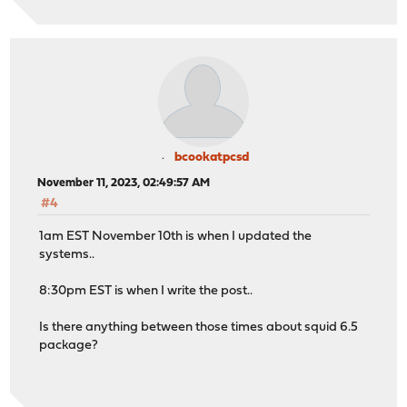
bcookatpcsd
November 11, 2023, 02:49:57 AM
#4
1am EST November 10th is when I updated the
systems..
8:30pm EST is when I write the post..
Is there anything between those times about squid 6.5
package?