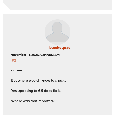
bcookatpcsd
November 11, 2023, 02:44:02 AM
#3
agreed..
But where would I know to check..
Yes updating to 6.5 does fix it.
Where was that reported?