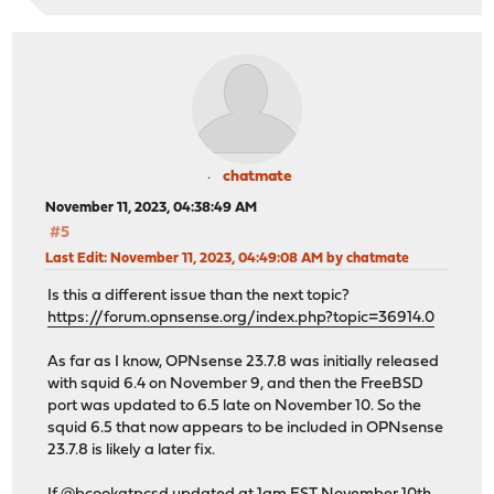
chatmate
November 11, 2023, 04:38:49 AM
#5
Last Edit
: November 11, 2023, 04:49:08 AM by chatmate
Is this a different issue than the next topic?
https://forum.opnsense.org/index.php?topic=36914.0
As far as I know, OPNsense 23.7.8 was initially released
with squid 6.4 on November 9, and then the FreeBSD
port was updated to 6.5 late on November 10. So the
squid 6.5 that now appears to be included in OPNsense
23.7.8 is likely a later fix.