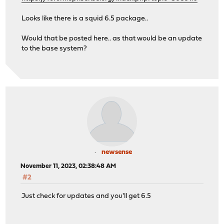
Looks like there is a squid 6.5 package..
Would that be posted here.. as that would be an update
to the base system?
newsense
November 11, 2023, 02:38:48 AM
#2
Just check for updates and you'll get 6.5