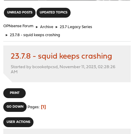
"
UNREAD POSTS
UPDATED TOPICS
OPNsense Forum
►
Archive
►
23.7 Legacy Series
►
23.7.8 - squid keeps crashing
23.7.8 - squid keeps crashing
Started by bcookatpcsd, November 11, 2023, 02:28:26
AM
PRINT
1
GO DOWN
Pages
USER ACTIONS