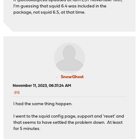
If @bcookatpcsd updated at 1am EST November 10th,
I'm guessing that squid 6.4 was included in the
package, not squid 6.5, at that time.
SnowGhost
November 11, 2023, 06:31:24 AM
#6
I had the same thing happen.
I went to the squid config page, support and 'reset' and
that seems to have settled the problem down. At least
for 5 minutes.