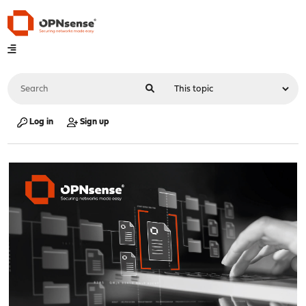
Log in
Sign up