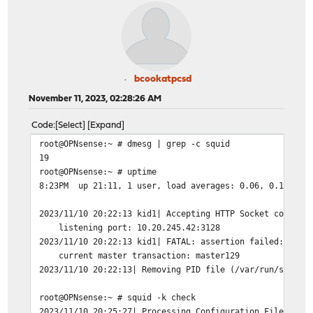
bcookatpcsd
November 11, 2023, 02:28:26 AM
Code
Select
Expand
root@OPNsense:~ # dmesg | grep -c squid
19
root@OPNsense:~ # uptime
8:23PM up 21:11, 1 user, load averages: 0.06, 0.11, 0.
2023/11/10 20:22:13 kid1| Accepting HTTP Socket connect
listening port: 10.20.245.42:3128
2023/11/10 20:22:13 kid1| FATAL: assertion failed: stme
current master transaction: master129
2023/11/10 20:22:13| Removing PID file (/var/run/squid/
root@OPNsense:~ # squid -k check
2023/11/10 20:25:27| Processing Configuration File: /us