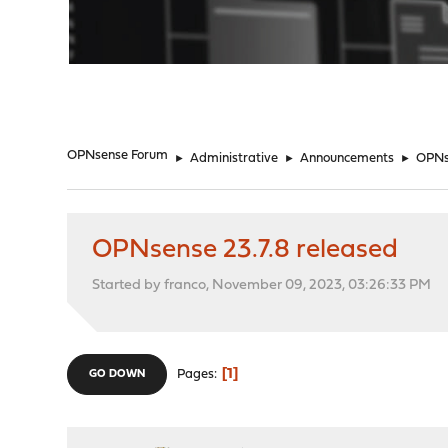
"
OPNsense Forum
►
Administrative
►
Announcements
►
OPNse
OPNsense 23.7.8 released
Started by franco, November 09, 2023, 03:26:33 PM
1
Pages
GO DOWN