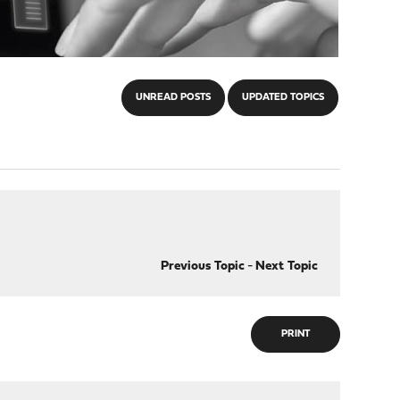
UNREAD POSTS
UPDATED TOPICS
Previous Topic
-
Next Topic
PRINT