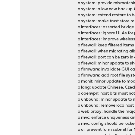
o system: provide mismatching
o system: allow new backup A
o system: extend restore to b
o system: make trust store re
o interfaces: assorted bridg
o interfaces: ignore ULAs for
o interfaces: improve wireles
o firewall: keep filtered items 
o firewall: when migrating al
o firewall: port can be zero i
o firewall: minor update to 
o firmware: invalidate GUI cac
o firmware: add root file sys
o monit: minor update to mod
o lang: update Chinese, Czech
o openvpn: host bits must not 
o unbound: minor update to 
o unbound: remove localhost
o web proxy: handle the maj
o mvc: enforce uniqueness a
o mvc: config should be lock
o ui: prevent form submit fo