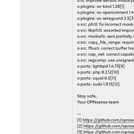
o ui: improve default modal 
o plugins: os-bind 1.28[1]
o plugins: os-openconnect 1.4
o plugins: os-wireguard 2.5[3
o src: pfctl: fix incorrect m
o src: libpfctl: assorted imp
o src: msdosfs: zero partially
o src: copy_file_range: requ
o src: fflush: correct buffer h
o src: cap_net: correct cap
o src: regcomp: use unsigned
o ports: lighttpd 1.4.73[9]
o ports: php 8.2.12[10]
o ports: squid 6.5[11]
o ports: sudo 1.9.15[12]
Stay safe,
Your OPNsense team
--
[1]
https://github.com/opns
[2]
https://github.com/opns
[3]
https://github.com/opns