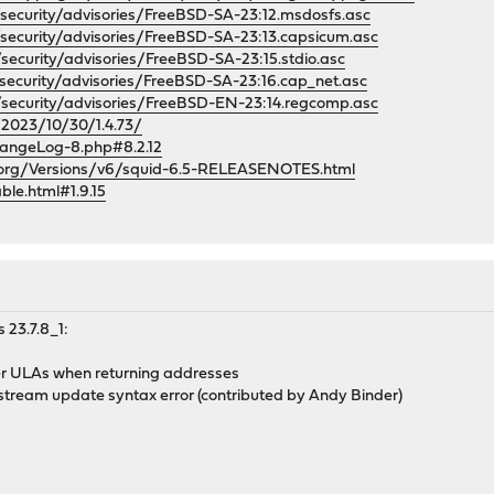
security/advisories/FreeBSD-SA-23:12.msdosfs.asc
security/advisories/FreeBSD-SA-23:13.capsicum.asc
security/advisories/FreeBSD-SA-23:15.stdio.asc
security/advisories/FreeBSD-SA-23:16.cap_net.asc
/security/advisories/FreeBSD-EN-23:14.regcomp.asc
/2023/10/30/1.4.73/
angeLog-8.php#8.2.12
.org/Versions/v6/squid-6.5-RELEASENOTES.html
ble.html#1.9.15
 23.7.8_1:
ver ULAs when returning addresses
upstream update syntax error (contributed by Andy Binder)