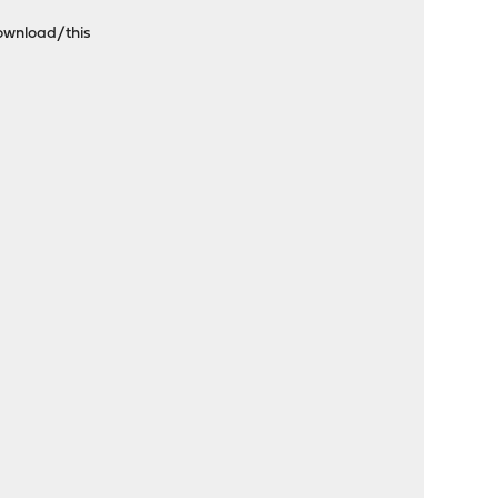
download/this