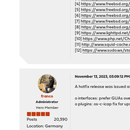
[4]
https://www.freebsd.org/
[5]
https://www.freebsd.org/
[6]
https://www.freebsd.org/
[7]
https://www.freebsd.org/
[8]
https://www.freebsd.org
[9]
https://www.lighttpd.net
[10]
https://www.php.net/Ch
[11]
http://www.squid-cache
[12]
https://www.sudo.ws/sta
November 13, 2023, 03:09:12 PM
A hotfix release was issued as
franco
o interfaces: prefer GUAs o
Administrator
o plugins: os-c-icap fix for 
Hero Member
Posts
20,390
Location: Germany