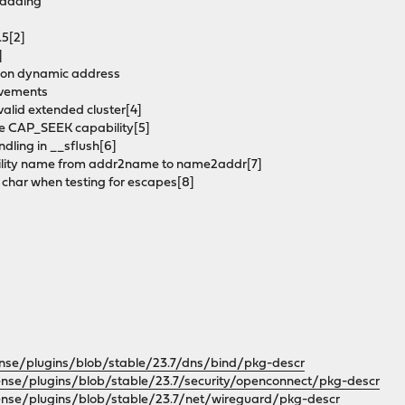
padding
.5[2]
]
ask on dynamic address
rovements
 valid extended cluster[4]
ire CAP_SEEK capability[5]
andling in __sflush[6]
ability name from addr2name to name2addr[7]
 char when testing for escapes[8]
ense/plugins/blob/stable/23.7/dns/bind/pkg-descr
ense/plugins/blob/stable/23.7/security/openconnect/pkg-descr
ense/plugins/blob/stable/23.7/net/wireguard/pkg-descr