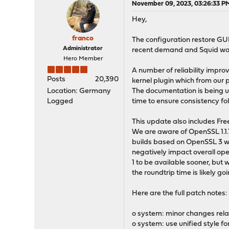
November 09, 2023, 03:26:33 P
Hey,
franco
The configuration restore GU
Administrator
recent demand and Squid was
Hero Member
A number of reliability impr
Posts
20,390
kernel plugin which from our p
Location: Germany
The documentation is being up
Logged
time to ensure consistency fo
This update also includes Fre
We are aware of OpenSSL 1.1
builds based on OpenSSL 3 whi
negatively impact overall ope
1 to be available sooner, but 
the roundtrip time is likely go
Here are the full patch notes:
o system: minor changes rela
o system: use unified style f