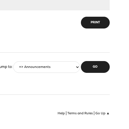
PRINT
ump to
|
|
Help
Terms and Rules
Go Up ▲