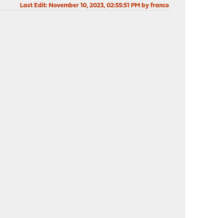
Last Edit
: November 10, 2023, 02:55:51 PM by franco