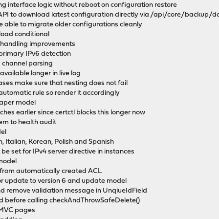
 interface logic without reboot on configuration restore
PI to download latest configuration directly via /api/core/backup/
e able to migrate older configurations cleanly
load conditional
e handling improvements
 primary IPv6 detection
s channel parsing
available longer in live log
iases make sure that nesting does not fail
n automatic rule so render it accordingly
shaper model
hes earlier since certctl blocks this longer now
tem to health audit
el
, Italian, Korean, Polish and Spanish
be set for IPv4 server directive in instances
model
 from automatically created ACL
or update to version 6 and update model
nd remove validation message in UnqiueIdField
ed before calling checkAndThrowSafeDelete()
r MVC pages