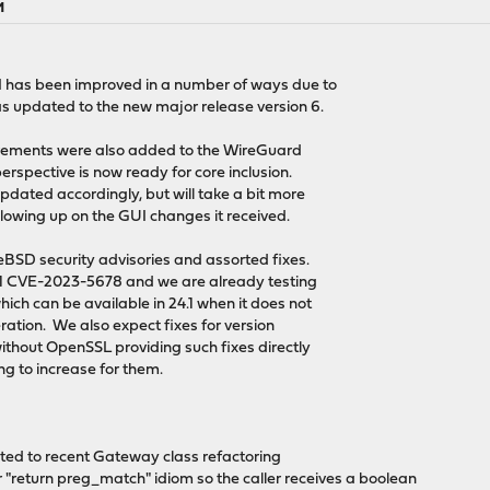
M
I has been improved in a number of ways due to
 updated to the new major release version 6.
ovements were also added to the WireGuard
erspective is now ready for core inclusion.
dated accordingly, but will take a bit more
llowing up on the GUI changes it received.
eBSD security advisories and assorted fixes.
.1 CVE-2023-5678 and we are already testing
ch can be available in 24.1 when it does not
ration. We also expect fixes for version
without OpenSSL providing such fixes directly
ing to increase for them.
ted to recent Gateway class refactoring
or "return preg_match" idiom so the caller receives a boolean