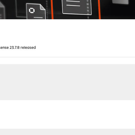
nse 23.7.8 released