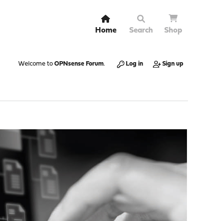
Home
Search
Shop
Welcome to
OPNsense Forum
.
Log in
Sign up