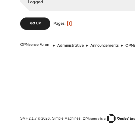
Logged
1
Pages
GO UP
OPNsense Forum
►
Administrative
►
Announcements
►
OPNse
,
,
SMF 2.1.7 © 2026
Simple Machines