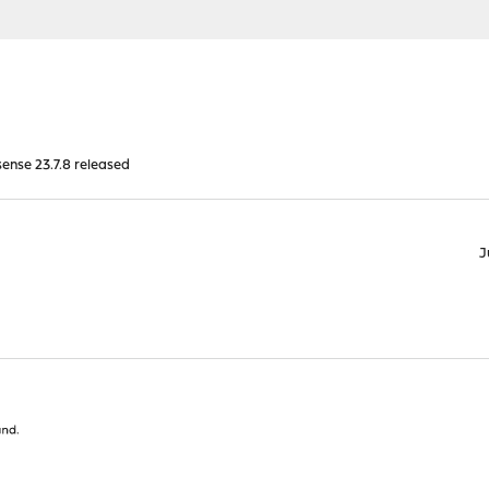
nse 23.7.8 released
J