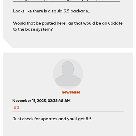
Looks like there is a squid 6.5 package..
Would that be posted here.. as that would be an update
to the base system?
newsense
November 11, 2023, 02:38:48 AM
#2
Just check for updates and you'll get 6.5