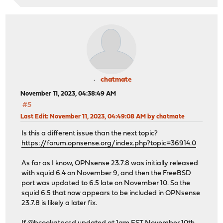
chatmate
November 11, 2023, 04:38:49 AM
#5
Last Edit
: November 11, 2023, 04:49:08 AM by chatmate
Is this a different issue than the next topic?
https://forum.opnsense.org/index.php?topic=36914.0
As far as I know, OPNsense 23.7.8 was initially released
with squid 6.4 on November 9, and then the FreeBSD
port was updated to 6.5 late on November 10. So the
squid 6.5 that now appears to be included in OPNsense
23.7.8 is likely a later fix.