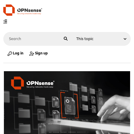
Log in
Sign up