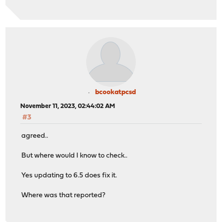
bcookatpcsd
November 11, 2023, 02:44:02 AM
#3
agreed..
But where would I know to check..
Yes updating to 6.5 does fix it.
Where was that reported?