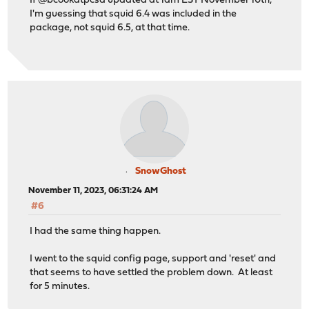
If @bcookatpcsd updated at 1am EST November 10th,
I'm guessing that squid 6.4 was included in the
package, not squid 6.5, at that time.
SnowGhost
November 11, 2023, 06:31:24 AM
#6
I had the same thing happen.
I went to the squid config page, support and 'reset' and
that seems to have settled the problem down. At least
for 5 minutes.