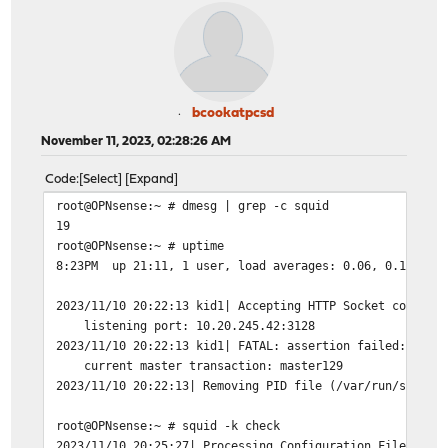
bcookatpcsd
November 11, 2023, 02:28:26 AM
Code
Select
Expand
root@OPNsense:~ # dmesg | grep -c squid
19
root@OPNsense:~ # uptime
8:23PM up 21:11, 1 user, load averages: 0.06, 0.11, 0.
2023/11/10 20:22:13 kid1| Accepting HTTP Socket connect
listening port: 10.20.245.42:3128
2023/11/10 20:22:13 kid1| FATAL: assertion failed: stme
current master transaction: master129
2023/11/10 20:22:13| Removing PID file (/var/run/squid/
root@OPNsense:~ # squid -k check
2023/11/10 20:25:27| Processing Configuration File: /us