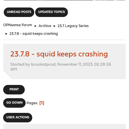
"
UNREAD POSTS
UPDATED TOPICS
OPNsense Forum
►
Archive
►
23.7 Legacy Series
►
23.7.8 - squid keeps crashing
23.7.8 - squid keeps crashing
Started by bcookatpcsd, November 11, 2023, 02:28:26
AM
PRINT
1
GO DOWN
Pages
USER ACTIONS