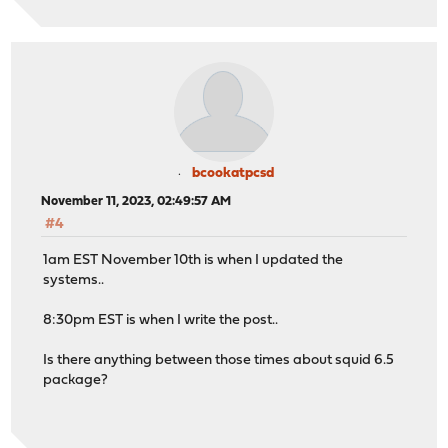
bcookatpcsd
November 11, 2023, 02:49:57 AM
#4
1am EST November 10th is when I updated the
systems..
8:30pm EST is when I write the post..
Is there anything between those times about squid 6.5
package?