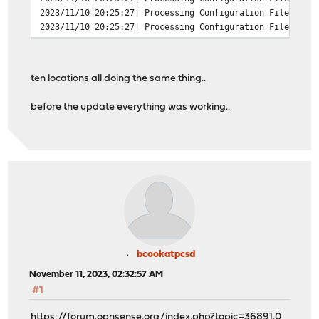
2023/11/10 20:25:27| Processing Configuration File: /us
2023/11/10 20:25:27| Processing Configuration File: /us
2023/11/10 20:25:27| Processing Configuration File: /us
2023/11/10 20:25:27| Processing Configuration File: /us
2023/11/10 20:25:27| Processing Configuration File: /us
ten locations all doing the same thing..
2023/11/10 20:25:27| Set Current Directory to /var/squi
2023/11/10 20:25:27| FATAL: failed to open /var/run/squ
before the update everything was working..
exception location: File.cc(191) open
grep -c FATAL /var/log/squid/cache.log
13
bcookatpcsd
November 11, 2023, 02:32:57 AM
#1
https://forum.opnsense.org/index.php?topic=36891.0