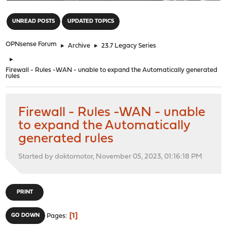
"
UNREAD POSTS
UPDATED TOPICS
OPNsense Forum
►
Archive
►
23.7 Legacy Series
►
Firewall - Rules -WAN - unable to expand the Automatically generated
rules
Firewall - Rules -WAN - unable
to expand the Automatically
generated rules
Started by doktornotor, November 05, 2023, 01:16:18 PM
PRINT
1
GO DOWN
Pages