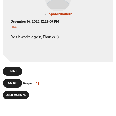
opnforumuser
December 14, 2023, 12:29:07 PM
#4
Yes it works again, Thanks :)
PRINT
1
GO UP
Pages
USER ACTIONS