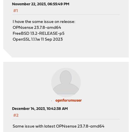
November 22, 2023, 06:55:49 PM
#1
I have the same issue on release:
OPNsense 23.7.8-amd64
FreeBSD 13.2-RELEASE-p5
OpenSSL 1.1.1w 11 Sep 2023
opnforumuser
December 14, 2023, 10:42:38 AM
#2
Same issue with latest OPNsense 23.7.8-amd64