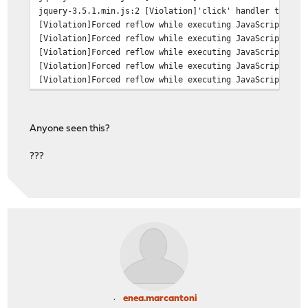
jquery-3.5.1.min.js:2 [Violation]'click' handler took 1
[Violation]Forced reflow while executing JavaScript too
[Violation]Forced reflow while executing JavaScript too
[Violation]Forced reflow while executing JavaScript too
[Violation]Forced reflow while executing JavaScript too
[Violation]Forced reflow while executing JavaScript too
Anyone seen this?
???
enea.marcantoni