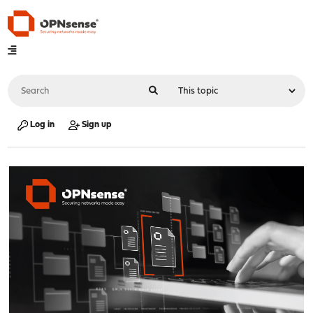
Log in
Sign up