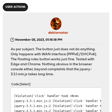
USER ACTIONS
doktornotor
November 05, 2023, 01:16:18 PM
As per subject. The button just does not do anything.
Only happens with WAN interface (PPPoE/DHCPv6).
The floating rules button works just fine. Tested with
Edge and Chrome. Nothing obvious in the browser
console either, beyond complaints that the jquery-
3.5.1.min.js takes long time.
Code
Select
[Violation]'click' handler took <N>ms
jquery-3.5.1.min.js:2 [Violation]'click' handler took 2
jquery-3.5.1.min.js:2 [Violation]'click' handler took 1
jquery-3.5.1.min.js:2 [Violation]'click' handler took 1