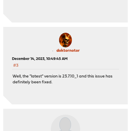
doktornotor
December 14, 2023, 10:49:45 AM
#3
Well, the "latest" version is 23.7.10_1 and this issue has
definitely been fixed.