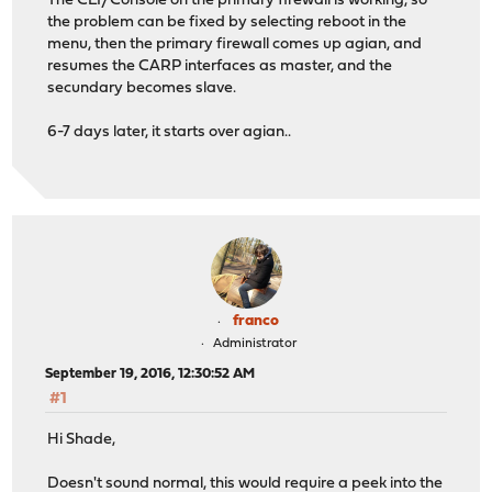
The CLI/Console on the primary firewall is working, so
the problem can be fixed by selecting reboot in the
menu, then the primary firewall comes up agian, and
resumes the CARP interfaces as master, and the
secundary becomes slave.
6-7 days later, it starts over agian..
franco
Administrator
September 19, 2016, 12:30:52 AM
#1
Hi Shade,
Doesn't sound normal, this would require a peek into the