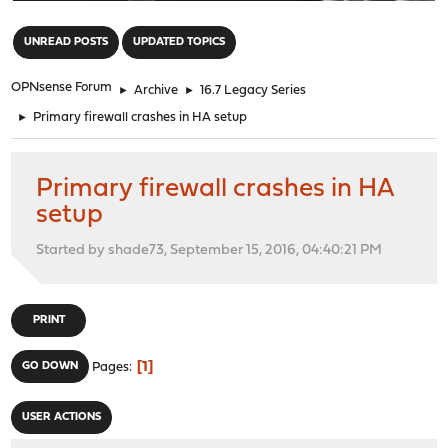
"
UNREAD POSTS
UPDATED TOPICS
OPNsense Forum
►
Archive
►
16.7 Legacy Series
►
Primary firewall crashes in HA setup
Primary firewall crashes in HA
setup
Started by shade73, September 15, 2016, 04:40:21 PM
PRINT
1
GO DOWN
Pages
USER ACTIONS