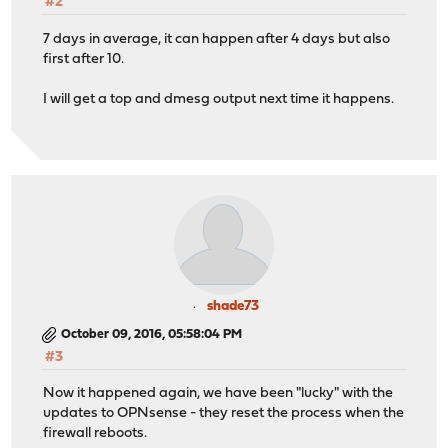
#2
7 days in average, it can happen after 4 days but also
first after 10.
I will get a top and dmesg output next time it happens.
shade73
October 09, 2016, 05:58:04 PM
#3
Now it happened again, we have been "lucky" with the
updates to OPNsense - they reset the process when the
firewall reboots.