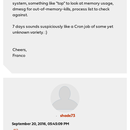
system, something like "top" to look at memory usage,
dmesg for out-of-memory-kills, process list to check
against.
7 days sounds suspiciously like a Cron job of some yet
unknown variety. :)
Cheers,
Franco
shade73
September 20, 2016, 05:45:09 PM