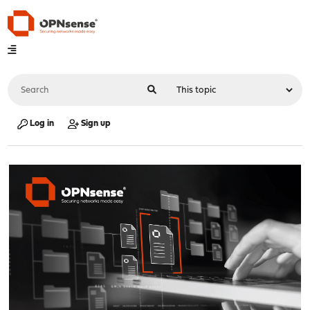
Log in
Sign up