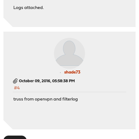
Logs attached.
shade73
October 09, 2016, 05:58:38 PM
#4
truss from openvpn and filterlog