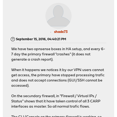
shade73
September 15, 2016, 04:40:21 PM
We have two opnsense boxes in HA setup, and every 6-
7 day the primary firewall "crashes" (it does not
generate a crash report).
When it happens we notices it by our VPN users cannot
get access, the primary have stopped processing trafic
and does not accept connections (GUI/SSH cannot be
accessed).
On the secundary firewall, in "Firewall / Virtual IPs /
Status" shows that it have taken control of all 3 CARP
interfaces as master. So all normal trafic flows.