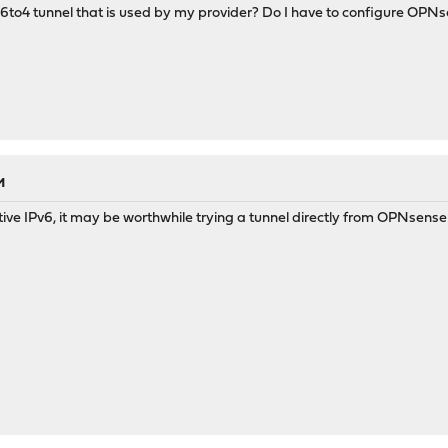
6to4 tunnel that is used by my provider? Do I have to configure OPNs
M
ative IPv6, it may be worthwhile trying a tunnel directly from OPNsense