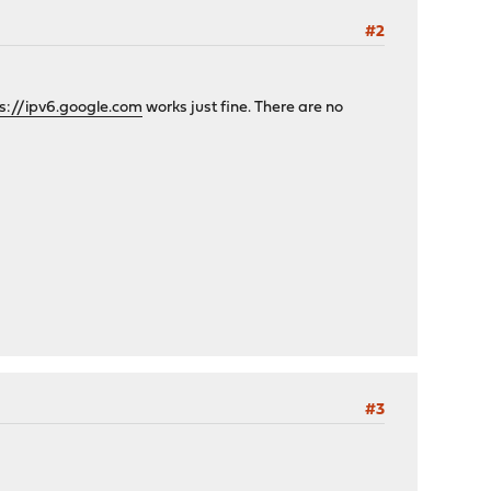
#2
s://ipv6.google.com
works just fine. There are no
#3