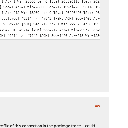
1 Ack=1 Win=28800 Len=0 TSval=265396118 TSecr=26226420
 Seq=1 Ack=1 Win=28800 Len=212 TSval=265396118 TSecr=26226420
1 Ack=213 Win=15360 Len=0 TSval=26226426 TSecr=265396118
t captured] 49214 > 47942 [PSH, ACK] Seq=1409 Ack=213 Win=15360
2 > 49214 [ACK] Seq=213 Ack=1 Win=29952 Len=0 TSval=265396209 T
 47942 > 49214 [ACK] Seq=212 Ack=1 Win=29952 Len=0 TSval=265399
ACK] 49214 > 47942 [ACK] Seq=1420 Ack=213 Win=15360 Len=0 TSval
#5
affic of this connection in the package trace ... could