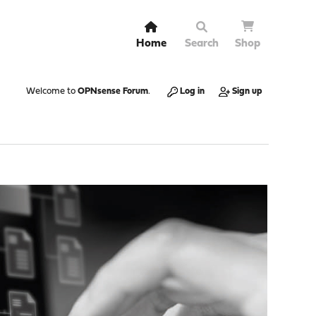
Home
Search
Shop
Welcome to
OPNsense Forum
.
Log in
Sign up