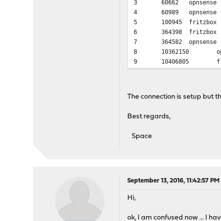
3
60662
opnsense
4
60989
opnsense
5
100945
fritzbox
6
364398
fritzbox
7
364582
opnsense
8
10362150
o
9
10406805
f
The connection is setup but t
Best regards,
Space
September 13, 2016, 11:42:57 PM
Hi,
ok, I am confused now ... I ha