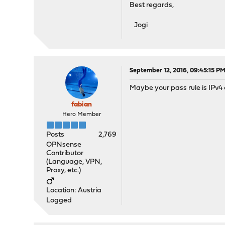
Best regards,
Jogi
September 12, 2016, 09:45:15 P
Maybe your pass rule is IPv4 
fabian
Hero Member
Posts
2,769
OPNsense
Contributor
(Language, VPN,
Proxy, etc.)
Location: Austria
Logged