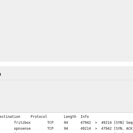
M
estination
Protocol
Length
Info
fritzbox
TCP
94
47942 > 49214 [SYN] Seq=
opnsense
TCP
94
49214 > 47942 [SYN, ACK]