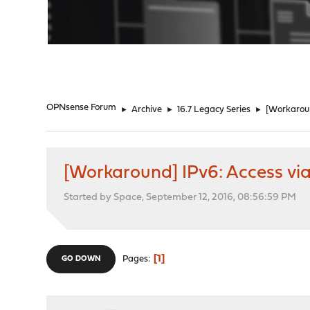
"
OPNsense Forum
►
Archive
►
16.7 Legacy Series
►
[Workaroun
[Workaround] IPv6: Access via
Started by Space, September 12, 2016, 08:56:59 PM
1
Pages
GO DOWN