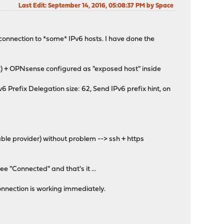
Last Edit
: September 14, 2016, 05:08:37 PM by Space
 connection to *some* IPv6 hosts. I have done the
x) + OPNsense configured as "exposed host" inside
refix Delegation size: 62, Send IPv6 prefix hint, on
ble provider) without problem --> ssh + https
ee "Connected" and that's it ...
onnection is working immediately.