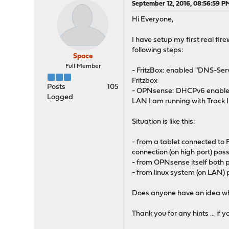
September 12, 2016, 08:56:59 P
Hi Everyone,
I have setup my first real fi
following steps:
Space
Full Member
- FritzBox: enabled "DNS-Ser
Fritzbox
Posts
105
- OPNsense: DHCPv6 enabled o
Logged
LAN I am running with Track 
Situation is like this:
- from a tablet connected to 
connection (on high port) poss
- from OPNsense itself both p
- from linux system (on LAN) p
Does anyone have an idea wha
Thank you for any hints ... if 