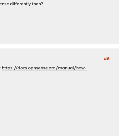
ense differently then?
#6
:
https://docs.opnsense.org/manual/how-