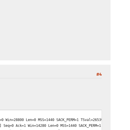
#4
0 Win=28800 Len=0 MSS=1440 SACK_PERM=1 TSval=265396100 TSecr=0 
 Seq=0 Ack=1 Win=14280 Len=0 MSS=1440 SACK_PERM=1 TSval=2622642