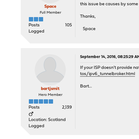
this issue be causes by some 
Space
Full Member
Thanks,
Posts
105
Space
Logged
September 14, 2016, 08:25:29 A
If your ISP doesn't provide n
tos/ipv6_tunnelbroker.html
Bart...
bartjsmit
Hero Member
Posts
2,139
Location: Scotland
Logged