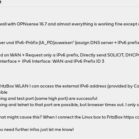
M
rewall with OPNsense 16.7 and almost everything is working fine except
ver und IPv6-Präfix (IA_PD)zuweisen" (assign DNS server + IPv6 prefi
n WAN + Request only a IPv6 prefix, Directly send SOLICIT, DHCPv6 P
Interface + IPv6 Interface: WAN and IPv6 Prefix ID 3
FritzBox WLAN I can access the external IPv6 address (provided by Ca
ible
ing and test port (same high port) are successful
ing and telnet to that port are possible, but browser times out. I only s
t might cause this? When I connect the Linux box to FritzBox https c
you need further infos just let me know!