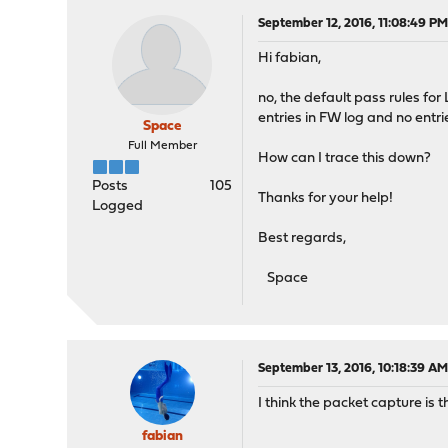
September 12, 2016, 11:08:49 P
Hi fabian,
no, the default pass rules for
entries in FW log and no entrie
Space
Full Member
How can I trace this down?
Posts
105
Thanks for your help!
Logged
Best regards,
Space
September 13, 2016, 10:18:39 A
I think the packet capture is 
fabian