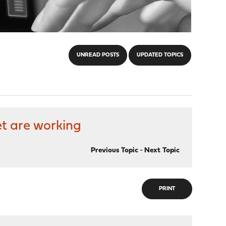
UNREAD POSTS
UPDATED TOPICS
et are working
Previous Topic
-
Next Topic
PRINT