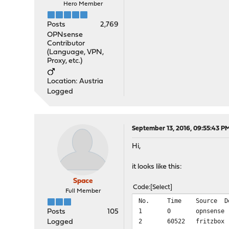
Hero Member
Posts
2,769
OPNsense
Contributor
(Language, VPN,
Proxy, etc.)
Location: Austria
Logged
September 13, 2016, 09:55:43 P
Hi,
it looks like this:
Space
Code
Select
Full Member
No.
Time
Source
D
1
0
opnsense
Posts
105
2
60522
fritzbox
Logged