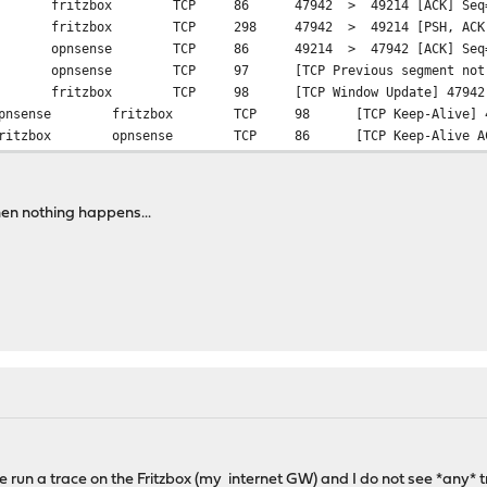
fritzbox
TCP
86
47942 > 49214 [ACK] Seq=
fritzbox
TCP
298
47942 > 49214 [PSH, ACK]
opnsense
TCP
86
49214 > 47942 [ACK] Seq=
opnsense
TCP
97
[TCP Previous segment no
fritzbox
TCP
98
[TCP Window Update] 4794
pnsense
fritzbox
TCP
98
[TCP Keep-Alive]
ritzbox
opnsense
TCP
86
[TCP Keep-Alive 
hen nothing happens...
ve run a trace on the Fritzbox (my internet GW) and I do not see *any* tr