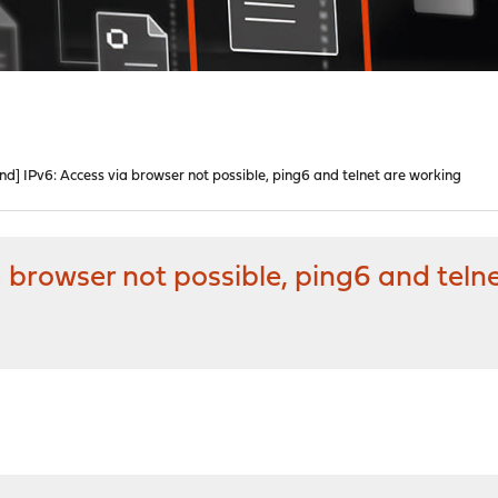
d] IPv6: Access via browser not possible, ping6 and telnet are working
 browser not possible, ping6 and teln