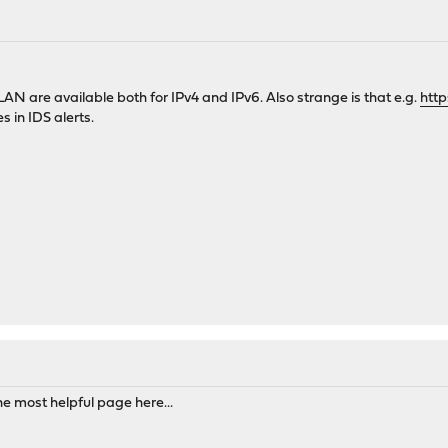
M
 LAN are available both for IPv4 and IPv6. Also strange is that e.g.
http
s in IDS alerts.
M
the most helpful page here...