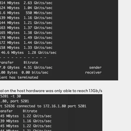
al on the host hardware was only able to reach 1.1Gb/s