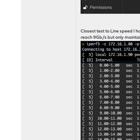
Closest test to Line speed I 
reach 9Gb/s but only maintain