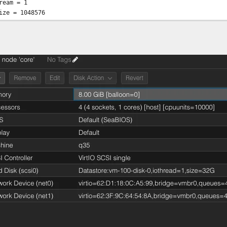
ream = 1
ize = 1048576
olsize=128
8