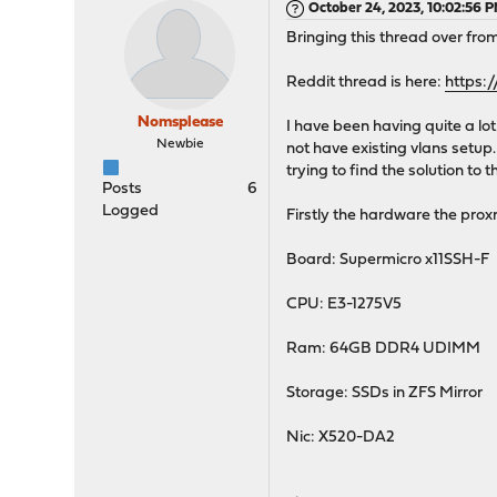
October 24, 2023, 10:02:56 
Bringing this thread over fro
Reddit thread is here:
https:
Nomsplease
I have been having quite a lot
Newbie
not have existing vlans setup
trying to find the solution to th
Posts
6
Logged
Firstly the hardware the prox
Board: Supermicro x11SSH-F
CPU: E3-1275V5
Ram: 64GB DDR4 UDIMM
Storage: SSDs in ZFS Mirror
Nic: X520-DA2