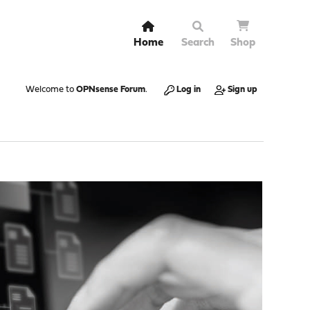
Home
Search
Shop
Welcome to
OPNsense Forum
.
Log in
Sign up