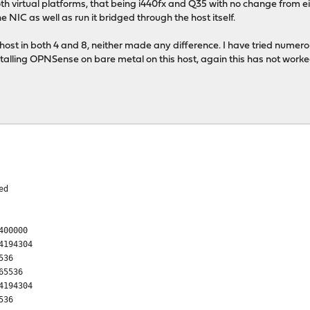
 virtual platforms, that being i440fx and Q35 with no change from eith
NIC as well as run it bridged through the host itself.
 host in both 4 and 8, neither made any difference. I have tried numero
stalling OPNSense on bare metal on this host, again this has not worked
ed
400000
4194304
536
65536
4194304
536