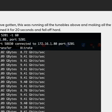
have gotten, this was running all the tunables above and making all the
ed it for 20 seconds and fell off hard.