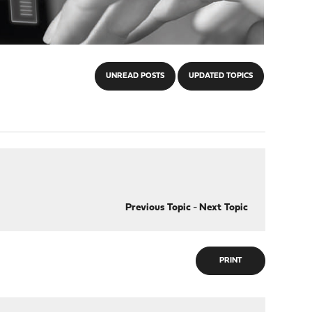
UNREAD POSTS
UPDATED TOPICS
Previous Topic
-
Next Topic
PRINT