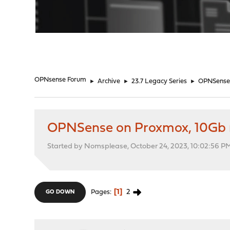
"
OPNsense Forum
►
Archive
►
23.7 Legacy Series
►
OPNSense 
OPNSense on Proxmox, 10Gb 
Started by Nomsplease, October 24, 2023, 10:02:56 P
1
2
Pages
GO DOWN