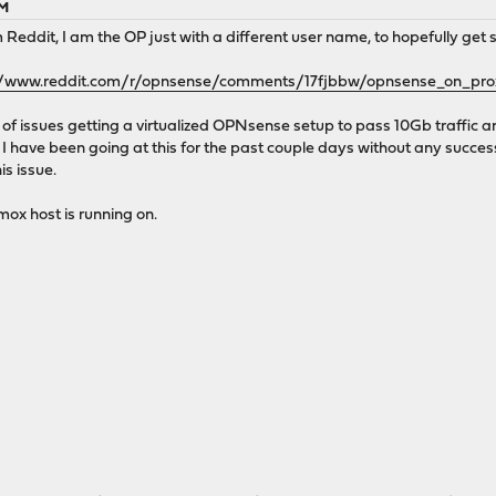
PM
m Reddit, I am the OP just with a different user name, to hopefully ge
//www.reddit.com/r/opnsense/comments/17fjbbw/opnsense_on_p
 of issues getting a virtualized OPNsense setup to pass 10Gb traffic an
. I have been going at this for the past couple days without any succes
is issue.
mox host is running on.