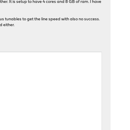
er. It is setup to have 4 cores and 8 GB of ram. I have
us tunables to get the line speed with also no success.
 either.