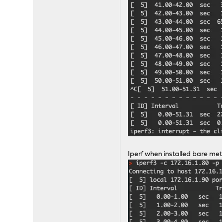
Iperf when installed bare met