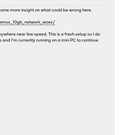
t some more insight on what could be wrong here.
roxmox_10gb_network_woes/
ywhere near line speed. This is a fresh setup so I do
s and I'm currently running on a mini PC to continue