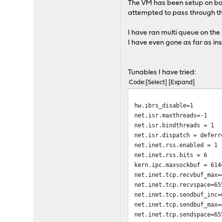
The VM has been setup on both
attempted to pass through the 
I have ran multi queue on the
I have even gone as far as in
Tunables I have tried:
Code
Select
Expand
hw.ibrs_disable=1
net.isr.maxthreads=-1
net.isr.bindthreads = 1
net.isr.dispatch = deferr
net.inet.rss.enabled = 1
net.inet.rss.bits = 6
kern.ipc.maxsockbuf = 614
net.inet.tcp.recvbuf_max=
net.inet.tcp.recvspace=65
net.inet.tcp.sendbuf_inc=
net.inet.tcp.sendbuf_max=
net.inet.tcp.sendspace=65