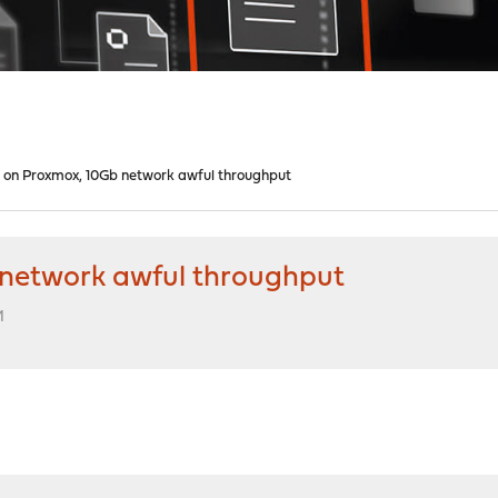
on Proxmox, 10Gb network awful throughput
network awful throughput
M