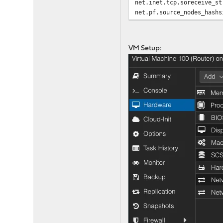
net.inet.tcp.soreceive_st
net.pf.source_nodes_hashs
net.inet.tcp.mssdflt=1240
net.inet.tcp.abc_l_var=52
net.inet.tcp.minmss = 536
VM Setup:
kern.random.fortuna.minpo
net.isr.defaultqlimit=204