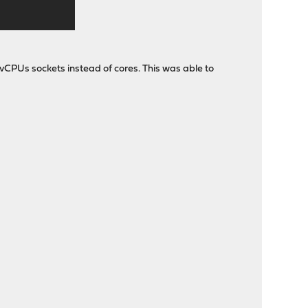
 vCPUs sockets instead of cores. This was able to