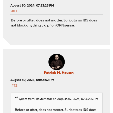
August 30, 2024, 07:33:25 PM
#11
Before or after, does not matter. Suricata as I
D
S does
not block anything via pf on OPNsense.
Patrick M. Hausen
August 30, 2024, 09:53:52 PM
#12
Quote from: doktornotor on August 30, 2024, 07:33:25 PM
Before or after, does not matter. Suricata as I
D
S does