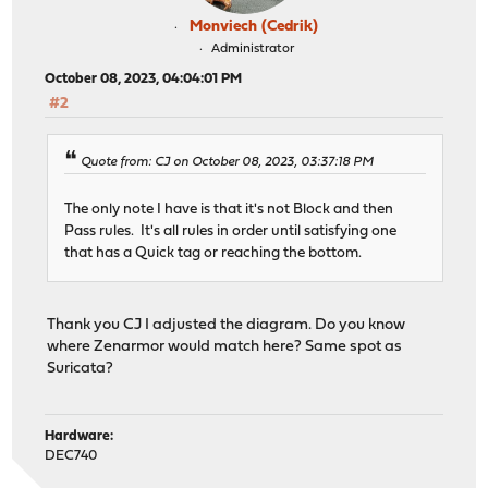
Monviech (Cedrik)
Administrator
October 08, 2023, 04:04:01 PM
#2
Quote from: CJ on October 08, 2023, 03:37:18 PM
The only note I have is that it's not Block and then
Pass rules. It's all rules in order until satisfying one
that has a Quick tag or reaching the bottom.
Thank you CJ I adjusted the diagram. Do you know
where Zenarmor would match here? Same spot as
Suricata?
Hardware:
DEC740