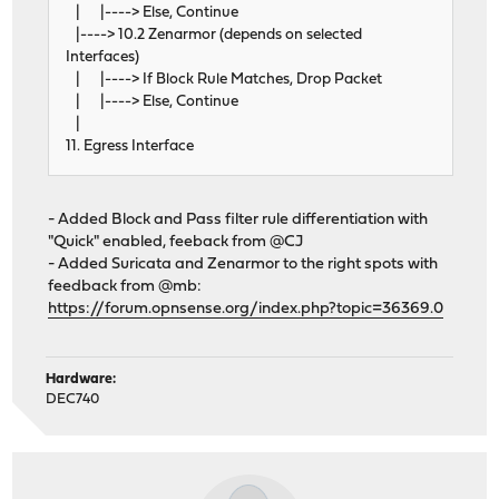
| |----> Else, Continue
|----> 10.2 Zenarmor (depends on selected
Interfaces)
| |----> If Block Rule Matches, Drop Packet
| |----> Else, Continue
|
11. Egress Interface
- Added Block and Pass filter rule differentiation with
"Quick" enabled, feeback from @CJ
- Added Suricata and Zenarmor to the right spots with
feedback from @mb:
https://forum.opnsense.org/index.php?topic=36369.0
Hardware:
DEC740