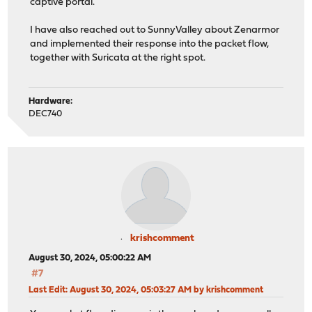
captive portal.
I have also reached out to SunnyValley about Zenarmor
and implemented their response into the packet flow,
together with Suricata at the right spot.
Hardware:
DEC740
krishcomment
August 30, 2024, 05:00:22 AM
#7
Last Edit
: August 30, 2024, 05:03:27 AM by krishcomment