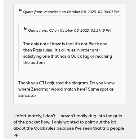
Quote from: Monviech on October 08, 2023, 04:04:01 PM
Quote from: CJ on October 08, 2023, 03:37:18 PM
The only note I have is that it's not Block and
then Pass rules. It's all rules in order until
satisfying one that has a Quick tag or reaching
the bottom.
Thank you CJ I adjusted the diagram. Do you know
where Zenarmor would match here? Same spot as
Suricata?
Unfortunately, I don't. I haven't really dug into the guts
of the packet flow. I only wanted to point out the bit
about the Quick rules because I've seen that trip people
up.