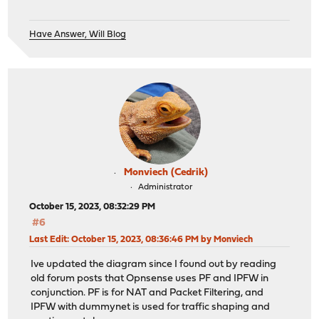
Have Answer, Will Blog
Monviech (Cedrik)
Administrator
October 15, 2023, 08:32:29 PM
#6
Last Edit
: October 15, 2023, 08:36:46 PM by Monviech
Ive updated the diagram since I found out by reading
old forum posts that Opnsense uses PF and IPFW in
conjunction. PF is for NAT and Packet Filtering, and
IPFW with dummynet is used for traffic shaping and