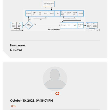
Hardware:
DEC740
CJ
October 10, 2023, 04:16:01 PM
#5