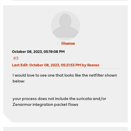
lilsense
October 08, 2023, 05:19:08 PM
#3
Last Edit
: October 08, 2023, 05:21:53 PM by lilsense
I would love to see one that looks like the netfilter shown
below:
your process does not include the suricata and/or
Zenarmor integration packet flows