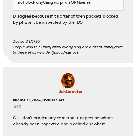
not block anything via pf on OPNsense.
Disagree because if it's after pf, then packets blocked
by pf won't be inspected by the IDS.
Deciso DEC750
People who think they know everything are a great annoyance
to those of us who do.
(Isaac Asimov)
doktornotor
August 31, 2024, 05:00:17 AM
#13
Ok. I don't particularly care about inspecting what's
already been inspected and blocked elsewhere.