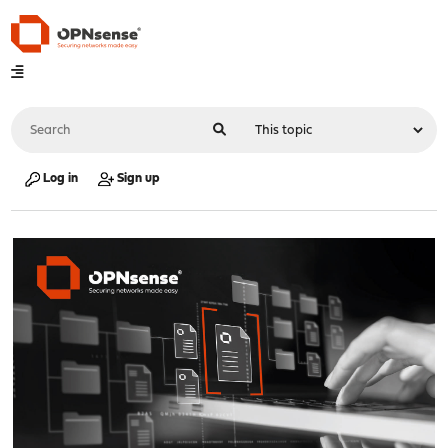
Log in
Sign up