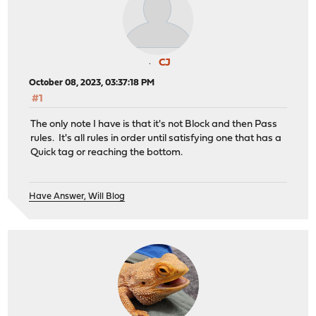
CJ
October 08, 2023, 03:37:18 PM
#1
The only note I have is that it's not Block and then Pass
rules. It's all rules in order until satisfying one that has a
Quick tag or reaching the bottom.
Have Answer, Will Blog