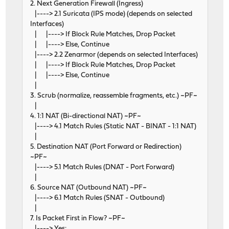
2. Next Generation Firewall (Ingress)
|----> 2.1 Suricata (IPS mode) (depends on selected
Interfaces)
| |----> If Block Rule Matches, Drop Packet
| |----> Else, Continue
|----> 2.2 Zenarmor (depends on selected Interfaces)
| |----> If Block Rule Matches, Drop Packet
| |----> Else, Continue
|
3. Scrub (normalize, reassemble fragments, etc.) ~PF~
|
4. 1:1 NAT (Bi-directional NAT) ~PF~
|----> 4.1 Match Rules (Static NAT - BINAT - 1:1 NAT)
|
5. Destination NAT (Port Forward or Redirection)
~PF~
|----> 5.1 Match Rules (DNAT - Port Forward)
|
6. Source NAT (Outbound NAT) ~PF~
|----> 6.1 Match Rules (SNAT - Outbound)
|
7. Is Packet First in Flow? ~PF~
|----> Yes: