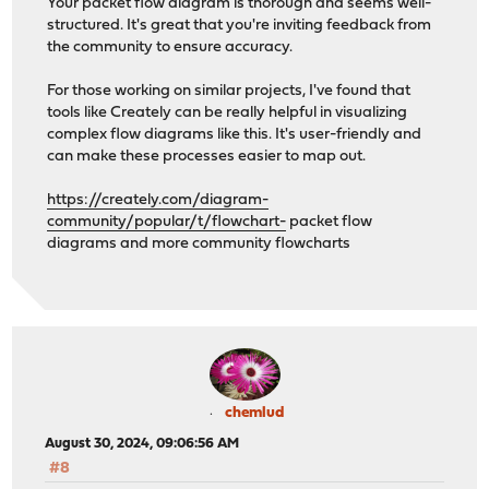
Your packet flow diagram is thorough and seems well-
structured. It's great that you're inviting feedback from
the community to ensure accuracy.
For those working on similar projects, I've found that
tools like Creately can be really helpful in visualizing
complex flow diagrams like this. It's user-friendly and
can make these processes easier to map out.
https://creately.com/diagram-
community/popular/t/flowchart-
packet flow
diagrams and more community flowcharts
chemlud
August 30, 2024, 09:06:56 AM
#8