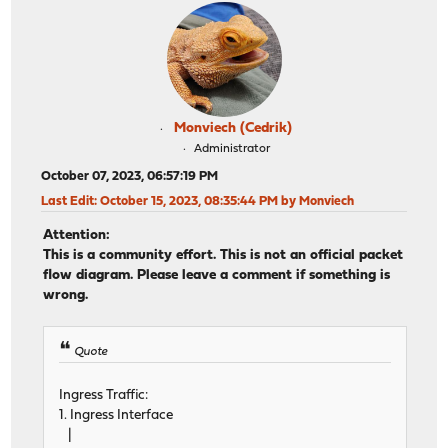
Monviech (Cedrik)
Administrator
October 07, 2023, 06:57:19 PM
Last Edit
: October 15, 2023, 08:35:44 PM by Monviech
Attention:
This is a community effort. This is not an official packet
flow diagram. Please leave a comment if something is
wrong.
Quote
Ingress Traffic:
1. Ingress Interface
|