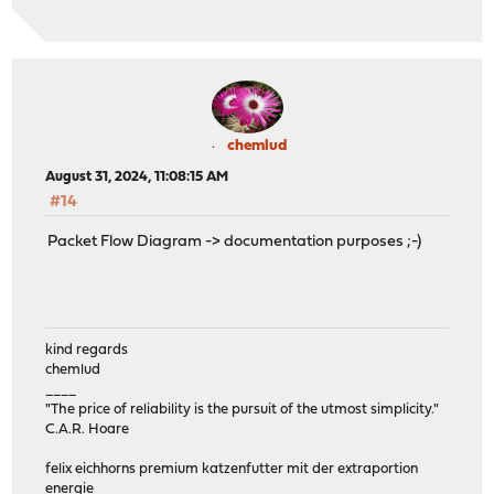
chemlud
August 31, 2024, 11:08:15 AM
#14
Packet Flow Diagram -> documentation purposes ;-)
kind regards
chemlud
____
"The price of reliability is the pursuit of the utmost simplicity."
C.A.R. Hoare
felix eichhorns premium katzenfutter mit der extraportion
energie