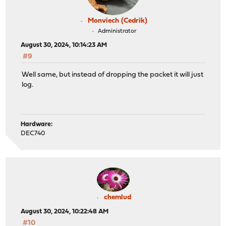
Monviech (Cedrik)
Administrator
August 30, 2024, 10:14:23 AM
#9
Well same, but instead of dropping the packet it will just
log.
Hardware:
DEC740
chemlud
August 30, 2024, 10:22:48 AM
#10