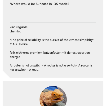
Where would be Suricata in IDS mode?
kind regards
chemlud
____
"The price of reliability is the pursuit of the utmost simplicity."
C.A.R. Hoare
felix eichhorns premium katzenfutter mit der extraportion
energie
A router is not a switch - A router is not a switch - A router is
not a switch - A rou....