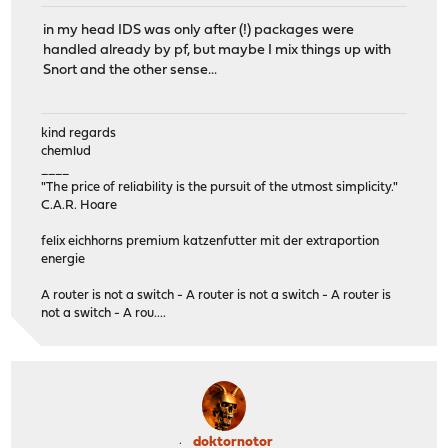
in my head IDS was only after (!) packages were
handled already by pf, but maybe I mix things up with
Snort and the other sense...
kind regards
chemlud
____
"The price of reliability is the pursuit of the utmost simplicity."
C.A.R. Hoare
felix eichhorns premium katzenfutter mit der extraportion
energie
A router is not a switch - A router is not a switch - A router is
not a switch - A rou....
doktornotor