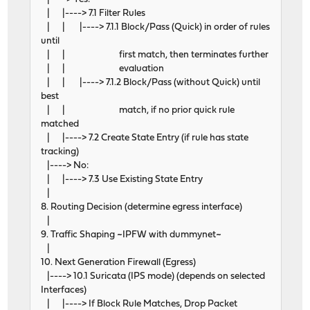
| |----> 7.1 Filter Rules
| | |----> 7.1.1 Block/Pass (Quick) in order of rules
until
| | first match, then terminates further
| | evaluation
| | |----> 7.1.2 Block/Pass (without Quick) until
best
| | match, if no prior quick rule
matched
| |----> 7.2 Create State Entry (if rule has state
tracking)
|----> No:
| |----> 7.3 Use Existing State Entry
|
8. Routing Decision (determine egress interface)
|
9. Traffic Shaping ~IPFW with dummynet~
|
10. Next Generation Firewall (Egress)
|----> 10.1 Suricata (IPS mode) (depends on selected
Interfaces)
| |----> If Block Rule Matches, Drop Packet