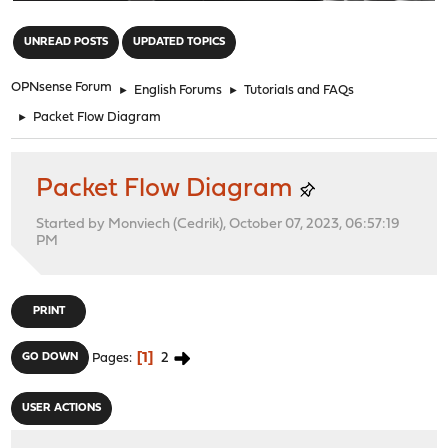
"
UNREAD POSTS
UPDATED TOPICS
OPNsense Forum
►
English Forums
►
Tutorials and FAQs
►
Packet Flow Diagram
Packet Flow Diagram
Started by Monviech (Cedrik), October 07, 2023, 06:57:19
PM
PRINT
1
2
GO DOWN
Pages
USER ACTIONS