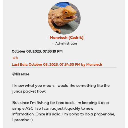
Monviech (Cedrik)
Administrator
October 08, 2023, 07:33:19 PM
#4
Last Edit
: October 08, 2023, 07:34:50 PM by Monviech
@lilsense
I know what you mean. I would like something like the
junos packet flow:
But since I'm fishing for feedback, I'm keeping it as a
simple ASCII so I can adjust it quickly to new
information. Once it's solid, I'm going to do a proper one,
I promise :)