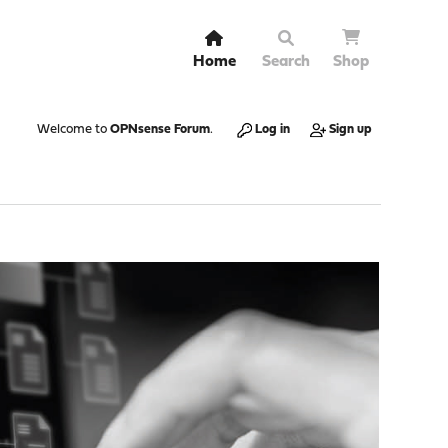
Home
Search
Shop
Welcome to
OPNsense Forum
.
Log in
Sign up