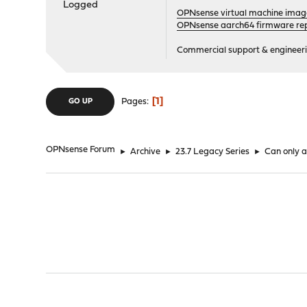
Logged
OPNsense virtual machine imag
OPNsense aarch64 firmware rep
Commercial support & engineering
1
Pages
GO UP
OPNsense Forum
►
Archive
►
23.7 Legacy Series
►
Can only ad