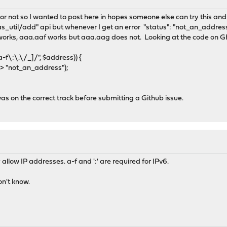
y or not so I wanted to post here in hopes someone else can try this and 
ias_util/add" api but whenever I get an error "status": "not_an_addres
orks, aaa.aaf works but aaa.aag does not. Looking at the code on GH a
:\.\/_]/", $address)) {
"not_an_address");
was on the correct track before submitting a Github issue.
allow IP addresses. a-f and ':' are required for IPv6.
on't know.