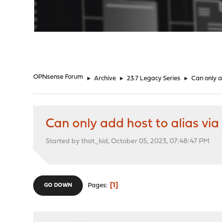
"
OPNsense Forum
►
Archive
►
23.7 Legacy Series
►
Can only ad
Can only add host to alias via a
Started by that_kid, October 05, 2023, 07:48:47 PM
1
Pages
GO DOWN