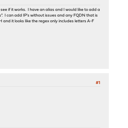
see if it works. I have an alias and I would like to add a
s". I can add IP's without issues and any FQDN that is
nd it looks like the regex only includes letters A-F
#1