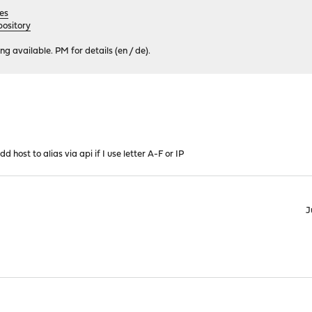
es
ository
 available. PM for details (en / de).
d host to alias via api if I use letter A-F or IP
J