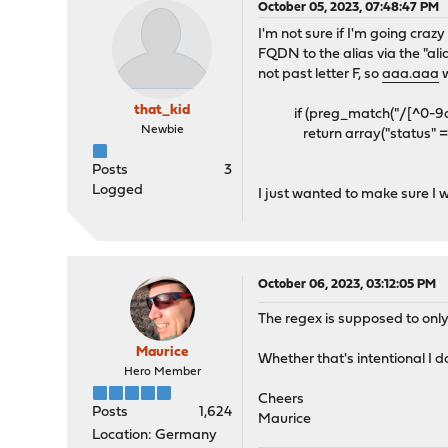
October 05, 2023, 07:48:47 PM
I'm not sure if I'm going craz
FQDN to the alias via the "al
not past letter F, so
aaa.aaa
w
that_kid
if (preg_match("/[^0-9a-f\
Newbie
return array("status" => 
Posts
3
Logged
I just wanted to make sure I 
October 06, 2023, 03:12:05 PM
The regex is supposed to only 
Maurice
Whether that's intentional I d
Hero Member
Cheers
Posts
1,624
Maurice
Location: Germany