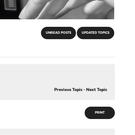
UNREAD POSTS
UPDATED TOPICS
Previous Topic
-
Next Topic
PRINT