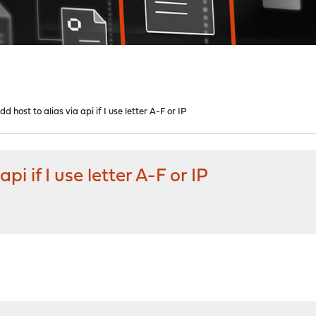
d host to alias via api if I use letter A-F or IP
pi if I use letter A-F or IP