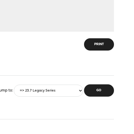
PRINT
ump to