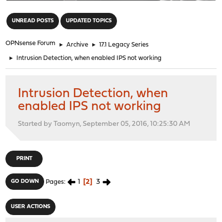
"
UNREAD POSTS
UPDATED TOPICS
OPNsense Forum
►
Archive
►
17.1 Legacy Series
►
Intrusion Detection, when enabled IPS not working
Intrusion Detection, when
enabled IPS not working
Started by Taomyn, September 05, 2016, 10:25:30 AM
PRINT
1
2
3
GO DOWN
Pages
USER ACTIONS