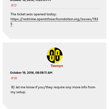
October 18, 2016, 11:23:15 PM
#17
The ticket was opened today:
https://redmine.openinfosecfoundation.org/issues/192
5
Taomyn
October 19, 2016, 08:58:11 AM
#18
8) let me know if you/they require any more info from
my setup.