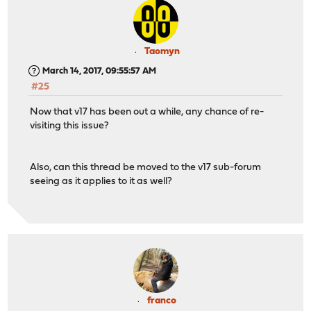
Taomyn
March 14, 2017, 09:55:57 AM
#25
Now that v17 has been out a while, any chance of re-
visiting this issue?
Also, can this thread be moved to the v17 sub-forum
seeing as it applies to it as well?
franco