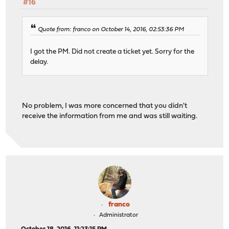
#16
Quote from: franco on October 14, 2016, 02:53:36 PM
I got the PM. Did not create a ticket yet. Sorry for the
delay.
No problem, I was more concerned that you didn't
receive the information from me and was still waiting.
franco
Administrator