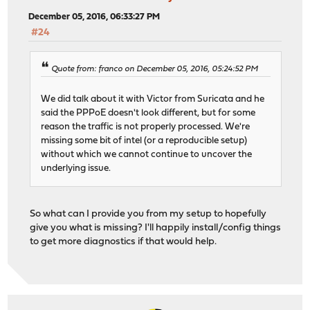
December 05, 2016, 06:33:27 PM
#24
Quote from: franco on December 05, 2016, 05:24:52 PM
We did talk about it with Victor from Suricata and he
said the PPPoE doesn't look different, but for some
reason the traffic is not properly processed. We're
missing some bit of intel (or a reproducible setup)
without which we cannot continue to uncover the
underlying issue.
So what can I provide you from my setup to hopefully
give you what is missing? I'll happily install/config things
to get more diagnostics if that would help.