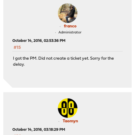
franco
Administrator
October 14, 2016, 02:53:36 PM
#15
I got the PM. Did not create a ticket yet. Sorry for the
delay.
Taomyn
October 14, 2016, 03:18:29 PM