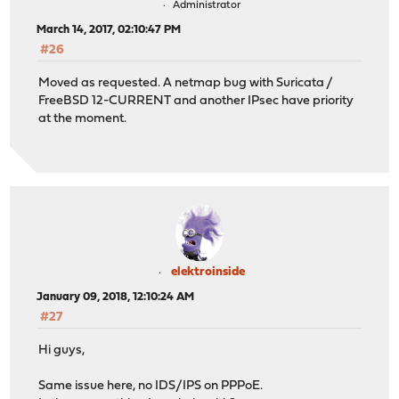
Administrator
March 14, 2017, 02:10:47 PM
#26
Moved as requested. A netmap bug with Suricata /
FreeBSD 12-CURRENT and another IPsec have priority
at the moment.
elektroinside
January 09, 2018, 12:10:24 AM
#27
Hi guys,
Same issue here, no IDS/IPS on PPPoE.