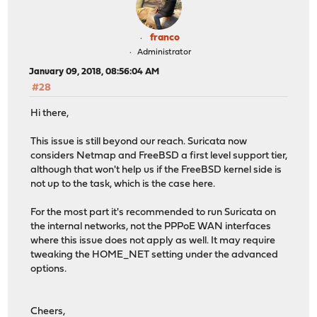
franco
Administrator
January 09, 2018, 08:56:04 AM
#28
Hi there,
This issue is still beyond our reach. Suricata now
considers Netmap and FreeBSD a first level support tier,
although that won't help us if the FreeBSD kernel side is
not up to the task, which is the case here.
For the most part it's recommended to run Suricata on
the internal networks, not the PPPoE WAN interfaces
where this issue does not apply as well. It may require
tweaking the HOME_NET setting under the advanced
options.
Cheers,