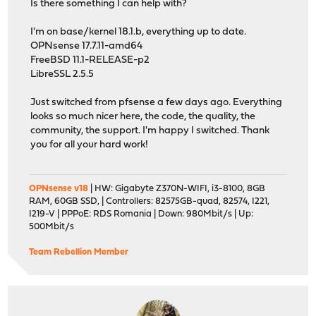
Is there something I can help with?
I'm on base/kernel 18.1.b, everything up to date.
OPNsense 17.7.11-amd64
FreeBSD 11.1-RELEASE-p2
LibreSSL 2.5.5
Just switched from pfsense a few days ago. Everything
looks so much nicer here, the code, the quality, the
community, the support. I'm happy I switched. Thank
you for all your hard work!
OPNsense v18
| HW: Gigabyte Z370N-WIFI, i3-8100, 8GB
RAM, 60GB SSD, | Controllers: 82575GB-quad, 82574, I221,
I219-V | PPPoE: RDS Romania | Down: 980Mbit/s | Up:
500Mbit/s
Team Rebellion Member