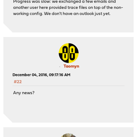
Progress was slow: we exchanged a few emails and
another user here provided trace files on top of the non-
working config. We don't have an outlook just yet.
Taomyn
December 04, 2016, 09:17:16 AM
#22
Any news?