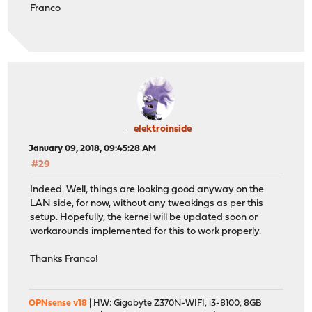
Franco
elektroinside
January 09, 2018, 09:45:28 AM
#29
Indeed. Well, things are looking good anyway on the
LAN side, for now, without any tweakings as per this
setup. Hopefully, the kernel will be updated soon or
workarounds implemented for this to work properly.
Thanks Franco!
OPNsense v18
| HW: Gigabyte Z370N-WIFI, i3-8100, 8GB