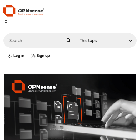
Log in
Sign up