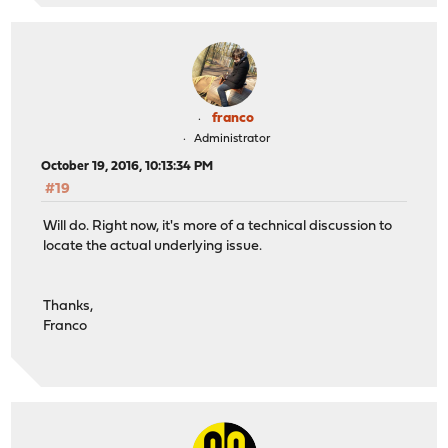
franco
Administrator
October 19, 2016, 10:13:34 PM
#19
Will do. Right now, it's more of a technical discussion to
locate the actual underlying issue.
Thanks,
Franco