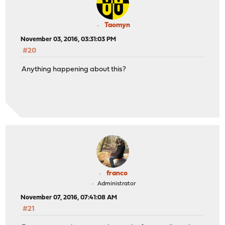
Taomyn
November 03, 2016, 03:31:03 PM
#20
Anything happening about this?
franco
Administrator
November 07, 2016, 07:41:08 AM
#21