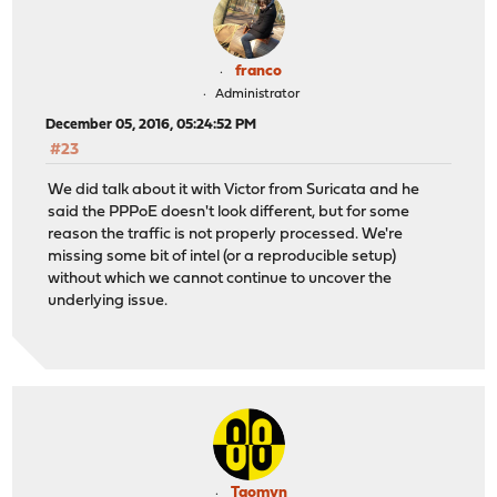
franco
Administrator
December 05, 2016, 05:24:52 PM
#23
We did talk about it with Victor from Suricata and he
said the PPPoE doesn't look different, but for some
reason the traffic is not properly processed. We're
missing some bit of intel (or a reproducible setup)
without which we cannot continue to uncover the
underlying issue.
Taomyn