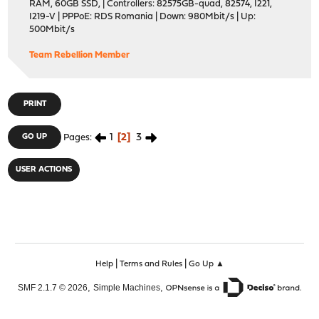
RAM, 60GB SSD, | Controllers: 82575GB-quad, 82574, I221,
I219-V | PPPoE: RDS Romania | Down: 980Mbit/s | Up:
500Mbit/s
Team Rebellion Member
PRINT
1
2
3
GO UP
Pages
USER ACTIONS
|
|
Help
Terms and Rules
Go Up ▲
,
,
SMF 2.1.7 © 2026
Simple Machines